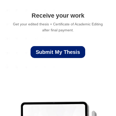
Receive your work
Get your edited thesis + Certificate of Academic Editing
after final payment.
Submit My Thesis