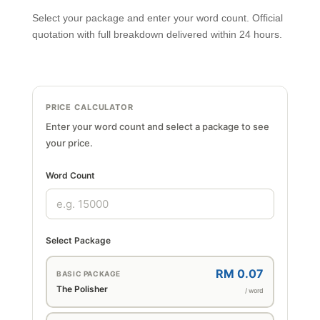
Select your package and enter your word count. Official
quotation with full breakdown delivered within 24 hours.
PRICE CALCULATOR
Enter your word count and select a package to see
your price.
Word Count
Select Package
RM 0.07
BASIC PACKAGE
The Polisher
/ word