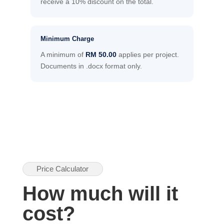
receive a 10% discount on the total.
Minimum Charge
A minimum of
RM 50.00
applies per project.
Documents in .docx format only.
Price Calculator
How much will it
cost?