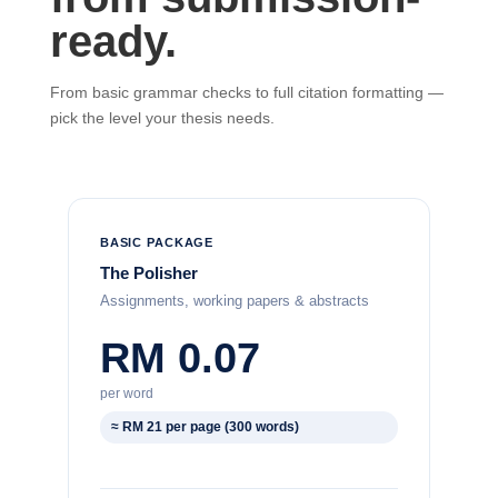
ready.
From basic grammar checks to full citation formatting —
pick the level your thesis needs.
BASIC PACKAGE
The Polisher
Assignments, working papers & abstracts
RM 0.07
per word
≈ RM 21 per page (300 words)