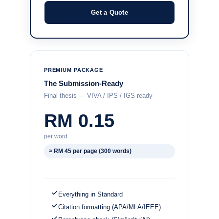
Get a Quote
PREMIUM PACKAGE
The Submission-Ready
Final thesis — VIVA / IPS / IGS ready
RM 0.15
per word
≈ RM 45 per page (300 words)
Everything in Standard
Citation formatting (APA/MLA/IEEE)