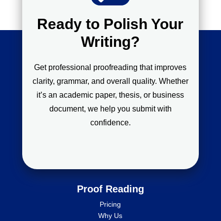
Ready to Polish Your
Writing?
Get professional proofreading that improves
clarity, grammar, and overall quality. Whether
it’s an academic paper, thesis, or business
document, we help you submit with
confidence.
Proof Reading
Pricing
Why Us