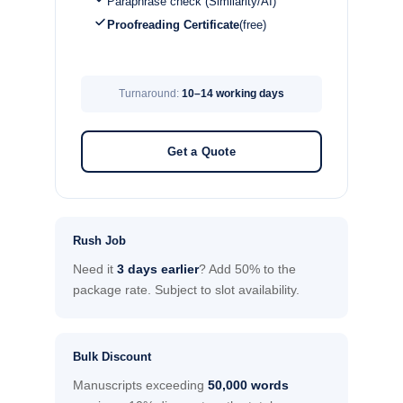
Paraphrase check (Similarity/AI)
Proofreading Certificate
(free)
Turnaround:
10–14 working days
Get a Quote
Rush Job
Need it
3 days earlier
? Add 50% to the
package rate. Subject to slot availability.
Bulk Discount
Manuscripts exceeding
50,000 words