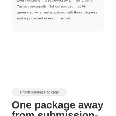
Every document is reviewed by Dr. Nur Liyana
F
Yasmin personally. Not outsourced, not AI-
r
generated — a real academic with three degrees
U
and a published research record.
h
ProofReading Package
One package away
from submission-