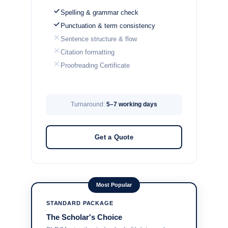
Spelling & grammar check
Punctuation & term consistency
Sentence structure & flow
Citation formatting
Proofreading Certificate
Turnaround:
5–7 working days
Get a Quote
Most Popular
STANDARD PACKAGE
The Scholar's Choice