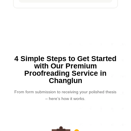
4 Simple Steps to Get Started
with Our Premium
Proofreading Service in
Changlun
From form submission to receiving your polished thesis
– here’s how it works.