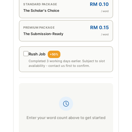
RM 0.10
STANDARD PACKAGE
The Scholar's Choice
/ word
RM 0.15
PREMIUM PACKAGE
The Submission-Ready
/ word
Rush Job
+50%
Completed 3 working days earlier. Subject to slot
availability - contact us first to confirm.
Enter your word count above to get started