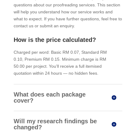
questions about our proofreading services. This section
will help you understand how our service works and
what to expect. If you have further questions, feel free to
contact us or submit an enquiry.
How is the price calculated?
Charged per word: Basic RM 0.07, Standard RM
0.10, Premium RM 0.15. Minimum charge is RM
50.00 per project. You'll receive a full itemised
quotation within 24 hours — no hidden fees.
What does each package
cover?
Will my research findings be
changed?