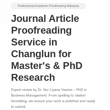
Professional Academic Proofreading Malaysia
Journal Article
Proofreading
Service in
Changlun for
Master's & PhD
Research
Expert review by Dr. Nur Liyana Yasmin – PhD in
Business Management. From spelling to citation
formatting, we ensure your work is polished and ready
to submit.