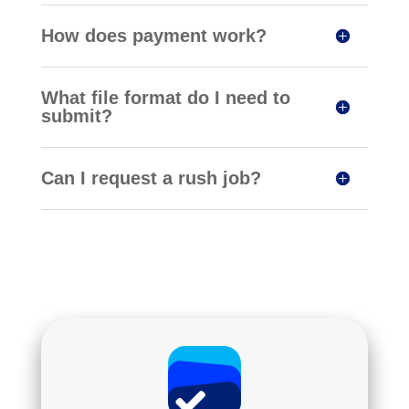
How does payment work?
What file format do I need to
submit?
Can I request a rush job?