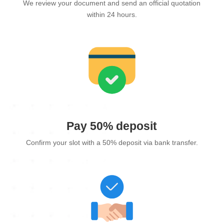
We review your document and send an official quotation
within 24 hours.
Pay 50% deposit
Confirm your slot with a 50% deposit via bank transfer.