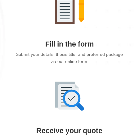
Fill in the form
Submit your details, thesis title, and preferred package
via our online form.
Receive your quote