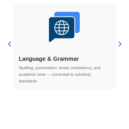
Language & Grammar
Spelling, punctuation, tense consistency, and
S
.
academic tone — corrected to scholarly
o
standards.