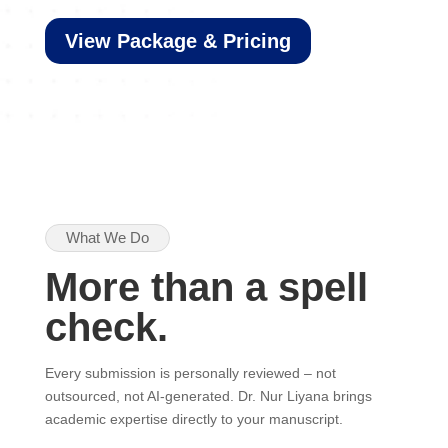
View Package & Pricing
What We Do
More than a spell
check.
Every submission is personally reviewed – not
outsourced, not AI-generated. Dr. Nur Liyana brings
academic expertise directly to your manuscript.