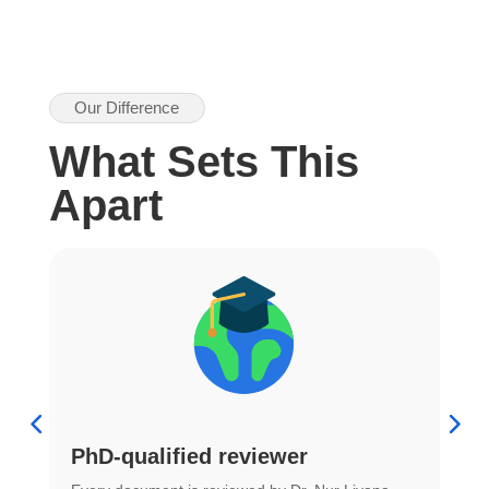
Our Difference
What Sets This
Apart
PhD-qualified reviewer
u