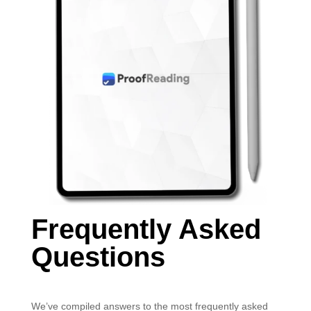
Frequently Asked
Questions
We’ve compiled answers to the most frequently asked