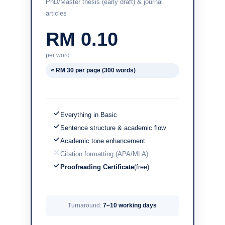
PhD/Master thesis (early draft) & journal
articles
RM 0.10
per word
≈ RM 30 per page (300 words)
Everything in Basic
Sentence structure & academic flow
Academic tone enhancement
Citation formatting (APA/MLA)
Proofreading Certificate
(free)
Turnaround:
7–10 working days