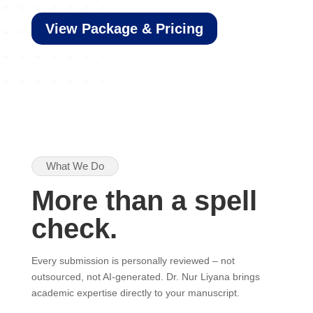
View Package & Pricing
What We Do
More than a spell
check.
Every submission is personally reviewed – not
outsourced, not AI-generated. Dr. Nur Liyana brings
academic expertise directly to your manuscript.