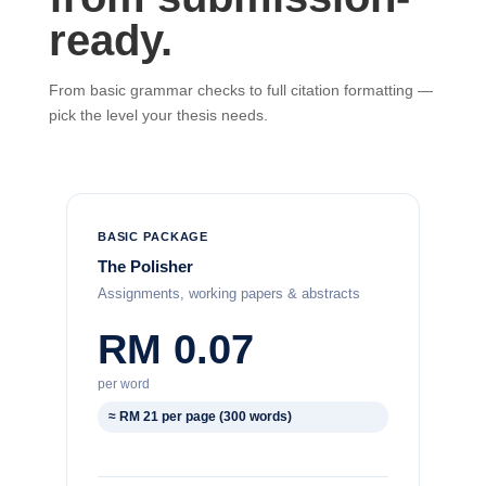
ready.
From basic grammar checks to full citation formatting —
pick the level your thesis needs.
BASIC PACKAGE
The Polisher
Assignments, working papers & abstracts
RM 0.07
per word
≈ RM 21 per page (300 words)