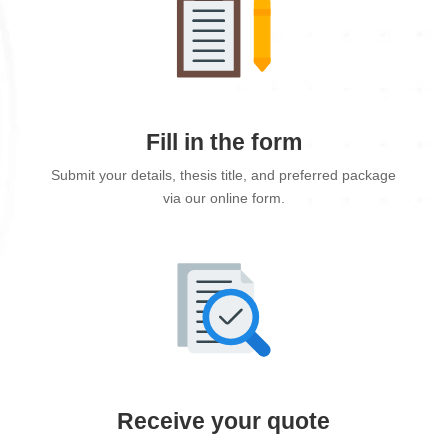
Fill in the form
Submit your details, thesis title, and preferred package
via our online form.
Receive your quote