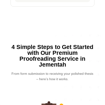
4 Simple Steps to Get Started
with Our Premium
Proofreading Service in
Jementah
From form submission to receiving your polished thesis
– here’s how it works.