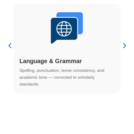
Language & Grammar
Spelling, punctuation, tense consistency, and
S
.
academic tone — corrected to scholarly
o
standards.