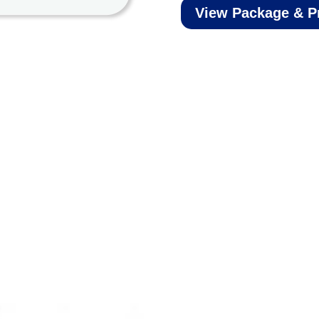
View Package & P