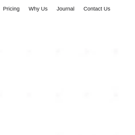
Pricing
Why Us
Journal
Contact Us