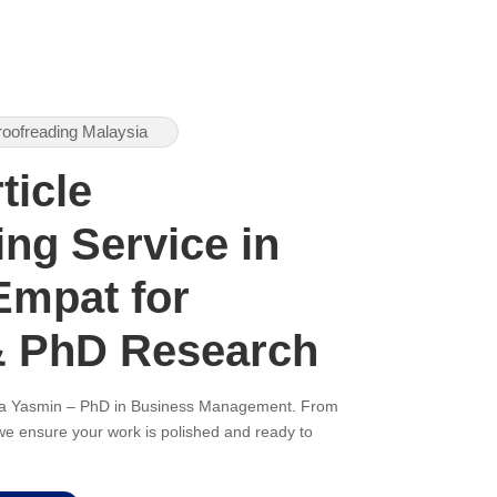
roofreading Malaysia
ticle
ng Service in
mpat for
& PhD Research
ana Yasmin – PhD in Business Management. From
, we ensure your work is polished and ready to