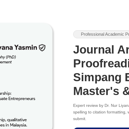
Professional Academic P
Journal Ar
Proofreadi
Simpang E
Master's 
Expert review by Dr. Nur Liy
spelling to citation formatting
submit.