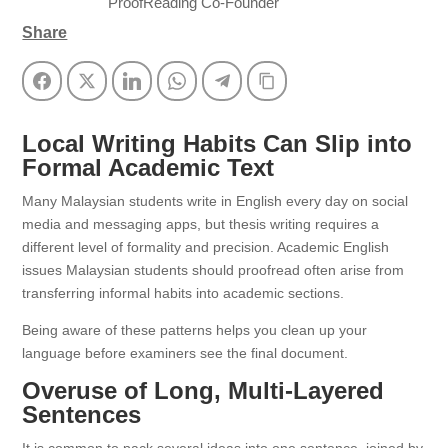
ProofReading Co-Founder
Share
Facebook
Twitter
LinkedIn
WhatsApp
Telegram
Copy Link
Local Writing Habits Can Slip into
Formal Academic Text
Many Malaysian students write in English every day on social
media and messaging apps, but thesis writing requires a
different level of formality and precision. Academic English
issues Malaysian students should proofread often arise from
transferring informal habits into academic sections.
Being aware of these patterns helps you clean up your
language before examiners see the final document.
Overuse of Long, Multi‑Layered
Sentences