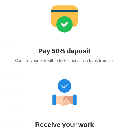
Pay 50% deposit
Confirm your slot with a 50% deposit via bank transfer.
Receive your work