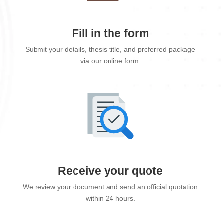
Fill in the form
Submit your details, thesis title, and preferred package
via our online form.
Receive your quote
We review your document and send an official quotation
within 24 hours.