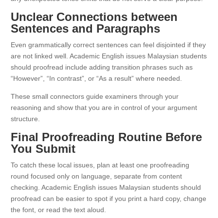
Unclear Connections between
Sentences and Paragraphs
Even grammatically correct sentences can feel disjointed if they
are not linked well. Academic English issues Malaysian students
should proofread include adding transition phrases such as
“However”, “In contrast”, or “As a result” where needed.
These small connectors guide examiners through your
reasoning and show that you are in control of your argument
structure.
Final Proofreading Routine Before
You Submit
To catch these local issues, plan at least one proofreading
round focused only on language, separate from content
checking. Academic English issues Malaysian students should
proofread can be easier to spot if you print a hard copy, change
the font, or read the text aloud.