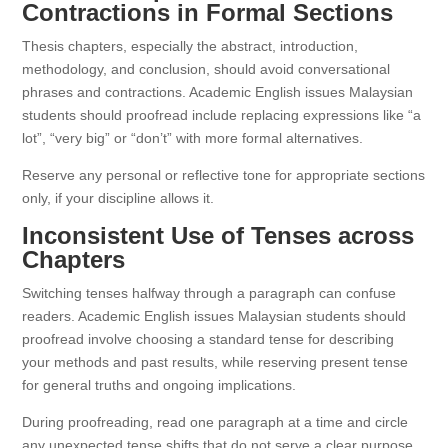
Contractions in Formal Sections
Thesis chapters, especially the abstract, introduction,
methodology, and conclusion, should avoid conversational
phrases and contractions. Academic English issues Malaysian
students should proofread include replacing expressions like “a
lot”, “very big” or “don’t” with more formal alternatives.
Reserve any personal or reflective tone for appropriate sections
only, if your discipline allows it.
Inconsistent Use of Tenses across
Chapters
Switching tenses halfway through a paragraph can confuse
readers. Academic English issues Malaysian students should
proofread involve choosing a standard tense for describing
your methods and past results, while reserving present tense
for general truths and ongoing implications.
During proofreading, read one paragraph at a time and circle
any unexpected tense shifts that do not serve a clear purpose.