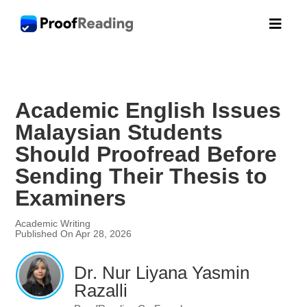

Academic English Issues
Malaysian Students
Should Proofread Before
Sending Their Thesis to
Examiners
Academic Writing
Published On Apr 28, 2026
Dr. Nur Liyana Yasmin
Razalli