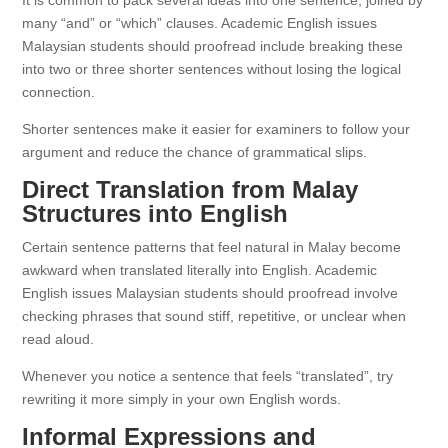
It is common to pack several ideas into one sentence, joined by
many “and” or “which” clauses. Academic English issues
Malaysian students should proofread include breaking these
into two or three shorter sentences without losing the logical
connection.
Shorter sentences make it easier for examiners to follow your
argument and reduce the chance of grammatical slips.
Direct Translation from Malay
Structures into English
Certain sentence patterns that feel natural in Malay become
awkward when translated literally into English. Academic
English issues Malaysian students should proofread involve
checking phrases that sound stiff, repetitive, or unclear when
read aloud.
Whenever you notice a sentence that feels “translated”, try
rewriting it more simply in your own English words.
Informal Expressions and