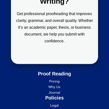
Writing?
Get professional proofreading that improves
clarity, grammar, and overall quality. Whether
it’s an academic paper, thesis, or business
document, we help you submit with
confidence.
Proof Reading
Pricing
Why Us
Journal
Policies
Legal