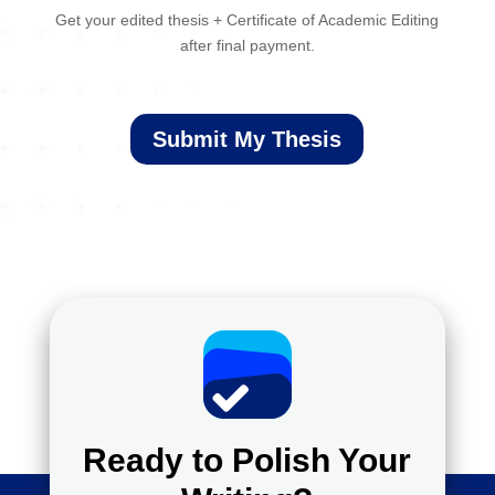
Get your edited thesis + Certificate of Academic Editing
after final payment.
Submit My Thesis
Ready to Polish Your