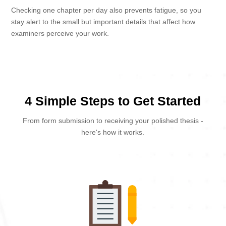
Checking one chapter per day also prevents fatigue, so you
stay alert to the small but important details that affect how
examiners perceive your work.
4 Simple Steps to Get Started
From form submission to receiving your polished thesis -
here's how it works.