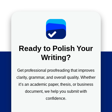
Ready to Polish Your
Writing?
Get professional proofreading that improves
clarity, grammar, and overall quality. Whether
it’s an academic paper, thesis, or business
document, we help you submit with
confidence.