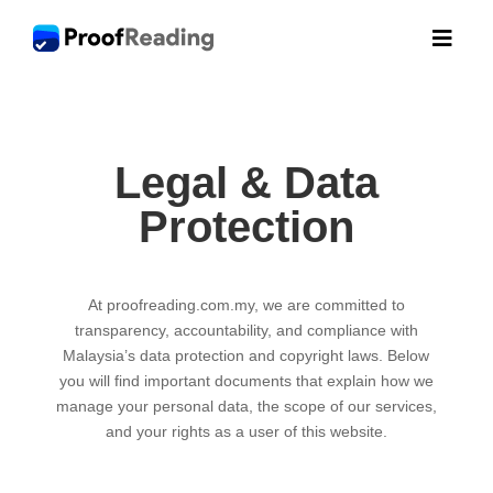

Legal & Data
Protection
At proofreading.com.my, we are committed to
transparency, accountability, and compliance with
Malaysia’s data protection and copyright laws. Below
you will find important documents that explain how we
manage your personal data, the scope of our services,
and your rights as a user of this website.