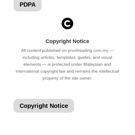
PDPA

Copyright Notice
All content published on proofreading.com.my —
including articles, templates, guides, and visual
elements — is protected under Malaysian and
international copyright law and remains the intellectual
property of the site owner.
Copyright Notice