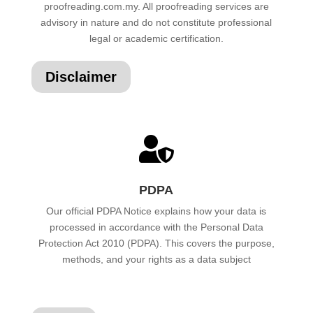
proofreading.com.my. All proofreading services are
advisory in nature and do not constitute professional
legal or academic certification.
Disclaimer

PDPA
Our official PDPA Notice explains how your data is
processed in accordance with the Personal Data
Protection Act 2010 (PDPA). This covers the purpose,
methods, and your rights as a data subject