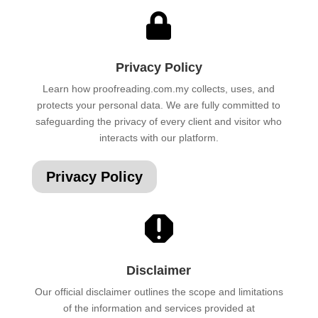

Privacy Policy
Learn how proofreading.com.my collects, uses, and
protects your personal data. We are fully committed to
safeguarding the privacy of every client and visitor who
interacts with our platform.
Privacy Policy

Disclaimer
Our official disclaimer outlines the scope and limitations
of the information and services provided at