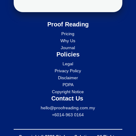
Proof Reading
Pricing
Why Us
Journal
Policies
Legal
Privacy Policy
Disclaimer
PDPA
Copyright Notice
Contact Us
hello@proofreading.com.my
+6014-963 0164