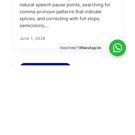
natural speech pause points, searching for
comma-pronoun patterns that indicate
splices, and correcting with full stops,
semicolons,...
June 1, 2026
Need help?
WhatsApp Us
PROOFREADING TIPS
How to Proofread Your Thesis
for Incorrect Quotation Mark
Usage
Proofreading your thesis for quotation mark
errors means removing scare quotes and
emphasis quotes, keeping quotation marks
only for direct quotations under forty words