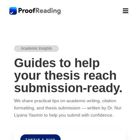

Academic Insights
Guides to help
your thesis reach
submission-ready.
We share practical tips on academic writing, citation
formatting, and thesis submission — written by Dr. Nur
Liyana Yasmin to help you submit with confidence.
THESIS & VIVA