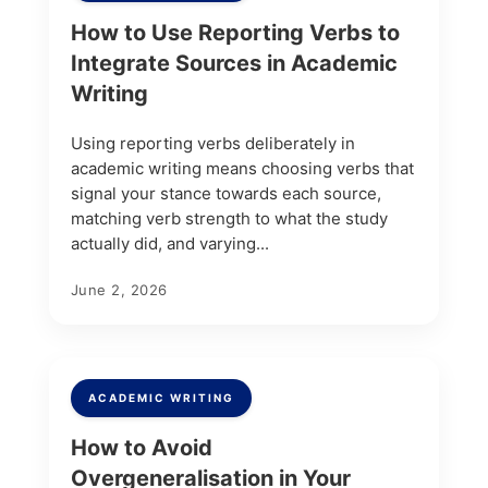
How to Use Reporting Verbs to
Integrate Sources in Academic
Writing
Using reporting verbs deliberately in
academic writing means choosing verbs that
signal your stance towards each source,
matching verb strength to what the study
actually did, and varying...
June 2, 2026
ACADEMIC WRITING
How to Avoid
Overgeneralisation in Your