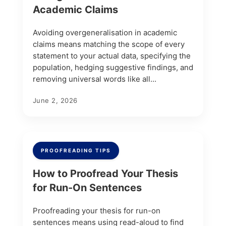
Academic Claims
Avoiding overgeneralisation in academic
claims means matching the scope of every
statement to your actual data, specifying the
population, hedging suggestive findings, and
removing universal words like all...
June 2, 2026
PROOFREADING TIPS
How to Proofread Your Thesis
for Run-On Sentences
Proofreading your thesis for run-on
sentences means using read-aloud to find