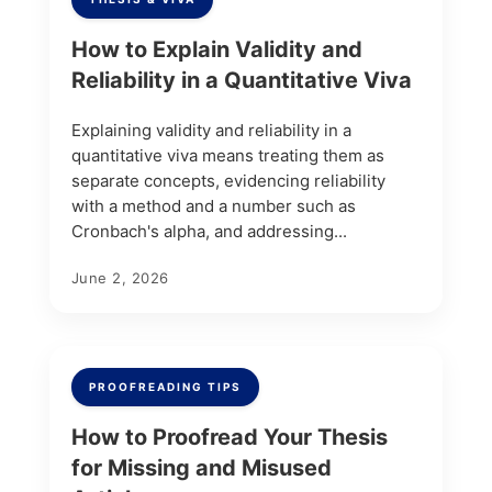
How to Explain Validity and
Reliability in a Quantitative Viva
Explaining validity and reliability in a
quantitative viva means treating them as
separate concepts, evidencing reliability
with a method and a number such as
Cronbach's alpha, and addressing...
June 2, 2026
PROOFREADING TIPS
How to Proofread Your Thesis
for Missing and Misused