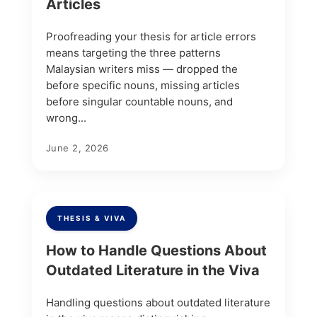
Articles
Proofreading your thesis for article errors
means targeting the three patterns
Malaysian writers miss — dropped the
before specific nouns, missing articles
before singular countable nouns, and
wrong...
June 2, 2026
THESIS & VIVA
How to Handle Questions About
Outdated Literature in the Viva
Handling questions about outdated literature