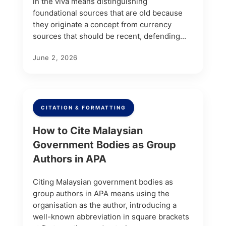
in the viva means distinguishing
foundational sources that are old because
they originate a concept from currency
sources that should be recent, defending...
June 2, 2026
CITATION & FORMATTING
How to Cite Malaysian
Government Bodies as Group
Authors in APA
Citing Malaysian government bodies as
group authors in APA means using the
organisation as the author, introducing a
well-known abbreviation in square brackets