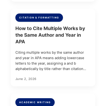
CITATION & FORMATTING
How to Cite Multiple Works by
the Same Author and Year in
APA
Citing multiple works by the same author
and year in APA means adding lowercase
letters to the year, assigning a and b
alphabetically by title rather than citation...
June 2, 2026
ACADEMIC WRITING