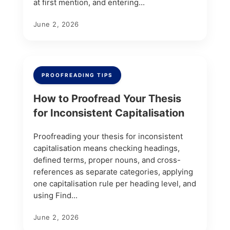
at first mention, and entering...
June 2, 2026
PROOFREADING TIPS
How to Proofread Your Thesis
for Inconsistent Capitalisation
Proofreading your thesis for inconsistent
capitalisation means checking headings,
defined terms, proper nouns, and cross-
references as separate categories, applying
one capitalisation rule per heading level, and
using Find...
June 2, 2026