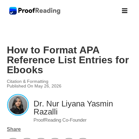

How to Format APA
Reference List Entries for
Ebooks
Citation & Formatting
Published On May 26, 2026
Dr. Nur Liyana Yasmin
Razalli
ProofReading Co-Founder
Share