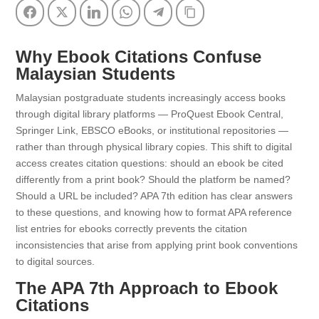
Facebook
Twitter
LinkedIn
WhatsApp
Telegram
Copy Link
Why Ebook Citations Confuse
Malaysian Students
Malaysian postgraduate students increasingly access books
through digital library platforms — ProQuest Ebook Central,
Springer Link, EBSCO eBooks, or institutional repositories —
rather than through physical library copies. This shift to digital
access creates citation questions: should an ebook be cited
differently from a print book? Should the platform be named?
Should a URL be included? APA 7th edition has clear answers
to these questions, and knowing how to format APA reference
list entries for ebooks correctly prevents the citation
inconsistencies that arise from applying print book conventions
to digital sources.
The APA 7th Approach to Ebook
Citations