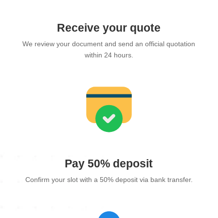
Receive your quote
We review your document and send an official quotation
within 24 hours.
Pay 50% deposit
Confirm your slot with a 50% deposit via bank transfer.