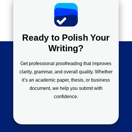
Ready to Polish Your
Writing?
Get professional proofreading that improves
clarity, grammar, and overall quality. Whether
it’s an academic paper, thesis, or business
document, we help you submit with
confidence.