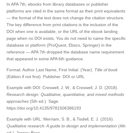
In APA 7th, ebooks from library databases or publisher
platforms are cited in the same format as their print equivalents
— the format of the text does not change the citation structure.
The key difference from print citations is the inclusion of the
DOI when one is available, or the URL of the ebook landing
page when no DOI exists. You do not need to name the specific
database or platform (ProQuest, Ebsco, Springer) in the
reference — APA 7th dropped the database name requirement
that appeared in some APA 6th guidance.
Format: Author Last Name, First Initial. (Year).
Title of book
(Edition if not first). Publisher. DOI or URL
Example with DOI: Creswell, J. W., & Creswell, J. D. (2018).
Research design: Qualitative, quantitative, and mixed methods
approaches
(5th ed.). Sage.
https://doi.org/10.4135/9781506386193
Example with URL: Merriam, S. B., & Tisdell, E. J. (2016).
Qualitative research: A guide to design and implementation
(4th
ed.). Jossey-Bass.