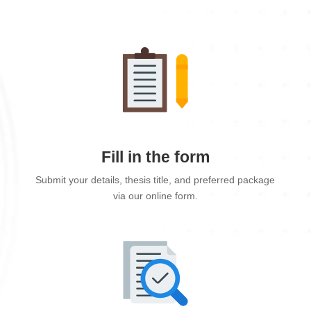
Fill in the form
Submit your details, thesis title, and preferred package
via our online form.