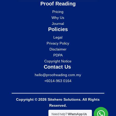
Proof Reading
Pricing
Why Us
Journal
Policies
Legal
Privacy Policy
Disclaimer
PDPA
Copyright Notice
Contact Us
hello@proofreading.com.my
+6014-963 0164
Copyright © 2026 Sitehero Solutions. All Rights
Reserved.
Need help?
WhatsApp Us