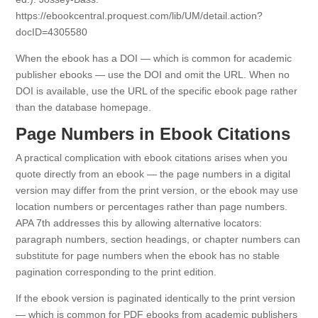
https://ebookcentral.proquest.com/lib/UM/detail.action?
docID=4305580
When the ebook has a DOI — which is common for academic
publisher ebooks — use the DOI and omit the URL. When no
DOI is available, use the URL of the specific ebook page rather
than the database homepage.
Page Numbers in Ebook Citations
A practical complication with ebook citations arises when you
quote directly from an ebook — the page numbers in a digital
version may differ from the print version, or the ebook may use
location numbers or percentages rather than page numbers.
APA 7th addresses this by allowing alternative locators:
paragraph numbers, section headings, or chapter numbers can
substitute for page numbers when the ebook has no stable
pagination corresponding to the print edition.
If the ebook version is paginated identically to the print version
— which is common for PDF ebooks from academic publishers