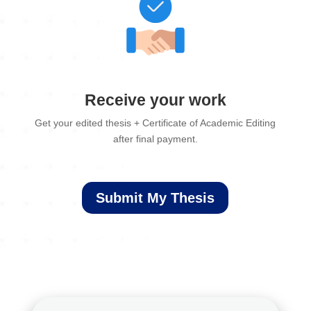
Receive your work
Get your edited thesis + Certificate of Academic Editing
after final payment.
Submit My Thesis