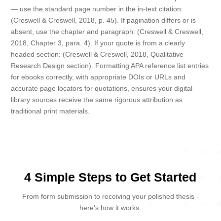
— use the standard page number in the in-text citation:
(Creswell & Creswell, 2018, p. 45). If pagination differs or is
absent, use the chapter and paragraph: (Creswell & Creswell,
2018, Chapter 3, para. 4). If your quote is from a clearly
headed section: (Creswell & Creswell, 2018, Qualitative
Research Design section). Formatting APA reference list entries
for ebooks correctly, with appropriate DOIs or URLs and
accurate page locators for quotations, ensures your digital
library sources receive the same rigorous attribution as
traditional print materials.
4 Simple Steps to Get Started
From form submission to receiving your polished thesis -
here's how it works.