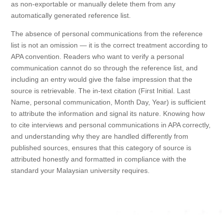
as non-exportable or manually delete them from any
automatically generated reference list.
The absence of personal communications from the reference
list is not an omission — it is the correct treatment according to
APA convention. Readers who want to verify a personal
communication cannot do so through the reference list, and
including an entry would give the false impression that the
source is retrievable. The in-text citation (First Initial. Last
Name, personal communication, Month Day, Year) is sufficient
to attribute the information and signal its nature. Knowing how
to cite interviews and personal communications in APA correctly,
and understanding why they are handled differently from
published sources, ensures that this category of source is
attributed honestly and formatted in compliance with the
standard your Malaysian university requires.