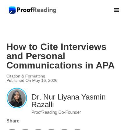

How to Cite Interviews
and Personal
Communications in APA
Citation & Formatting
Published On May 16, 2026
Dr. Nur Liyana Yasmin
Razalli
ProofReading Co-Founder
Share