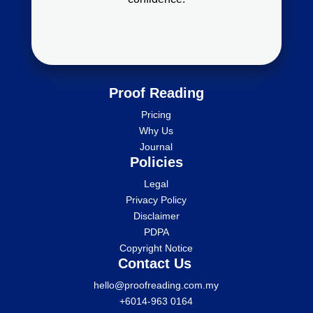
Proof Reading
Pricing
Why Us
Journal
Policies
Legal
Privacy Policy
Disclaimer
PDPA
Copyright Notice
Contact Us
hello@proofreading.com.my
+6014-963 0164