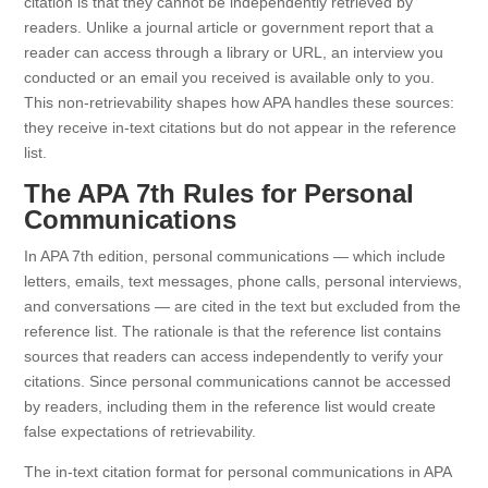
citation is that they cannot be independently retrieved by
readers. Unlike a journal article or government report that a
reader can access through a library or URL, an interview you
conducted or an email you received is available only to you.
This non-retrievability shapes how APA handles these sources:
they receive in-text citations but do not appear in the reference
list.
The APA 7th Rules for Personal
Communications
In APA 7th edition, personal communications — which include
letters, emails, text messages, phone calls, personal interviews,
and conversations — are cited in the text but excluded from the
reference list. The rationale is that the reference list contains
sources that readers can access independently to verify your
citations. Since personal communications cannot be accessed
by readers, including them in the reference list would create
false expectations of retrievability.
The in-text citation format for personal communications in APA