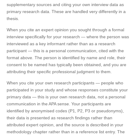
supplementary sources and citing your own interview data as
primary research data. These are handled very differently in a
thesis.
When you cite an expert opinion you sought through a formal
interview specifically for your research — where the person was
interviewed as a key informant rather than as a research
participant — this is a personal communication, cited with the
format above. The person is identified by name and role, their
consent to be named has typically been obtained, and you are
attributing their specific professional judgment to them.
When you cite your own research participants — people who
participated in your study and whose responses constitute your
primary data — this is your own research data, not a personal
communication in the APA sense. Your participants are
identified by anonymised codes (P1, P2, P3 or pseudonyms),
their data is presented as research findings rather than
attributed expert opinion, and the source is described in your
methodology chapter rather than in a reference list entry. The