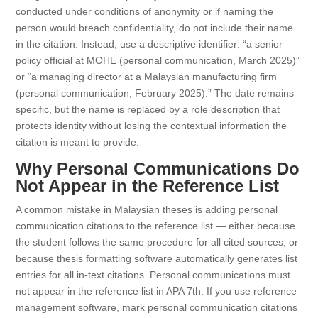
conducted under conditions of anonymity or if naming the
person would breach confidentiality, do not include their name
in the citation. Instead, use a descriptive identifier: “a senior
policy official at MOHE (personal communication, March 2025)”
or “a managing director at a Malaysian manufacturing firm
(personal communication, February 2025).” The date remains
specific, but the name is replaced by a role description that
protects identity without losing the contextual information the
citation is meant to provide.
Why Personal Communications Do
Not Appear in the Reference List
A common mistake in Malaysian theses is adding personal
communication citations to the reference list — either because
the student follows the same procedure for all cited sources, or
because thesis formatting software automatically generates list
entries for all in-text citations. Personal communications must
not appear in the reference list in APA 7th. If you use reference
management software, mark personal communication citations