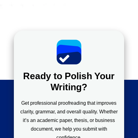
Ready to Polish Your
Writing?
Get professional proofreading that improves
clarity, grammar, and overall quality. Whether
it’s an academic paper, thesis, or business
document, we help you submit with
confidence.