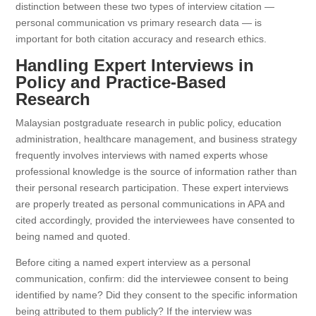
distinction between these two types of interview citation —
personal communication vs primary research data — is
important for both citation accuracy and research ethics.
Handling Expert Interviews in
Policy and Practice-Based
Research
Malaysian postgraduate research in public policy, education
administration, healthcare management, and business strategy
frequently involves interviews with named experts whose
professional knowledge is the source of information rather than
their personal research participation. These expert interviews
are properly treated as personal communications in APA and
cited accordingly, provided the interviewees have consented to
being named and quoted.
Before citing a named expert interview as a personal
communication, confirm: did the interviewee consent to being
identified by name? Did they consent to the specific information
being attributed to them publicly? If the interview was