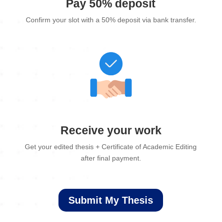
Pay 50% deposit
Confirm your slot with a 50% deposit via bank transfer.
Receive your work
Get your edited thesis + Certificate of Academic Editing
after final payment.
Submit My Thesis