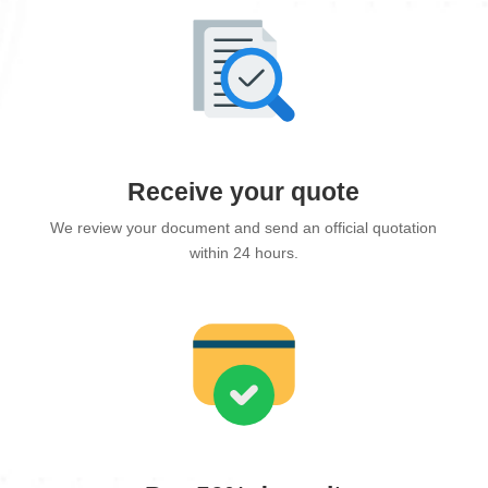
Receive your quote
We review your document and send an official quotation
within 24 hours.