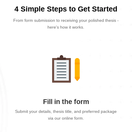
4 Simple Steps to Get Started
From form submission to receiving your polished thesis -
here's how it works.
Fill in the form
Submit your details, thesis title, and preferred package
via our online form.