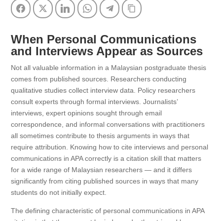
Facebook
Twitter
LinkedIn
WhatsApp
Telegram
Copy Link
When Personal Communications
and Interviews Appear as Sources
Not all valuable information in a Malaysian postgraduate thesis
comes from published sources. Researchers conducting
qualitative studies collect interview data. Policy researchers
consult experts through formal interviews. Journalists’
interviews, expert opinions sought through email
correspondence, and informal conversations with practitioners
all sometimes contribute to thesis arguments in ways that
require attribution. Knowing how to cite interviews and personal
communications in APA correctly is a citation skill that matters
for a wide range of Malaysian researchers — and it differs
significantly from citing published sources in ways that many
students do not initially expect.
The defining characteristic of personal communications in APA