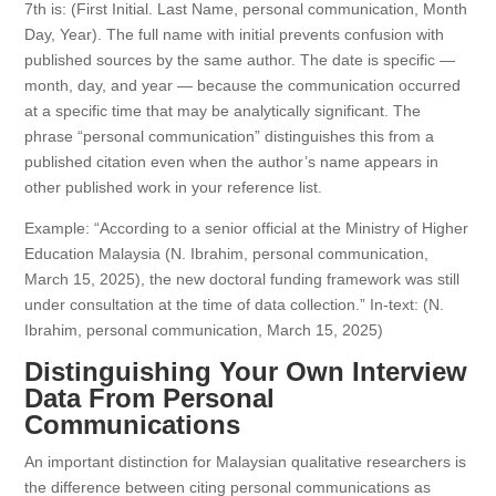
7th is: (First Initial. Last Name, personal communication, Month
Day, Year). The full name with initial prevents confusion with
published sources by the same author. The date is specific —
month, day, and year — because the communication occurred
at a specific time that may be analytically significant. The
phrase “personal communication” distinguishes this from a
published citation even when the author’s name appears in
other published work in your reference list.
Example: “According to a senior official at the Ministry of Higher
Education Malaysia (N. Ibrahim, personal communication,
March 15, 2025), the new doctoral funding framework was still
under consultation at the time of data collection.” In-text: (N.
Ibrahim, personal communication, March 15, 2025)
Distinguishing Your Own Interview
Data From Personal
Communications
An important distinction for Malaysian qualitative researchers is
the difference between citing personal communications as