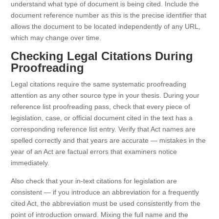
understand what type of document is being cited. Include the
document reference number as this is the precise identifier that
allows the document to be located independently of any URL,
which may change over time.
Checking Legal Citations During
Proofreading
Legal citations require the same systematic proofreading
attention as any other source type in your thesis. During your
reference list proofreading pass, check that every piece of
legislation, case, or official document cited in the text has a
corresponding reference list entry. Verify that Act names are
spelled correctly and that years are accurate — mistakes in the
year of an Act are factual errors that examiners notice
immediately.
Also check that your in-text citations for legislation are
consistent — if you introduce an abbreviation for a frequently
cited Act, the abbreviation must be used consistently from the
point of introduction onward. Mixing the full name and the