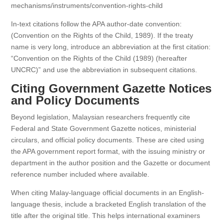
mechanisms/instruments/convention-rights-child
In-text citations follow the APA author-date convention:
(Convention on the Rights of the Child, 1989). If the treaty
name is very long, introduce an abbreviation at the first citation:
“Convention on the Rights of the Child (1989) (hereafter
UNCRC)” and use the abbreviation in subsequent citations.
Citing Government Gazette Notices
and Policy Documents
Beyond legislation, Malaysian researchers frequently cite
Federal and State Government Gazette notices, ministerial
circulars, and official policy documents. These are cited using
the APA government report format, with the issuing ministry or
department in the author position and the Gazette or document
reference number included where available.
When citing Malay-language official documents in an English-
language thesis, include a bracketed English translation of the
title after the original title. This helps international examiners