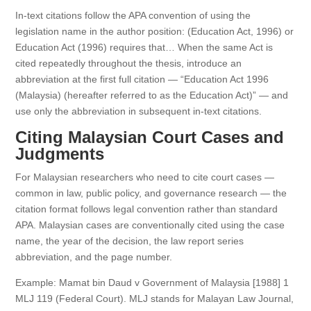
In-text citations follow the APA convention of using the
legislation name in the author position: (Education Act, 1996) or
Education Act (1996) requires that… When the same Act is
cited repeatedly throughout the thesis, introduce an
abbreviation at the first full citation — “Education Act 1996
(Malaysia) (hereafter referred to as the Education Act)” — and
use only the abbreviation in subsequent in-text citations.
Citing Malaysian Court Cases and
Judgments
For Malaysian researchers who need to cite court cases —
common in law, public policy, and governance research — the
citation format follows legal convention rather than standard
APA. Malaysian cases are conventionally cited using the case
name, the year of the decision, the law report series
abbreviation, and the page number.
Example: Mamat bin Daud v Government of Malaysia [1988] 1
MLJ 119 (Federal Court). MLJ stands for Malayan Law Journal,