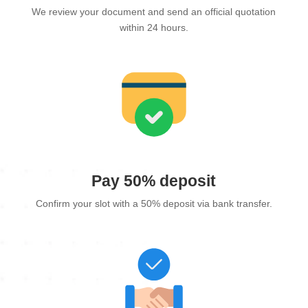
We review your document and send an official quotation
within 24 hours.
Pay 50% deposit
Confirm your slot with a 50% deposit via bank transfer.