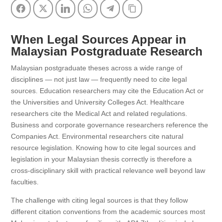
Facebook
Twitter
LinkedIn
WhatsApp
Telegram
Copy Link
When Legal Sources Appear in
Malaysian Postgraduate Research
Malaysian postgraduate theses across a wide range of
disciplines — not just law — frequently need to cite legal
sources. Education researchers may cite the Education Act or
the Universities and University Colleges Act. Healthcare
researchers cite the Medical Act and related regulations.
Business and corporate governance researchers reference the
Companies Act. Environmental researchers cite natural
resource legislation. Knowing how to cite legal sources and
legislation in your Malaysian thesis correctly is therefore a
cross-disciplinary skill with practical relevance well beyond law
faculties.
The challenge with citing legal sources is that they follow
different citation conventions from the academic sources most