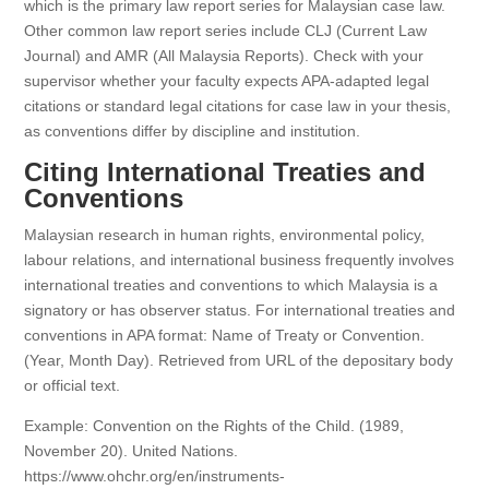
which is the primary law report series for Malaysian case law.
Other common law report series include CLJ (Current Law
Journal) and AMR (All Malaysia Reports). Check with your
supervisor whether your faculty expects APA-adapted legal
citations or standard legal citations for case law in your thesis,
as conventions differ by discipline and institution.
Citing International Treaties and
Conventions
Malaysian research in human rights, environmental policy,
labour relations, and international business frequently involves
international treaties and conventions to which Malaysia is a
signatory or has observer status. For international treaties and
conventions in APA format: Name of Treaty or Convention.
(Year, Month Day). Retrieved from URL of the depositary body
or official text.
Example: Convention on the Rights of the Child. (1989,
November 20). United Nations.
https://www.ohchr.org/en/instruments-