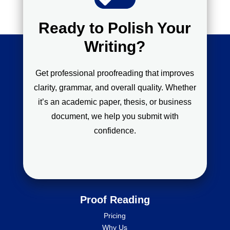
Ready to Polish Your
Writing?
Get professional proofreading that improves
clarity, grammar, and overall quality. Whether
it’s an academic paper, thesis, or business
document, we help you submit with
confidence.
Proof Reading
Pricing
Why Us