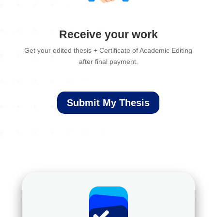
Receive your work
Get your edited thesis + Certificate of Academic Editing
after final payment.
Submit My Thesis