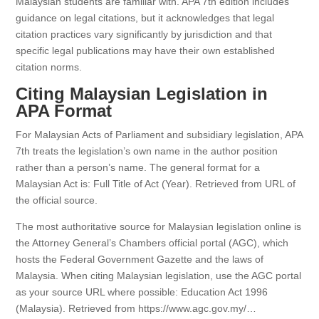
Malaysian students are familiar with. APA 7th edition includes
guidance on legal citations, but it acknowledges that legal
citation practices vary significantly by jurisdiction and that
specific legal publications may have their own established
citation norms.
Citing Malaysian Legislation in
APA Format
For Malaysian Acts of Parliament and subsidiary legislation, APA
7th treats the legislation’s own name in the author position
rather than a person’s name. The general format for a
Malaysian Act is: Full Title of Act (Year). Retrieved from URL of
the official source.
The most authoritative source for Malaysian legislation online is
the Attorney General’s Chambers official portal (AGC), which
hosts the Federal Government Gazette and the laws of
Malaysia. When citing Malaysian legislation, use the AGC portal
as your source URL where possible: Education Act 1996
(Malaysia). Retrieved from https://www.agc.gov.my/…