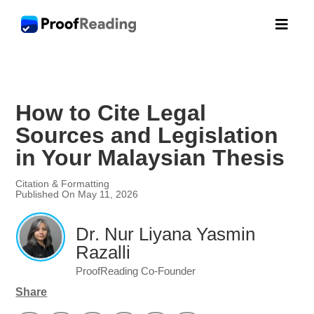

How to Cite Legal
Sources and Legislation
in Your Malaysian Thesis
Citation & Formatting
Published On May 11, 2026
Dr. Nur Liyana Yasmin
Razalli
ProofReading Co-Founder
Share