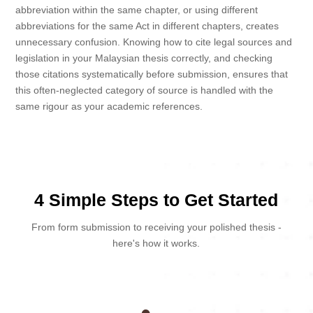
abbreviation within the same chapter, or using different
abbreviations for the same Act in different chapters, creates
unnecessary confusion. Knowing how to cite legal sources and
legislation in your Malaysian thesis correctly, and checking
those citations systematically before submission, ensures that
this often-neglected category of source is handled with the
same rigour as your academic references.
4 Simple Steps to Get Started
From form submission to receiving your polished thesis -
here's how it works.