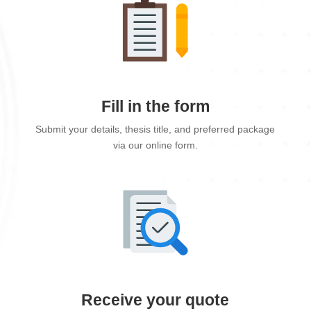
Fill in the form
Submit your details, thesis title, and preferred package
via our online form.
Receive your quote