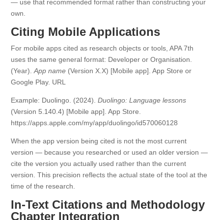
— use that recommended format rather than constructing your
own.
Citing Mobile Applications
For mobile apps cited as research objects or tools, APA 7th
uses the same general format: Developer or Organisation.
(Year).
App name
(Version X.X) [Mobile app]. App Store or
Google Play. URL
Example: Duolingo. (2024).
Duolingo: Language lessons
(Version 5.140.4) [Mobile app]. App Store.
https://apps.apple.com/my/app/duolingo/id570060128
When the app version being cited is not the most current
version — because you researched or used an older version —
cite the version you actually used rather than the current
version. This precision reflects the actual state of the tool at the
time of the research.
In-Text Citations and Methodology
Chapter Integration