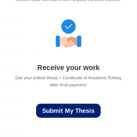
Receive your work
Get your edited thesis + Certificate of Academic Editing
after final payment.
Submit My Thesis