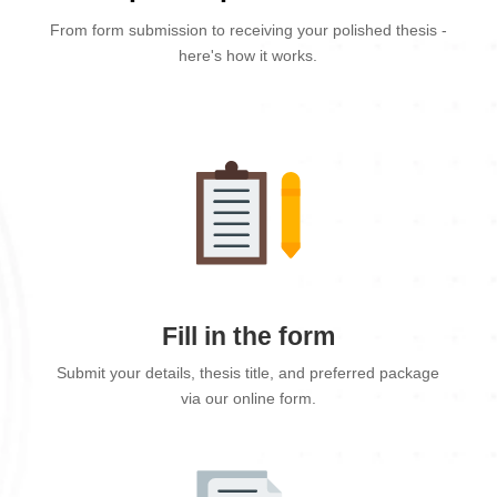
From form submission to receiving your polished thesis -
here's how it works.
Fill in the form
Submit your details, thesis title, and preferred package
via our online form.