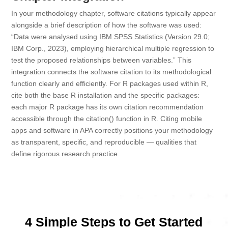
In your methodology chapter, software citations typically appear
alongside a brief description of how the software was used:
“Data were analysed using IBM SPSS Statistics (Version 29.0;
IBM Corp., 2023), employing hierarchical multiple regression to
test the proposed relationships between variables.” This
integration connects the software citation to its methodological
function clearly and efficiently. For R packages used within R,
cite both the base R installation and the specific packages:
each major R package has its own citation recommendation
accessible through the citation() function in R. Citing mobile
apps and software in APA correctly positions your methodology
as transparent, specific, and reproducible — qualities that
define rigorous research practice.
4 Simple Steps to Get Started