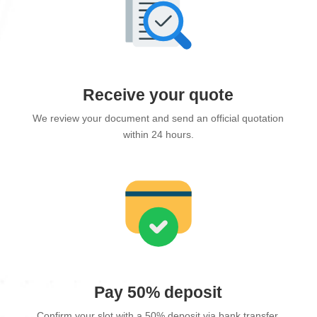
Receive your quote
We review your document and send an official quotation
within 24 hours.
Pay 50% deposit
Confirm your slot with a 50% deposit via bank transfer.