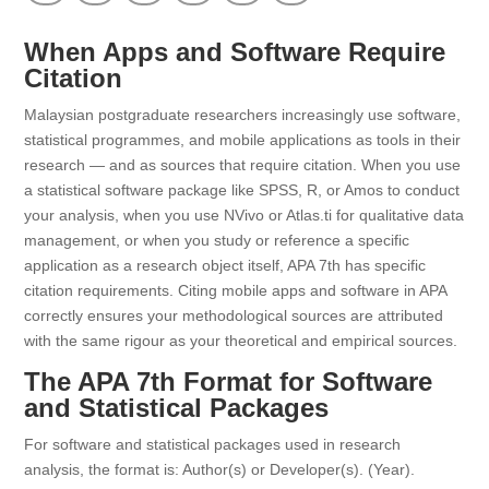
When Apps and Software Require
Citation
Malaysian postgraduate researchers increasingly use software,
statistical programmes, and mobile applications as tools in their
research — and as sources that require citation. When you use
a statistical software package like SPSS, R, or Amos to conduct
your analysis, when you use NVivo or Atlas.ti for qualitative data
management, or when you study or reference a specific
application as a research object itself, APA 7th has specific
citation requirements. Citing mobile apps and software in APA
correctly ensures your methodological sources are attributed
with the same rigour as your theoretical and empirical sources.
The APA 7th Format for Software
and Statistical Packages
For software and statistical packages used in research
analysis, the format is: Author(s) or Developer(s). (Year).