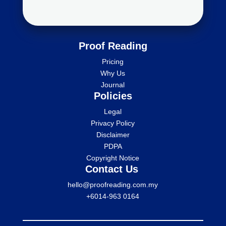
Proof Reading
Pricing
Why Us
Journal
Policies
Legal
Privacy Policy
Disclaimer
PDPA
Copyright Notice
Contact Us
hello@proofreading.com.my
+6014-963 0164