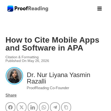

How to Cite Mobile Apps
and Software in APA
Citation & Formatting
Published On May 26, 2026
Dr. Nur Liyana Yasmin
Razalli
ProofReading Co-Founder
Share
Facebook
Twitter
LinkedIn
WhatsApp
Telegram
Copy Link