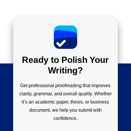
Ready to Polish Your
Writing?
Get professional proofreading that improves
clarity, grammar, and overall quality. Whether
it’s an academic paper, thesis, or business
document, we help you submit with
confidence.