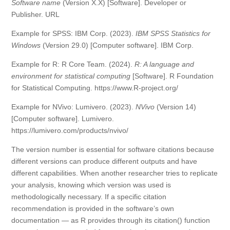
Software name
(Version X.X) [Software]. Developer or
Publisher. URL
Example for SPSS: IBM Corp. (2023).
IBM SPSS Statistics for
Windows
(Version 29.0) [Computer software]. IBM Corp.
Example for R: R Core Team. (2024).
R: A language and
environment for statistical computing
[Software]. R Foundation
for Statistical Computing. https://www.R-project.org/
Example for NVivo: Lumivero. (2023).
NVivo
(Version 14)
[Computer software]. Lumivero.
https://lumivero.com/products/nvivo/
The version number is essential for software citations because
different versions can produce different outputs and have
different capabilities. When another researcher tries to replicate
your analysis, knowing which version was used is
methodologically necessary. If a specific citation
recommendation is provided in the software’s own
documentation — as R provides through its citation() function