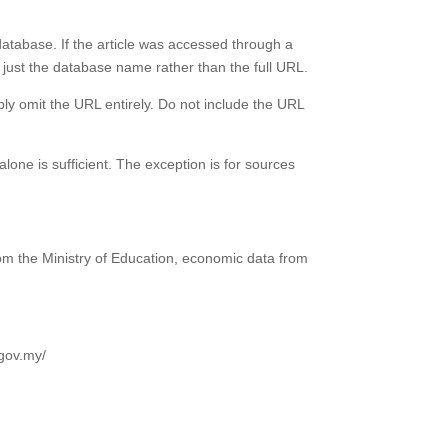
database. If the article was accessed through a
 just the database name rather than the full URL.
ly omit the URL entirely. Do not include the URL
one is sufficient. The exception is for sources
om the Ministry of Education, economic data from
.gov.my/