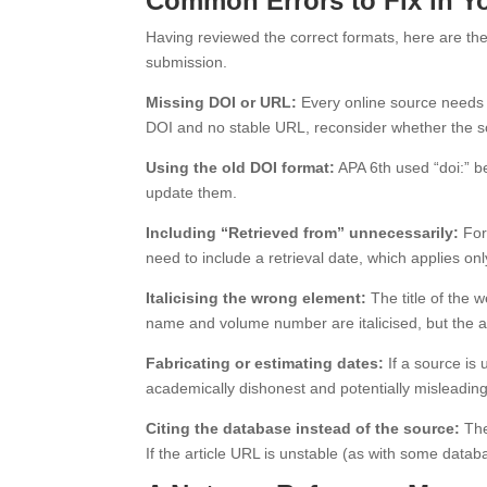
Common Errors to Fix in Yo
Having reviewed the correct formats, here are the 
submission.
Missing DOI or URL:
Every online source needs ei
DOI and no stable URL, reconsider whether the sour
Using the old DOI format:
APA 6th used “doi:” be
update them.
Including “Retrieved from” unnecessarily:
For
need to include a retrieval date, which applies on
Italicising the wrong element:
The title of the w
name and volume number are italicised, but the arti
Fabricating or estimating dates:
If a source is 
academically dishonest and potentially misleading
Citing the database instead of the source:
The
If the article URL is unstable (as with some data