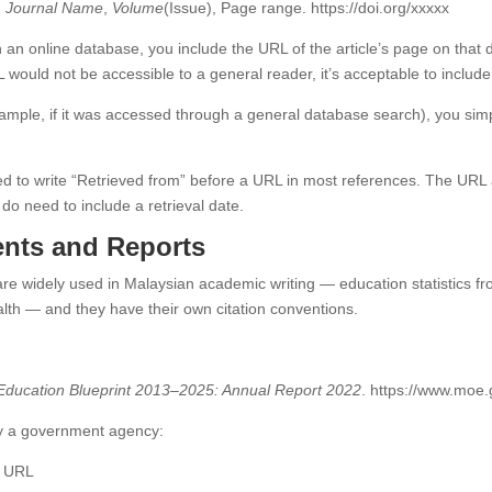
.
Journal Name
,
Volume
(Issue), Page range. https://doi.org/xxxxx
 an online database, you include the URL of the article’s page on that 
 would not be accessible to a general reader, it’s acceptable to include
xample, if it was accessed through a general database search), you simp
 to write “Retrieved from” before a URL in most references. The URL al
do need to include a retrieval date.
nts and Reports
re widely used in Malaysian academic writing — education statistics fr
alth — and they have their own citation conventions.
:
Education Blueprint 2013–2025: Annual Report 2022
. https://www.moe
 by a government agency:
. URL