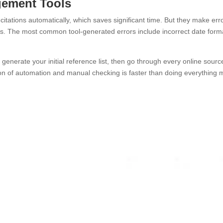
gement Tools
itations automatically, which saves significant time. But they make erro
es. The most common tool-generated errors include incorrect date form
generate your initial reference list, then go through every online sour
n of automation and manual checking is faster than doing everything m