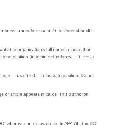
.int/news-room/fact-sheets/detail/mental-health-
rite the organisation’s full name in the author
e name position (to avoid redundancy). If there is
ommon — use “(n.d.)” in the date position. Do not
or article appears in italics. This distinction
a DOI wherever one is available. In APA 7th, the DOI