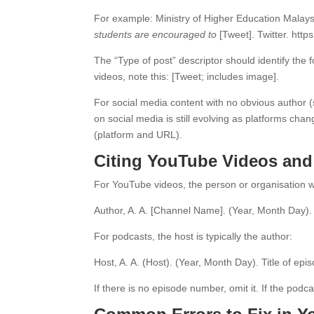
For example: Ministry of Higher Education Mala
students are encouraged to
[Tweet]. Twitter. https
The “Type of post” descriptor should identify the
videos, note this: [Tweet; includes image].
For social media content with no obvious author 
on social media is still evolving as platforms chan
(platform and URL).
Citing YouTube Videos and
For YouTube videos, the person or organisation w
Author, A. A. [Channel Name]. (Year, Month Day)
For podcasts, the host is typically the author:
Host, A. A. (Host). (Year, Month Day). Title of ep
If there is no episode number, omit it. If the pod