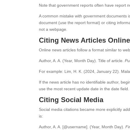
Note that government reports often have report num
A common mistake with government documents is tr
document (use the report format) or citing info
not a webpage.
Citing News Articles Onlin
Online news articles follow a format similar to we
Author, A. A. (Year, Month Day). Title of article.
Pu
For example: Lim, H. K. (2024, January 22). Malay
If the news article has no identifiable author, begin
use the most recent update date in the date field.
Citing Social Media
Social media citations became more explicitly ad
is:
Author, A. A. [@username]. (Year, Month Day).
Fi