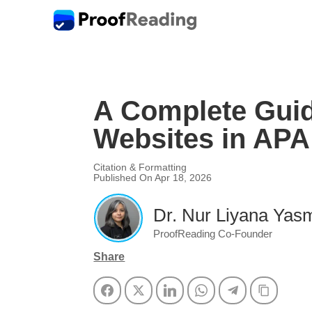
A Complete Guid
Websites in APA 
Citation & Formatting
Published On Apr 18, 2026
Dr. Nur Liyana Yasm
ProofReading Co-Founder
Share
Facebook
Twitter
LinkedIn
WhatsApp
Telegram
Copy Li