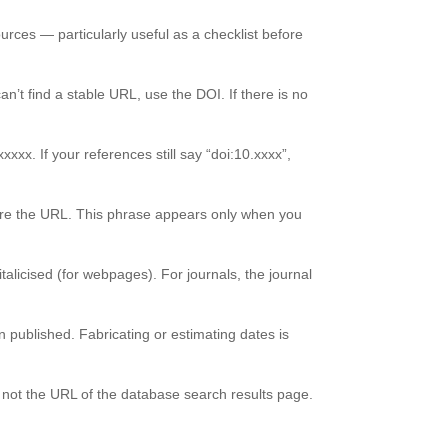
ources — particularly useful as a checklist before
n’t find a stable URL, use the DOI. If there is no
xxx. If your references still say “doi:10.xxxx”,
fore the URL. This phrase appears only when you
italicised (for webpages). For journals, the journal
n published. Fabricating or estimating dates is
, not the URL of the database search results page.