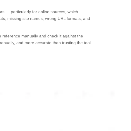
rs — particularly for online sources, which
ats, missing site names, wrong URL formats, and
ce reference manually and check it against the
anually, and more accurate than trusting the tool