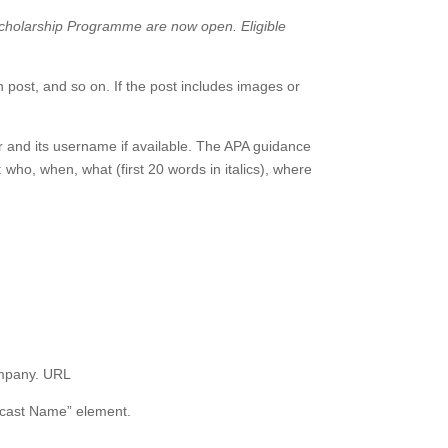
 Scholarship Programme are now open. Eligible
 post, and so on. If the post includes images or
r and its username if available. The APA guidance
: who, when, what (first 20 words in italics), where
ompany. URL
Podcast Name” element.