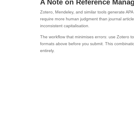
A Note on Reference Mana
Zotero, Mendeley, and similar tools generate APA c
require more human judgment than journal articl
inconsistent capitalisation.
The workflow that minimises errors: use Zotero to 
formats above before you submit. This combinatio
entirely.