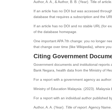
Author, A. A., & Author, B. B. (Year). Title of article
If an article has no DOI but was accessed through
database that requires a subscription and the URL
If an article has no DOI and no stable URL (for e
of the database homepage.
One important APA 7th change: you no longer need
that change over time (like Wikipedia), where you 
Citing Government Docume
Government documents and institutional reports a
Bank Negara, health data from the Ministry of He
For a report with a government agency as author
Ministry of Education Malaysia. (2023).
Malaysia 
For a report with an individual author published
Author, A. A. (Year).
Title of report
. Agency Name