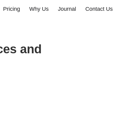
Pricing
Why Us
Journal
Contact Us
ces and