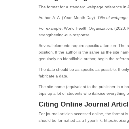
The format for a standard webpage reference in AP
Author, A. A. (Year, Month Day).
Title of webpage
For example: World Health Organization. (2023,
strengthening-our-response
Several elements require specific attention. The a
position. If the author is the same as the site nam
genuinely no identifiable author, begin the referen
The date should be as specific as possible. If onl
fabricate a date.
The site name (equivalent to the publisher in a boo
trips up a lot of students who italicise everything o
Citing Online Journal Artic
For journal articles accessed online, the format is
should be formatted as a hyperlink: https://doi.or