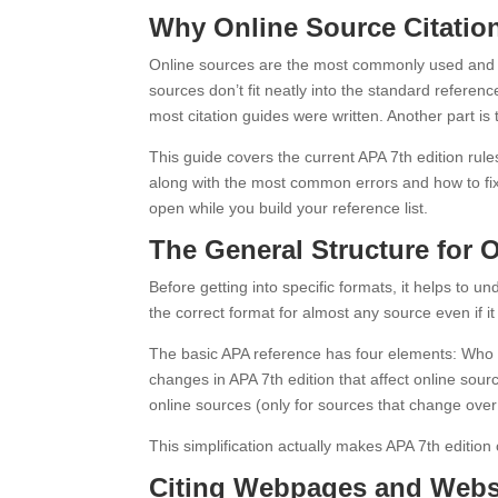
Why Online Source Citati
Online sources are the most commonly used and m
sources don’t fit neatly into the standard refere
most citation guides were written. Another part is t
This guide covers the current APA 7th edition rul
along with the most common errors and how to fix t
open while you build your reference list.
The General Structure for 
Before getting into specific formats, it helps to 
the correct format for almost any source even if it
The basic APA reference has four elements: Who (
changes in APA 7th edition that affect online sour
online sources (only for sources that change over t
This simplification actually makes APA 7th editio
Citing Webpages and Webs