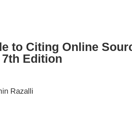
e to Citing Online Sour
7th Edition
in Razalli
nk