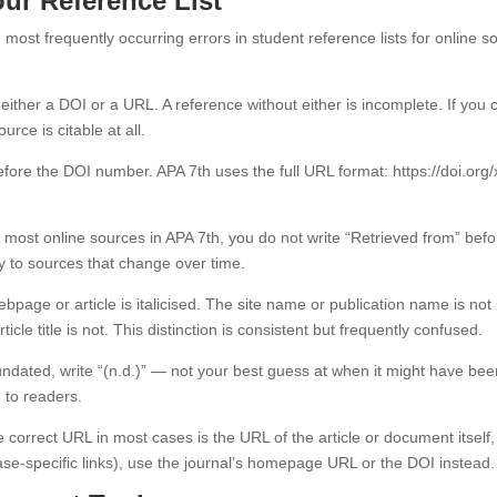
ur Reference List
most frequently occurring errors in student reference lists for online s
ther a DOI or a URL. A reference without either is incomplete. If you ca
ce is citable at all.
fore the DOI number. APA 7th uses the full URL format: https://doi.org/xx
 most online sources in APA 7th, you do not write “Retrieved from” be
ly to sources that change over time.
ebpage or article is italicised. The site name or publication name is not 
cle title is not. This distinction is consistent but frequently confused.
undated, write “(n.d.)” — not your best guess at when it might have bee
 to readers.
 correct URL in most cases is the URL of the article or document itself
base-specific links), use the journal’s homepage URL or the DOI instead.