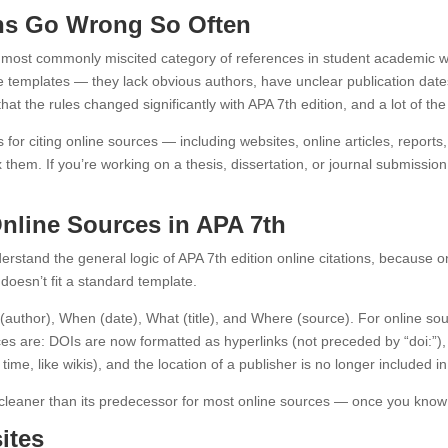
ons Go Wrong So Often
ost commonly miscited category of references in student academic writ
nce templates — they lack obvious authors, have unclear publication date
hat the rules changed significantly with APA 7th edition, and a lot of the 
es for citing online sources — including websites, online articles, rep
hem. If you’re working on a thesis, dissertation, or journal submission
Online Sources in APA 7th
understand the general logic of APA 7th edition online citations, because
 doesn’t fit a standard template.
author), When (date), What (title), and Where (source). For online so
ces are: DOIs are now formatted as hyperlinks (not preceded by “doi:”),
ime, like wikis), and the location of a publisher is no longer included i
n cleaner than its predecessor for most online sources — once you know 
ites