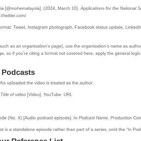
ysia [@mohemalaysia]. (2024, March 10).
Applications for the National
://twitter.com/
 format: Tweet, Instagram photograph, Facebook status update, LinkedIn
(such as an organisation’s page), use the organisation’s name as autho
ge, so if you’re citing a format not covered here, apply the general logic
 Podcasts
ho uploaded the video is treated as the author:
.
Title of video
[Video]. YouTube. URL
isode (No. X) [Audio podcast episode]. In
Podcast Name
. Production C
cast is a standalone episode rather than part of a series, omit the “In 