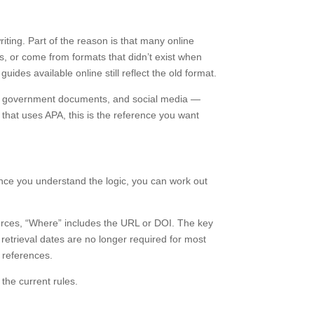
ing. Part of the reason is that many online
s, or come from formats that didn’t exist when
guides available online still reflect the old format.
orts, government documents, and social media —
 that uses APA, this is the reference you want
 once you understand the logic, you can work out
urces, “Where” includes the URL or DOI. The key
 retrieval dates are no longer required for most
n references.
the current rules.