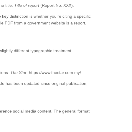
e title:
Title of report
(Report No. XXX).
 distinction is whether you’re citing a specific
le PDF from a government website is a report,
lightly different typographic treatment:
sions.
The Star
. https://www.thestar.com.my/
rticle has been updated since original publication,
erence social media content. The general format