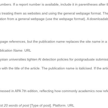
bers. If a report number is available, include it in parentheses after th
eating them as websites and using the general webpage format. The key
rmation from a general webpage (use the webpage format). A downloadab
e
bpage references, but the publication name replaces the site name in a s
blication Name
. URL
sian universities tighten AI detection policies for postgraduate submis
 with the title of the article. The publication name is italicised. If the a
dressed in APA 7th edition, reflecting how commonly academics now ref
rst 20 words of post
[Type of post]. Platform. URL