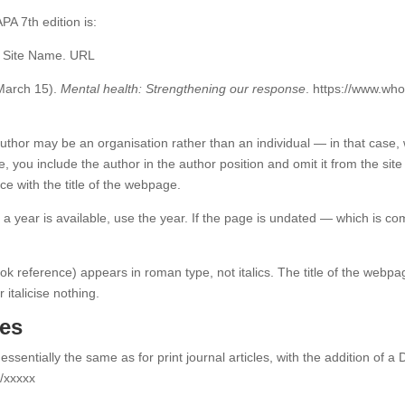
A 7th edition is:
. Site Name. URL
 March 15).
Mental health: Strengthening our response
. https://www.who
uthor may be an organisation rather than an individual — in that case, w
e, you include the author in the author position and omit it from the sit
ce with the title of the webpage.
y a year is available, use the year. If the page is undated — which is c
k reference) appears in roman type, not italics. The title of the webpage 
r italicise nothing.
les
 essentially the same as for print journal articles, with the addition of 
g/xxxxx