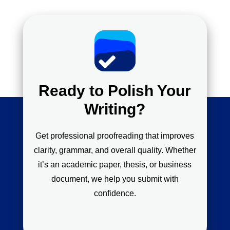
Ready to Polish Your
Writing?
Get professional proofreading that improves
clarity, grammar, and overall quality. Whether
it’s an academic paper, thesis, or business
document, we help you submit with
confidence.