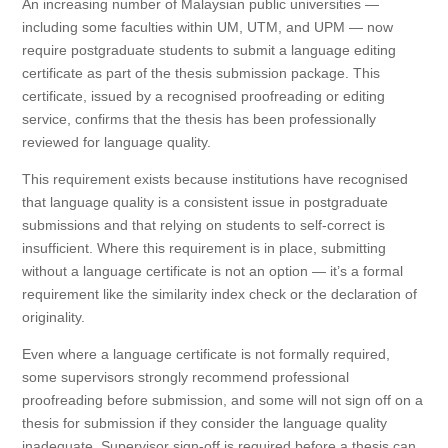
An increasing number of Malaysian public universities —
including some faculties within UM, UTM, and UPM — now
require postgraduate students to submit a language editing
certificate as part of the thesis submission package. This
certificate, issued by a recognised proofreading or editing
service, confirms that the thesis has been professionally
reviewed for language quality.
This requirement exists because institutions have recognised
that language quality is a consistent issue in postgraduate
submissions and that relying on students to self-correct is
insufficient. Where this requirement is in place, submitting
without a language certificate is not an option — it’s a formal
requirement like the similarity index check or the declaration of
originality.
Even where a language certificate is not formally required,
some supervisors strongly recommend professional
proofreading before submission, and some will not sign off on a
thesis for submission if they consider the language quality
inadequate. Supervisor sign-off is required before a thesis can