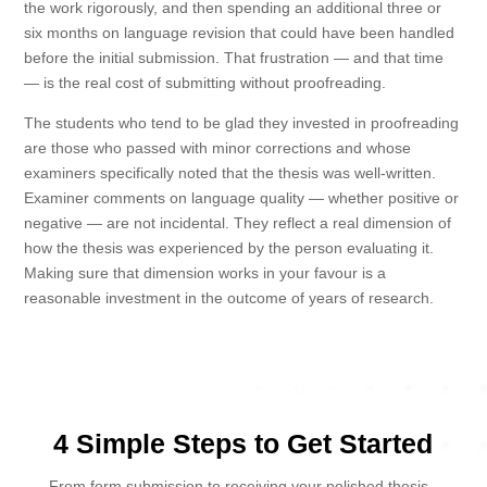
the work rigorously, and then spending an additional three or
six months on language revision that could have been handled
before the initial submission. That frustration — and that time
— is the real cost of submitting without proofreading.
The students who tend to be glad they invested in proofreading
are those who passed with minor corrections and whose
examiners specifically noted that the thesis was well-written.
Examiner comments on language quality — whether positive or
negative — are not incidental. They reflect a real dimension of
how the thesis was experienced by the person evaluating it.
Making sure that dimension works in your favour is a
reasonable investment in the outcome of years of research.
4 Simple Steps to Get Started
From form submission to receiving your polished thesis -