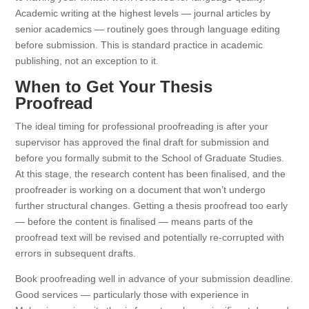
Academic writing at the highest levels — journal articles by
senior academics — routinely goes through language editing
before submission. This is standard practice in academic
publishing, not an exception to it.
When to Get Your Thesis
Proofread
The ideal timing for professional proofreading is after your
supervisor has approved the final draft for submission and
before you formally submit to the School of Graduate Studies.
At this stage, the research content has been finalised, and the
proofreader is working on a document that won’t undergo
further structural changes. Getting a thesis proofread too early
— before the content is finalised — means parts of the
proofread text will be revised and potentially re-corrupted with
errors in subsequent drafts.
Book proofreading well in advance of your submission deadline.
Good services — particularly those with experience in