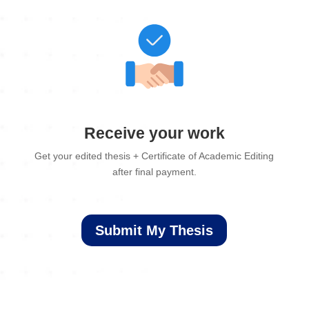
Receive your work
Get your edited thesis + Certificate of Academic Editing
after final payment.
Submit My Thesis