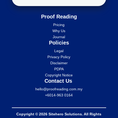
Proof Reading
Pricing
Why Us
Journal
Policies
Legal
Privacy Policy
Disclaimer
PDPA
Copyright Notice
Contact Us
hello@proofreading.com.my
+6014-963 0164
Copyright © 2026 Sitehero Solutions. All Rights