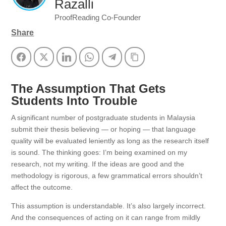
Razalli
ProofReading Co-Founder
Share
Facebook
Twitter
LinkedIn
WhatsApp
Telegram
Copy Link
The Assumption That Gets
Students Into Trouble
A significant number of postgraduate students in Malaysia
submit their thesis believing — or hoping — that language
quality will be evaluated leniently as long as the research itself
is sound. The thinking goes: I’m being examined on my
research, not my writing. If the ideas are good and the
methodology is rigorous, a few grammatical errors shouldn’t
affect the outcome.
This assumption is understandable. It’s also largely incorrect.
And the consequences of acting on it can range from mildly