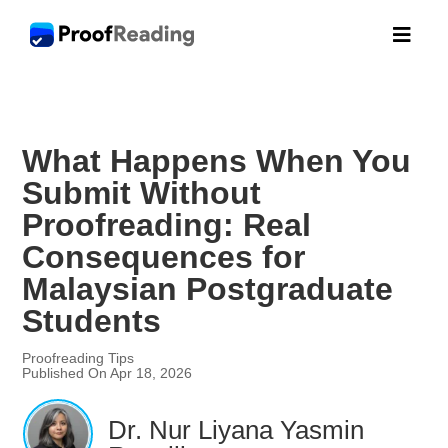

What Happens When You
Submit Without
Proofreading: Real
Consequences for
Malaysian Postgraduate
Students
Proofreading Tips
Published On Apr 18, 2026
Dr. Nur Liyana Yasmin