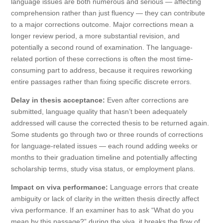
language issues are both numerous and serious — affecting
comprehension rather than just fluency — they can contribute
to a major corrections outcome. Major corrections mean a
longer review period, a more substantial revision, and
potentially a second round of examination. The language-
related portion of these corrections is often the most time-
consuming part to address, because it requires reworking
entire passages rather than fixing specific discrete errors.
Delay in thesis acceptance:
Even after corrections are
submitted, language quality that hasn’t been adequately
addressed will cause the corrected thesis to be returned again.
Some students go through two or three rounds of corrections
for language-related issues — each round adding weeks or
months to their graduation timeline and potentially affecting
scholarship terms, study visa status, or employment plans.
Impact on viva performance:
Language errors that create
ambiguity or lack of clarity in the written thesis directly affect
viva performance. If an examiner has to ask “What do you
mean by this passage?” during the viva, it breaks the flow of