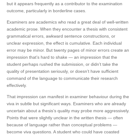
but it appears frequently as a contributor to the examination
outcome, particularly in borderline cases.
Examiners are academics who read a great deal of well-written
academic prose. When they encounter a thesis with consistent
grammatical errors, awkward sentence constructions, or
unclear expression, the effect is cumulative. Each individual
error may be minor. But twenty pages of minor errors create an
impression that’s hard to shake — an impression that the
student perhaps rushed the submission, or didn’t take the
quality of presentation seriously, or doesn’t have sufficient
command of the language to communicate their research
effectively.
That impression can manifest in examiner behaviour during the
viva in subtle but significant ways. Examiners who are already
uncertain about a thesis’s quality may probe more aggressively.
Points that were slightly unclear in the written thesis — often
because of language rather than conceptual problems —
become viva questions. A student who could have coasted