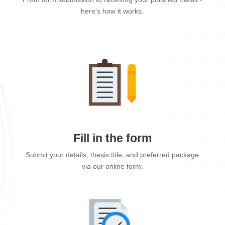
here's how it works.
Fill in the form
Submit your details, thesis title, and preferred package
via our online form.