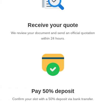
Receive your quote
We review your document and send an official quotation
within 24 hours.
Pay 50% deposit
Confirm your slot with a 50% deposit via bank transfer.