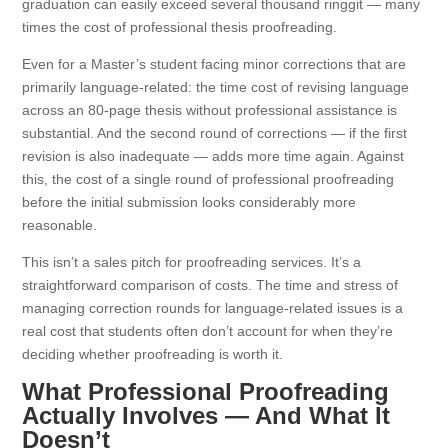
graduation can easily exceed several thousand ringgit — many
times the cost of professional thesis proofreading.
Even for a Master’s student facing minor corrections that are
primarily language-related: the time cost of revising language
across an 80-page thesis without professional assistance is
substantial. And the second round of corrections — if the first
revision is also inadequate — adds more time again. Against
this, the cost of a single round of professional proofreading
before the initial submission looks considerably more
reasonable.
This isn’t a sales pitch for proofreading services. It’s a
straightforward comparison of costs. The time and stress of
managing correction rounds for language-related issues is a
real cost that students often don’t account for when they’re
deciding whether proofreading is worth it.
What Professional Proofreading
Actually Involves — And What It
Doesn’t