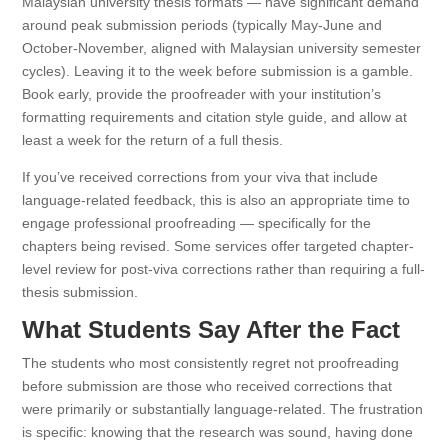
Malaysian university thesis formats — have significant demand
around peak submission periods (typically May-June and
October-November, aligned with Malaysian university semester
cycles). Leaving it to the week before submission is a gamble.
Book early, provide the proofreader with your institution’s
formatting requirements and citation style guide, and allow at
least a week for the return of a full thesis.
If you’ve received corrections from your viva that include
language-related feedback, this is also an appropriate time to
engage professional proofreading — specifically for the
chapters being revised. Some services offer targeted chapter-
level review for post-viva corrections rather than requiring a full-
thesis submission.
What Students Say After the Fact
The students who most consistently regret not proofreading
before submission are those who received corrections that
were primarily or substantially language-related. The frustration
is specific: knowing that the research was sound, having done