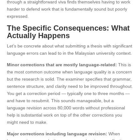
through a straightforward viva finds themselves having to work
harder to defend work that is fundamentally sound but poorly
expressed.
The Specific Consequences: What
Actually Happens
Let’s be concrete about what submitting a thesis with significant
language errors can lead to in the Malaysian university context.
Minor corrections that are mostly language-related:
This is
the most common outcome when language quality is a concern
but the research is solid. The examiner specifies that grammar,
sentence structure, and clarity need to be improved throughout.
You get a correction period — typically one to three months —
and have to resubmit. This sounds manageable, but a
language revision across 80,000 words without professional
help is substantial work on top of the other corrections you
might need to make.
Major corrections including language revision:
When