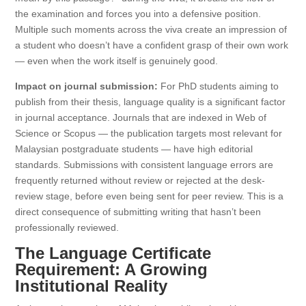
the examination and forces you into a defensive position.
Multiple such moments across the viva create an impression of
a student who doesn’t have a confident grasp of their own work
— even when the work itself is genuinely good.
Impact on journal submission:
For PhD students aiming to
publish from their thesis, language quality is a significant factor
in journal acceptance. Journals that are indexed in Web of
Science or Scopus — the publication targets most relevant for
Malaysian postgraduate students — have high editorial
standards. Submissions with consistent language errors are
frequently returned without review or rejected at the desk-
review stage, before even being sent for peer review. This is a
direct consequence of submitting writing that hasn’t been
professionally reviewed.
The Language Certificate
Requirement: A Growing
Institutional Reality