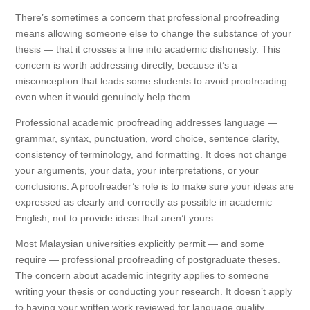
There’s sometimes a concern that professional proofreading
means allowing someone else to change the substance of your
thesis — that it crosses a line into academic dishonesty. This
concern is worth addressing directly, because it’s a
misconception that leads some students to avoid proofreading
even when it would genuinely help them.
Professional academic proofreading addresses language —
grammar, syntax, punctuation, word choice, sentence clarity,
consistency of terminology, and formatting. It does not change
your arguments, your data, your interpretations, or your
conclusions. A proofreader’s role is to make sure your ideas are
expressed as clearly and correctly as possible in academic
English, not to provide ideas that aren’t yours.
Most Malaysian universities explicitly permit — and some
require — professional proofreading of postgraduate theses.
The concern about academic integrity applies to someone
writing your thesis or conducting your research. It doesn’t apply
to having your written work reviewed for language quality.