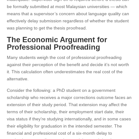
be formally submitted at most Malaysian universities — which
means that a supervisor’s concern about language quality can
effectively delay submission regardless of whether the student
was planning to get the thesis proofread.
The Economic Argument for
Professional Proofreading
Many students weigh the cost of professional proofreading
against their perception of the benefit and decide it’s not worth
it. This calculation often underestimates the real cost of the
alternative.
Consider the following: a PhD student on a government
scholarship who receives a major corrections outcome faces an
extension of their study period. That extension may affect the
terms of their scholarship, their employment start date, their
visa status if they’re studying internationally, and in some cases
their eligibility for graduation in the intended semester. The
financial and professional cost of a six-month delay to