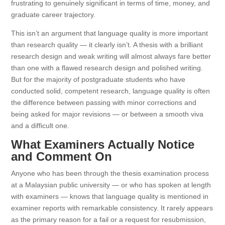
frustrating to genuinely significant in terms of time, money, and
graduate career trajectory.
This isn’t an argument that language quality is more important
than research quality — it clearly isn’t. A thesis with a brilliant
research design and weak writing will almost always fare better
than one with a flawed research design and polished writing.
But for the majority of postgraduate students who have
conducted solid, competent research, language quality is often
the difference between passing with minor corrections and
being asked for major revisions — or between a smooth viva
and a difficult one.
What Examiners Actually Notice
and Comment On
Anyone who has been through the thesis examination process
at a Malaysian public university — or who has spoken at length
with examiners — knows that language quality is mentioned in
examiner reports with remarkable consistency. It rarely appears
as the primary reason for a fail or a request for resubmission,