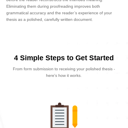
Eliminating them during proofreading improves both
grammatical accuracy and the reader’s experience of your
thesis as a polished, carefully written document.
4 Simple Steps to Get Started
From form submission to receiving your polished thesis -
here's how it works.