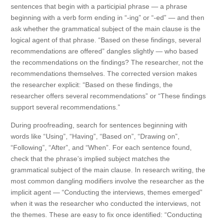
sentences that begin with a participial phrase — a phrase
beginning with a verb form ending in “-ing” or “-ed” — and then
ask whether the grammatical subject of the main clause is the
logical agent of that phrase. “Based on these findings, several
recommendations are offered” dangles slightly — who based
the recommendations on the findings? The researcher, not the
recommendations themselves. The corrected version makes
the researcher explicit: “Based on these findings, the
researcher offers several recommendations” or “These findings
support several recommendations.”
During proofreading, search for sentences beginning with
words like “Using”, “Having”, “Based on”, “Drawing on”,
“Following”, “After”, and “When”. For each sentence found,
check that the phrase’s implied subject matches the
grammatical subject of the main clause. In research writing, the
most common dangling modifiers involve the researcher as the
implicit agent — “Conducting the interviews, themes emerged”
when it was the researcher who conducted the interviews, not
the themes. These are easy to fix once identified: “Conducting