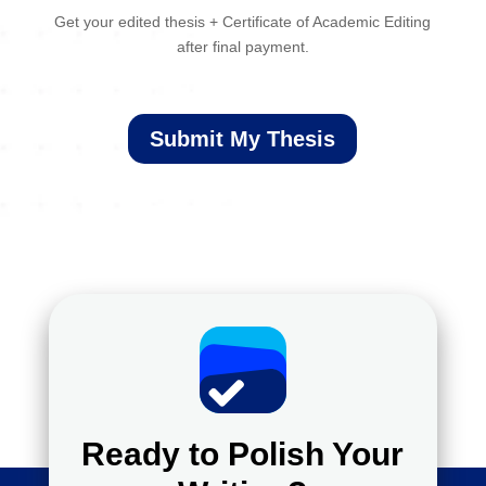
Get your edited thesis + Certificate of Academic Editing
after final payment.
Submit My Thesis
Ready to Polish Your