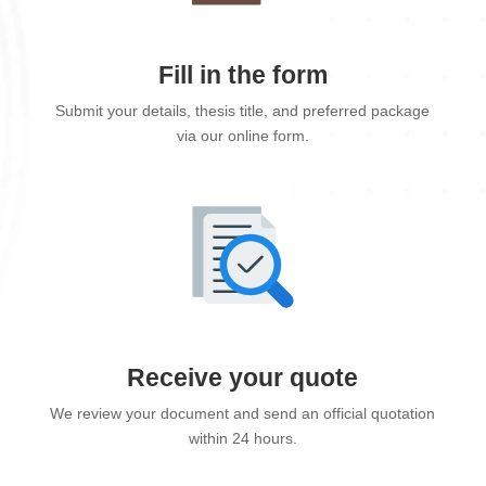
Fill in the form
Submit your details, thesis title, and preferred package
via our online form.
Receive your quote
We review your document and send an official quotation
within 24 hours.