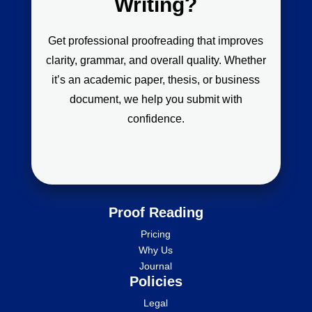
Writing?
Get professional proofreading that improves
clarity, grammar, and overall quality. Whether
it’s an academic paper, thesis, or business
document, we help you submit with
confidence.
Proof Reading
Pricing
Why Us
Journal
Policies
Legal