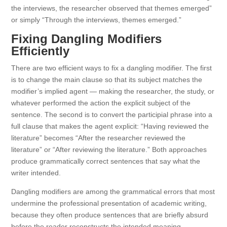
the interviews, the researcher observed that themes emerged”
or simply “Through the interviews, themes emerged.”
Fixing Dangling Modifiers
Efficiently
There are two efficient ways to fix a dangling modifier. The first
is to change the main clause so that its subject matches the
modifier’s implied agent — making the researcher, the study, or
whatever performed the action the explicit subject of the
sentence. The second is to convert the participial phrase into a
full clause that makes the agent explicit: “Having reviewed the
literature” becomes “After the researcher reviewed the
literature” or “After reviewing the literature.” Both approaches
produce grammatically correct sentences that say what the
writer intended.
Dangling modifiers are among the grammatical errors that most
undermine the professional presentation of academic writing,
because they often produce sentences that are briefly absurd
before the reader reconstructs the intended meaning.