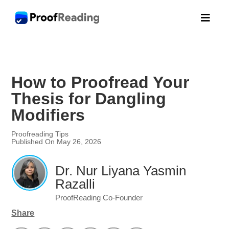

How to Proofread Your
Thesis for Dangling
Modifiers
Proofreading Tips
Published On May 26, 2026
Dr. Nur Liyana Yasmin
Razalli
ProofReading Co-Founder
Share