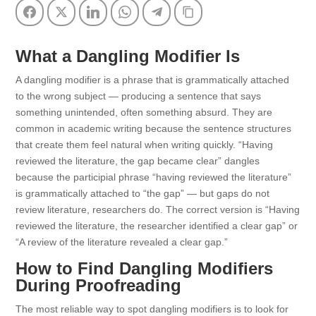
Facebook
Twitter
LinkedIn
WhatsApp
Telegram
Copy Link
What a Dangling Modifier Is
A dangling modifier is a phrase that is grammatically attached
to the wrong subject — producing a sentence that says
something unintended, often something absurd. They are
common in academic writing because the sentence structures
that create them feel natural when writing quickly. “Having
reviewed the literature, the gap became clear” dangles
because the participial phrase “having reviewed the literature”
is grammatically attached to “the gap” — but gaps do not
review literature, researchers do. The correct version is “Having
reviewed the literature, the researcher identified a clear gap” or
“A review of the literature revealed a clear gap.”
How to Find Dangling Modifiers
During Proofreading
The most reliable way to spot dangling modifiers is to look for