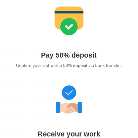
Pay 50% deposit
Confirm your slot with a 50% deposit via bank transfer.
Receive your work