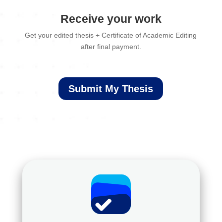
Receive your work
Get your edited thesis + Certificate of Academic Editing
after final payment.
Submit My Thesis