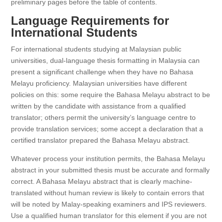
preliminary pages before the table of contents.
Language Requirements for
International Students
For international students studying at Malaysian public
universities, dual-language thesis formatting in Malaysia can
present a significant challenge when they have no Bahasa
Melayu proficiency. Malaysian universities have different
policies on this: some require the Bahasa Melayu abstract to be
written by the candidate with assistance from a qualified
translator; others permit the university’s language centre to
provide translation services; some accept a declaration that a
certified translator prepared the Bahasa Melayu abstract.
Whatever process your institution permits, the Bahasa Melayu
abstract in your submitted thesis must be accurate and formally
correct. A Bahasa Melayu abstract that is clearly machine-
translated without human review is likely to contain errors that
will be noted by Malay-speaking examiners and IPS reviewers.
Use a qualified human translator for this element if you are not