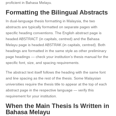
proficient in Bahasa Melayu.
Formatting the Bilingual Abstracts
In dual-language thesis formatting in Malaysia, the two
abstracts are typically formatted on separate pages with
specific heading conventions. The English abstract page is
headed ABSTRACT (in capitals, centred) and the Bahasa
Melayu page is headed ABSTRAK (in capitals, centred). Both
headings are formatted in the same style as other preliminary
page headings — check your institution’s thesis manual for the
specific font, size, and spacing requirements.
The abstract text itself follows the heading with the same font
and line spacing as the rest of the thesis. Some Malaysian
universities require the thesis title to appear at the top of each
abstract page in the respective language — verify this
requirement for your institution.
When the Main Thesis Is Written in
Bahasa Melayu