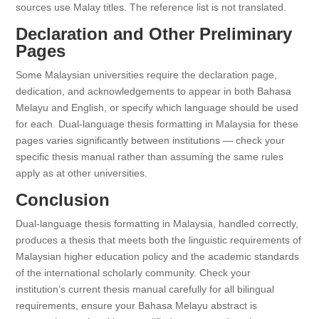
sources use Malay titles. The reference list is not translated.
Declaration and Other Preliminary
Pages
Some Malaysian universities require the declaration page,
dedication, and acknowledgements to appear in both Bahasa
Melayu and English, or specify which language should be used
for each. Dual-language thesis formatting in Malaysia for these
pages varies significantly between institutions — check your
specific thesis manual rather than assuming the same rules
apply as at other universities.
Conclusion
Dual-language thesis formatting in Malaysia, handled correctly,
produces a thesis that meets both the linguistic requirements of
Malaysian higher education policy and the academic standards
of the international scholarly community. Check your
institution’s current thesis manual carefully for all bilingual
requirements, ensure your Bahasa Melayu abstract is