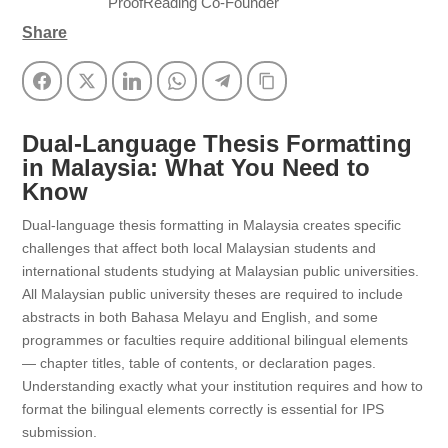
ProofReading Co-Founder
Share
Facebook
Twitter
LinkedIn
WhatsApp
Telegram
Copy Link
Dual-Language Thesis Formatting
in Malaysia: What You Need to
Know
Dual-language thesis formatting in Malaysia creates specific
challenges that affect both local Malaysian students and
international students studying at Malaysian public universities.
All Malaysian public university theses are required to include
abstracts in both Bahasa Melayu and English, and some
programmes or faculties require additional bilingual elements
— chapter titles, table of contents, or declaration pages.
Understanding exactly what your institution requires and how to
format the bilingual elements correctly is essential for IPS
submission.