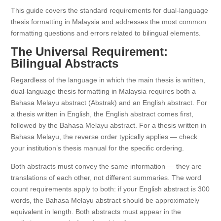
This guide covers the standard requirements for dual-language
thesis formatting in Malaysia and addresses the most common
formatting questions and errors related to bilingual elements.
The Universal Requirement:
Bilingual Abstracts
Regardless of the language in which the main thesis is written,
dual-language thesis formatting in Malaysia requires both a
Bahasa Melayu abstract (Abstrak) and an English abstract. For
a thesis written in English, the English abstract comes first,
followed by the Bahasa Melayu abstract. For a thesis written in
Bahasa Melayu, the reverse order typically applies — check
your institution’s thesis manual for the specific ordering.
Both abstracts must convey the same information — they are
translations of each other, not different summaries. The word
count requirements apply to both: if your English abstract is 300
words, the Bahasa Melayu abstract should be approximately
equivalent in length. Both abstracts must appear in the