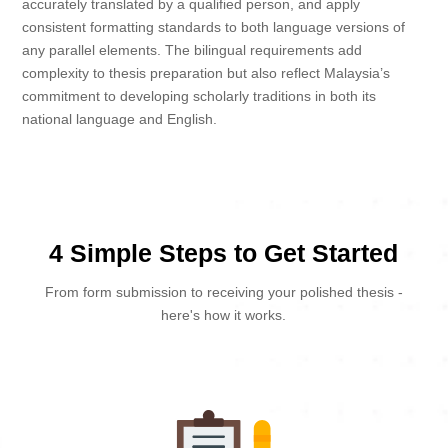
accurately translated by a qualified person, and apply
consistent formatting standards to both language versions of
any parallel elements. The bilingual requirements add
complexity to thesis preparation but also reflect Malaysia’s
commitment to developing scholarly traditions in both its
national language and English.
4 Simple Steps to Get Started
From form submission to receiving your polished thesis -
here's how it works.