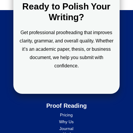
Ready to Polish Your
Writing?
Get professional proofreading that improves
clarity, grammar, and overall quality. Whether
it’s an academic paper, thesis, or business
document, we help you submit with
confidence.
Proof Reading
Pricing
Why Us
Journal