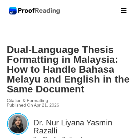

Dual-Language Thesis
Formatting in Malaysia:
How to Handle Bahasa
Melayu and English in the
Same Document
Citation & Formatting
Published On Apr 21, 2026
Dr. Nur Liyana Yasmin
Razalli