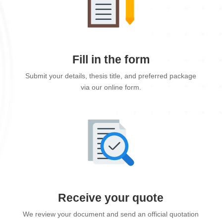
Fill in the form
Submit your details, thesis title, and preferred package
via our online form.
Receive your quote
We review your document and send an official quotation