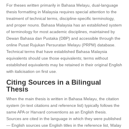
For theses written primarily in Bahasa Melayu, dual-language
thesis formatting in Malaysia requires special attention to the
treatment of technical terms, discipline-specific terminology,
and proper nouns. Bahasa Malaysia has an established system
of terminology for most academic disciplines, maintained by
Dewan Bahasa dan Pustaka (DBP) and accessible through the
online Pusat Rujukan Persuratan Melayu (PRPM) database.
Technical terms that have established Bahasa Malaysia
equivalents should use those equivalents; terms without
established equivalents may be retained in their original English
with italicisation on first use.
Citing Sources in a Bilingual
Thesis
When the main thesis is written in Bahasa Melayu, the citation
system (in-text citations and reference list) typically follows the
same APA or Harvard conventions as an English thesis.
Sources are cited in the language in which they were published
— English sources use English titles in the reference list, Malay