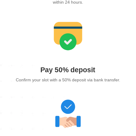
within 24 hours.
Pay 50% deposit
Confirm your slot with a 50% deposit via bank transfer.