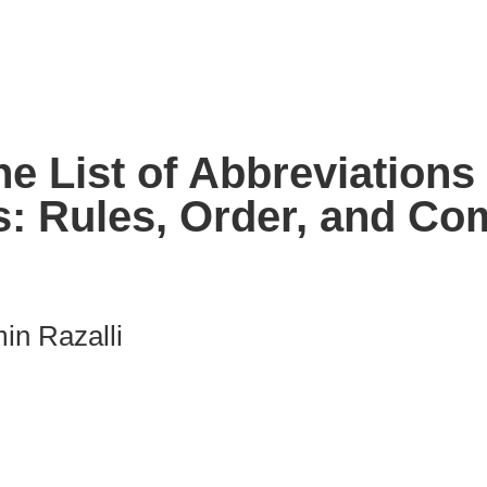
e List of Abbreviations
s: Rules, Order, and C
in Razalli
nk