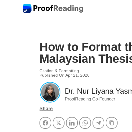
How to Format th
Malaysian Thesi
Citation & Formatting
Published On Apr 21, 2026
Dr. Nur Liyana Yasm
ProofReading Co-Founder
Share
Facebook
Twitter
LinkedIn
WhatsApp
Telegram
Copy Li