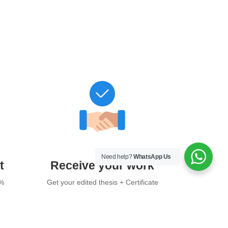
Need help?
WhatsApp Us
t
Receive your work
0%
Get your edited thesis + Certificate
of Academic Editing after final
payment.