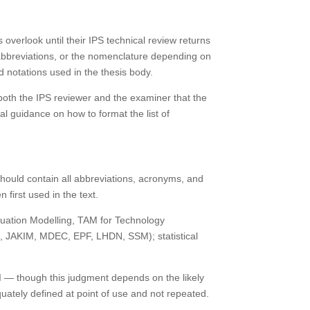
 overlook until their IPS technical review returns
f abbreviations, or the nomenclature depending on
d notations used in the thesis body.
 both the IPS reviewer and the examiner that the
cal guidance on how to format the list of
 should contain all abbreviations, acronyms, and
 first used in the text.
 Equation Modelling, TAM for Technology
.g., JAKIM, MDEC, EPF, LHDN, SSM); statistical
.
 AI — though this judgment depends on the likely
uately defined at point of use and not repeated.