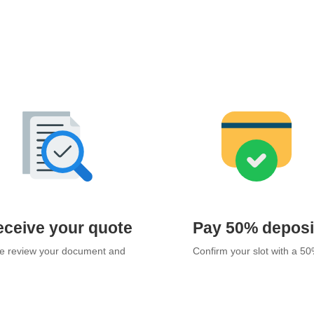
ceive your quote
Pay 50% deposi
 review your document and
Confirm your slot with a 5
 an official quotation within 24
deposit via bank transfer.
hours.