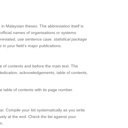
t in Malaysian theses. The abbreviation itself is
 official names of organisations or systems:
breviated, use sentence case:
statistical package
 in your field’s major publications.
ble of contents and before the main text. The
, dedication, acknowledgements, table of contents,
he table of contents with its page number.
ar. Compile your list systematically as you write
ively at the end. Check the list against your
n.