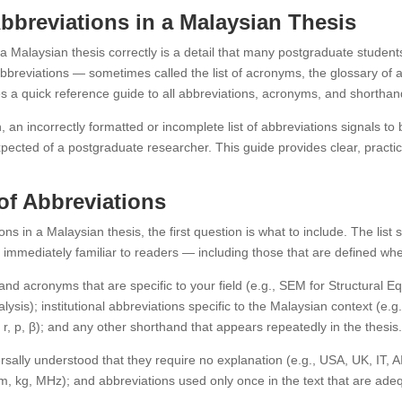
Abbreviations in a Malaysian Thesis
 a Malaysian thesis correctly is a detail that many postgraduate students
of abbreviations — sometimes called the list of acronyms, the glossary o
es a quick reference guide to all abbreviations, acronyms, and shorthan
 an incorrectly formatted or incomplete list of abbreviations signals to
 expected of a postgraduate researcher. This guide provides clear, practi
 of Abbreviations
ns in a Malaysian thesis, the first question is what to include. The list
e immediately familiar to readers — including those that are defined when
s and acronyms that are specific to your field (e.g., SEM for Structural
ysis); institutional abbreviations specific to the Malaysian context (e
 r, p, β); and any other shorthand that appears repeatedly in the thesis
ersally understood that they require no explanation (e.g., USA, UK, IT,
, kg, MHz); and abbreviations used only once in the text that are adeq