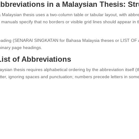
Abbreviations in a Malaysian Thesis: St
a Malaysian thesis uses a two-column table or tabular layout, with abbrev
manuals specify that no borders or visible grid lines should appear in the
r heading (SENARAI SINGKATAN for Bahasa Malaysia theses or LIST OF
iminary page headings.
List of Abbreviations
aysian thesis requires alphabetical ordering by the abbreviation itself (th
 letter, ignoring spaces and punctuation; numbers precede letters in s
.