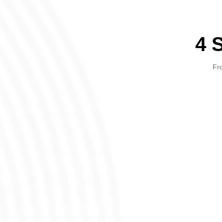
4 
Fro