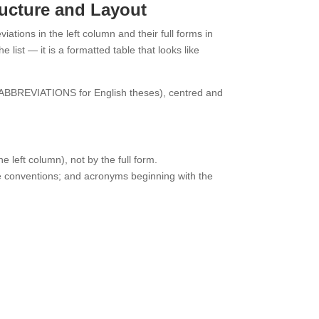
ructure and Layout
iations in the left column and their full forms in
 list — it is a formatted table that looks like
 ABBREVIATIONS for English theses), centred and
e left column), not by the full form.
ome conventions; and acronyms beginning with the