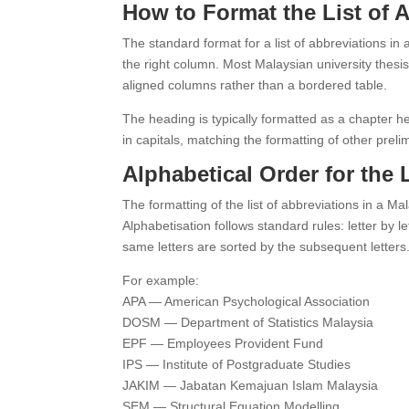
How to Format the List of 
The standard format for a list of abbreviations in 
the right column. Most Malaysian university thesis 
aligned columns rather than a bordered table.
The heading is typically formatted as a chapte
in capitals, matching the formatting of other prel
Alphabetical Order for the 
The formatting of the list of abbreviations in a Mal
Alphabetisation follows standard rules: letter by
same letters are sorted by the subsequent letters
For example:
APA — American Psychological Association
DOSM — Department of Statistics Malaysia
EPF — Employees Provident Fund
IPS — Institute of Postgraduate Studies
JAKIM — Jabatan Kemajuan Islam Malaysia
SEM — Structural Equation Modelling