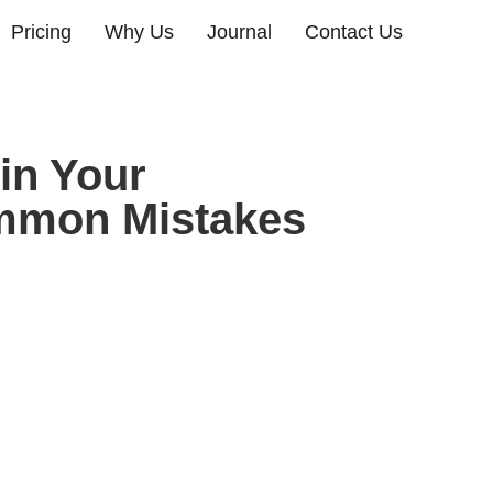
Pricing
Why Us
Journal
Contact Us
 in Your
ommon Mistakes