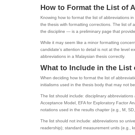
How to Format the List of 
Knowing how to format the list of abbreviations in
the thesis with formatting corrections. The list 
the discipline — is a preliminary page that provid
While it may seem like a minor formatting concern,
candidate’s attention to detail is not at the level
abbreviations in a Malaysian thesis correctly.
What to Include in the List
When deciding how to format the list of abbreviatio
initialisms used in the thesis body that may not b
The list should include: disciplinary abbreviation
Acceptance Model, EFA for Exploratory Factor Anal
notations used in the results chapter (e.g., M, SD,
The list should not include: abbreviations so univ
readership); standard measurement units (e.g., km