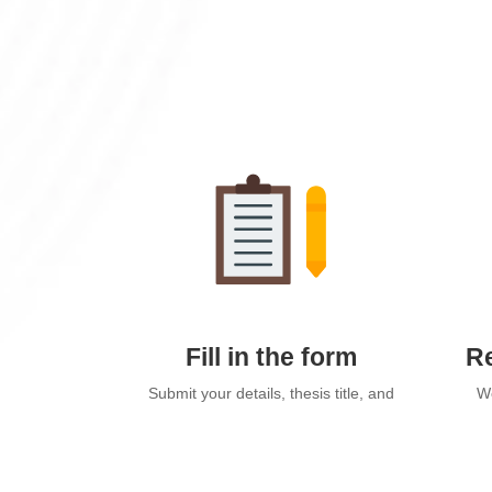
Fill in the form
Re
Submit your details, thesis title, and
We
preferred package via our online
send
form.