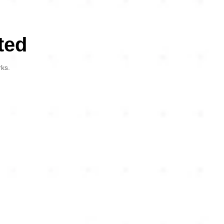
ted
rks.