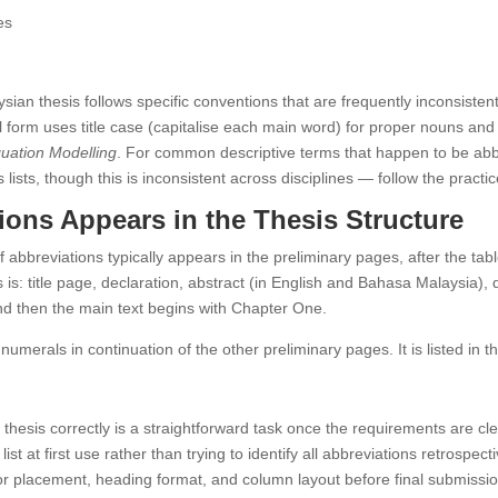
es
aysian thesis follows specific conventions that are frequently inconsisten
ull form uses title case (capitalise each main word) for proper nouns and
quation Modelling
. For common descriptive terms that happen to be ab
lists, though this is inconsistent across disciplines — follow the practice
ions Appears in the Thesis Structure
 of abbreviations typically appears in the preliminary pages, after the ta
 is: title page, declaration, abstract (in English and Bahasa Malaysia)
s, and then the main text begins with Chapter One.
umerals in continuation of the other preliminary pages. It is listed in t
 thesis correctly is a straightforward task once the requirements are cle
t at first use rather than trying to identify all abbreviations retrospect
 for placement, heading format, and column layout before final submissio