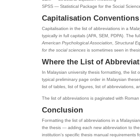
SPSS — Statistical Package for the Social Scienc
Capitalisation Conventions
Capitalisation in the list of abbreviations in a Mal
typically in full capitals (APA, SEM, PDPA). The f
American Psychological Association
,
Structural E
for the social sciences
is sometimes seen in thesis 
Where the List of Abbreviat
In Malaysian university thesis formatting, the list
typical preliminary page order in Malaysian theses
list of tables, list of figures, list of abbreviation
The list of abbreviations is paginated with Roman n
Conclusion
Formatting the list of abbreviations in a Malaysian
the thesis — adding each new abbreviation to the lis
institution’s specific thesis manual requirements