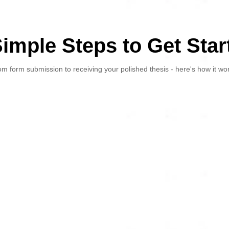
Simple Steps to Get Star
m form submission to receiving your polished thesis - here's how it wo