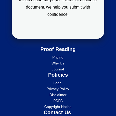
document, we help you submit with
confidence.
Proof Reading
Pricing
Why Us
Journal
Policies
Legal
Privacy Policy
Disclaimer
PDPA
Copyright Notice
Contact Us