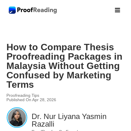

How to Compare Thesis
Proofreading Packages in
Malaysia Without Getting
Confused by Marketing
Terms
Proofreading Tips
Published On Apr 28, 2026
Dr. Nur Liyana Yasmin
Razalli