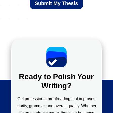
Submit My Thesis
Ready to Polish Your
Writing?
Get professional proofreading that improves
clarity, grammar, and overall quality. Whether
it’s an academic paper, thesis, or business