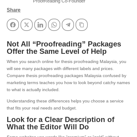
ProofReading Co-Founder
Share
Facebook
Twitter
LinkedIn
WhatsApp
Telegram
Copy Link
Not All “Proofreading” Packages
Offer the Same Level of Help
When you search online for thesis proofreading Malaysia, you
will see many packages with different labels and prices.
Compare thesis proofreading packages Malaysia confused by
marketing terms teaches you how to look beyond catchy names
to what is actually included.
Understanding these differences helps you choose a service
that fits your real needs and budget.
Look for a Clear Description of
What the Editor Will Do