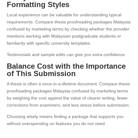
Formatting Styles
Local experience can be valuable for understanding typical
requirements. Compare thesis proofreading packages Malaysia
confused by marketing terms by checking whether the provider
mentions working with Malaysian postgraduate students or
familiarity with specific university templates.
Testimonials and sample edits can give you extra confidence.
Balance Cost with the Importance
of This Submission
A thesis is often a once-in-a-lifetime document. Compare thesis
proofreading packages Malaysia confused by marketing terms
by weighing the cost against the value of clearer writing, fewer
corrections from examiners, and less stress before submission.
Choosing wisely means finding a package that supports you
without overspending on features you do not need.