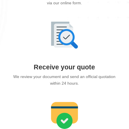
via our online form.
Receive your quote
We review your document and send an official quotation
within 24 hours.