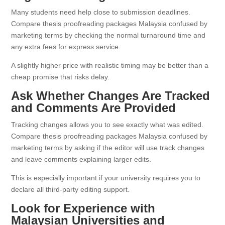
Many students need help close to submission deadlines.
Compare thesis proofreading packages Malaysia confused by
marketing terms by checking the normal turnaround time and
any extra fees for express service.
A slightly higher price with realistic timing may be better than a
cheap promise that risks delay.
Ask Whether Changes Are Tracked
and Comments Are Provided
Tracking changes allows you to see exactly what was edited.
Compare thesis proofreading packages Malaysia confused by
marketing terms by asking if the editor will use track changes
and leave comments explaining larger edits.
This is especially important if your university requires you to
declare all third-party editing support.
Look for Experience with
Malaysian Universities and