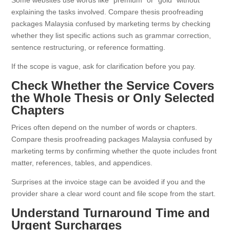
Some websites use words like “premium” or “gold” without
explaining the tasks involved. Compare thesis proofreading
packages Malaysia confused by marketing terms by checking
whether they list specific actions such as grammar correction,
sentence restructuring, or reference formatting.
If the scope is vague, ask for clarification before you pay.
Check Whether the Service Covers
the Whole Thesis or Only Selected
Chapters
Prices often depend on the number of words or chapters.
Compare thesis proofreading packages Malaysia confused by
marketing terms by confirming whether the quote includes front
matter, references, tables, and appendices.
Surprises at the invoice stage can be avoided if you and the
provider share a clear word count and file scope from the start.
Understand Turnaround Time and
Urgent Surcharges