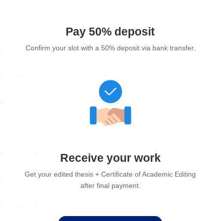
Pay 50% deposit
Confirm your slot with a 50% deposit via bank transfer.
Receive your work
Get your edited thesis + Certificate of Academic Editing
after final payment.