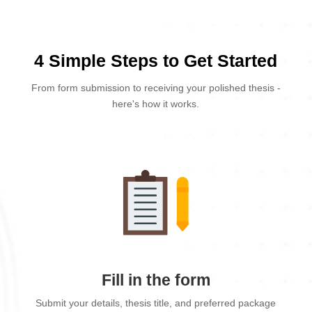
4 Simple Steps to Get Started
From form submission to receiving your polished thesis -
here's how it works.
Fill in the form
Submit your details, thesis title, and preferred package