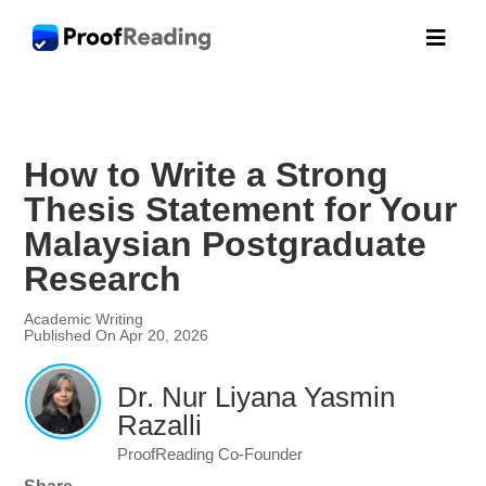

How to Write a Strong
Thesis Statement for Your
Malaysian Postgraduate
Research
Academic Writing
Published On Apr 20, 2026
Dr. Nur Liyana Yasmin
Razalli
ProofReading Co-Founder