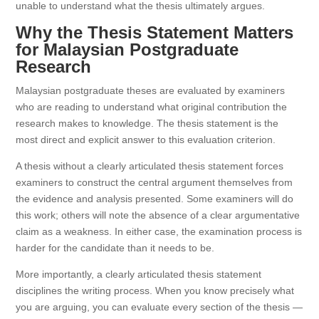
unable to understand what the thesis ultimately argues.
Why the Thesis Statement Matters
for Malaysian Postgraduate
Research
Malaysian postgraduate theses are evaluated by examiners
who are reading to understand what original contribution the
research makes to knowledge. The thesis statement is the
most direct and explicit answer to this evaluation criterion.
A thesis without a clearly articulated thesis statement forces
examiners to construct the central argument themselves from
the evidence and analysis presented. Some examiners will do
this work; others will note the absence of a clear argumentative
claim as a weakness. In either case, the examination process is
harder for the candidate than it needs to be.
More importantly, a clearly articulated thesis statement
disciplines the writing process. When you know precisely what
you are arguing, you can evaluate every section of the thesis —