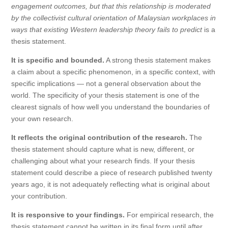
engagement outcomes, but that this relationship is moderated
by the collectivist cultural orientation of Malaysian workplaces in
ways that existing Western leadership theory fails to predict
is a
thesis statement.
It is specific and bounded.
A strong thesis statement makes
a claim about a specific phenomenon, in a specific context, with
specific implications — not a general observation about the
world. The specificity of your thesis statement is one of the
clearest signals of how well you understand the boundaries of
your own research.
It reflects the original contribution of the research.
The
thesis statement should capture what is new, different, or
challenging about what your research finds. If your thesis
statement could describe a piece of research published twenty
years ago, it is not adequately reflecting what is original about
your contribution.
It is responsive to your findings.
For empirical research, the
thesis statement cannot be written in its final form until after