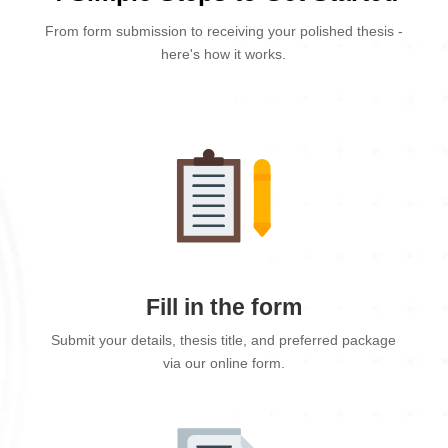
From form submission to receiving your polished thesis -
here's how it works.
Fill in the form
Submit your details, thesis title, and preferred package
via our online form.