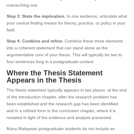
overarching one.
Step 3: State the implication.
In one sentence, articulate what
your central finding means for theory, practice, or policy in your
field.
Step 4: Combine and refine.
Combine these three elements
into a coherent statement that can stand alone as the
argumentative core of your thesis. This will typically be two to
four sentences long in a postgraduate context.
Where the Thesis Statement
Appears in the Thesis
The thesis statement typically appears in two places: at the end
of the introduction chapter, after the research problem has
been established and the research gap has been identified;
and in a refined form in the conclusion chapter, where it is
restated in light of the evidence and analysis presented.
Many Malaysian postgraduate students do not include an