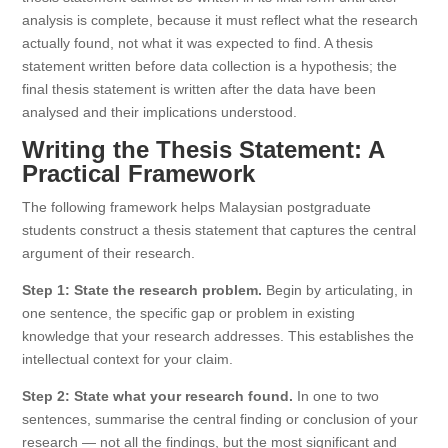
analysis is complete, because it must reflect what the research
actually found, not what it was expected to find. A thesis
statement written before data collection is a hypothesis; the
final thesis statement is written after the data have been
analysed and their implications understood.
Writing the Thesis Statement: A
Practical Framework
The following framework helps Malaysian postgraduate
students construct a thesis statement that captures the central
argument of their research.
Step 1: State the research problem.
Begin by articulating, in
one sentence, the specific gap or problem in existing
knowledge that your research addresses. This establishes the
intellectual context for your claim.
Step 2: State what your research found.
In one to two
sentences, summarise the central finding or conclusion of your
research — not all the findings, but the most significant and