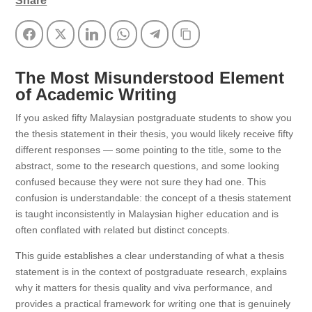
Share
Facebook
Twitter
LinkedIn
WhatsApp
Telegram
Copy Link
The Most Misunderstood Element
of Academic Writing
If you asked fifty Malaysian postgraduate students to show you
the thesis statement in their thesis, you would likely receive fifty
different responses — some pointing to the title, some to the
abstract, some to the research questions, and some looking
confused because they were not sure they had one. This
confusion is understandable: the concept of a thesis statement
is taught inconsistently in Malaysian higher education and is
often conflated with related but distinct concepts.
This guide establishes a clear understanding of what a thesis
statement is in the context of postgraduate research, explains
why it matters for thesis quality and viva performance, and
provides a practical framework for writing one that is genuinely