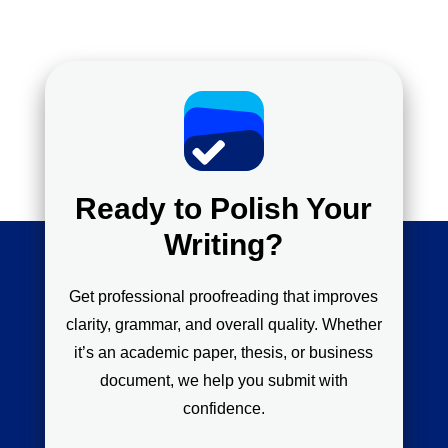
Ready to Polish Your
Writing?
Get professional proofreading that improves
clarity, grammar, and overall quality. Whether
it’s an academic paper, thesis, or business
document, we help you submit with
confidence.