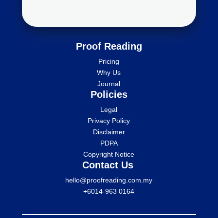
Proof Reading
Pricing
Why Us
Journal
Policies
Legal
Privacy Policy
Disclaimer
PDPA
Copyright Notice
Contact Us
hello@proofreading.com.my
+6014-963 0164