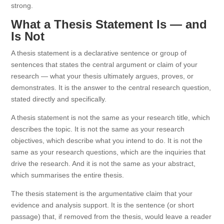
strong.
What a Thesis Statement Is — and
Is Not
A thesis statement is a declarative sentence or group of
sentences that states the central argument or claim of your
research — what your thesis ultimately argues, proves, or
demonstrates. It is the answer to the central research question,
stated directly and specifically.
A thesis statement is not the same as your research title, which
describes the topic. It is not the same as your research
objectives, which describe what you intend to do. It is not the
same as your research questions, which are the inquiries that
drive the research. And it is not the same as your abstract,
which summarises the entire thesis.
The thesis statement is the argumentative claim that your
evidence and analysis support. It is the sentence (or short
passage) that, if removed from the thesis, would leave a reader