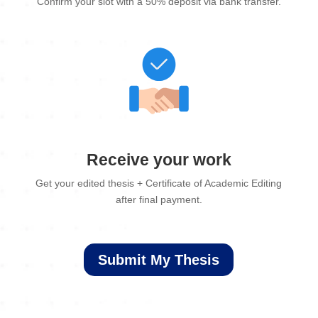
Confirm your slot with a 50% deposit via bank transfer.
Receive your work
Get your edited thesis + Certificate of Academic Editing
after final payment.
Submit My Thesis