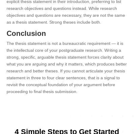
explicit thesis statement in their introduction, preferring to list
research objectives and questions instead. While research
objectives and questions are necessary, they are not the same
as a thesis statement. Strong theses include both.
Conclusion
The thesis statement is not a bureaucratic requirement — it is
the intellectual core of your postgraduate research. Writing a
strong, specific, arguable thesis statement forces clarity about
what you are arguing and why it matters, which produces better
research and better theses. If you cannot articulate your thesis
statement in three to four clear sentences, that is a signal to
revisit the conceptual foundation of your argument before
proceeding to final thesis submission.
4 Simple Steps to Get Started