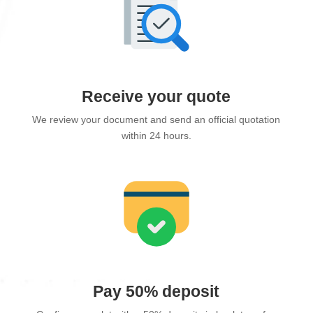
Receive your quote
We review your document and send an official quotation
within 24 hours.
Pay 50% deposit