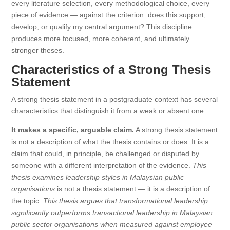
every literature selection, every methodological choice, every
piece of evidence — against the criterion: does this support,
develop, or qualify my central argument? This discipline
produces more focused, more coherent, and ultimately
stronger theses.
Characteristics of a Strong Thesis
Statement
A strong thesis statement in a postgraduate context has several
characteristics that distinguish it from a weak or absent one.
It makes a specific, arguable claim.
A strong thesis statement
is not a description of what the thesis contains or does. It is a
claim that could, in principle, be challenged or disputed by
someone with a different interpretation of the evidence.
This
thesis examines leadership styles in Malaysian public
organisations
is not a thesis statement — it is a description of
the topic.
This thesis argues that transformational leadership
significantly outperforms transactional leadership in Malaysian
public sector organisations when measured against employee