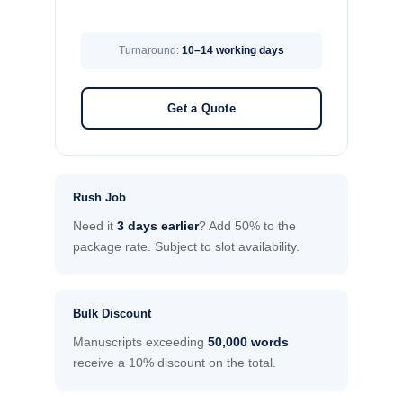
Turnaround:
10–14 working days
Get a Quote
Rush Job
Need it
3 days earlier
? Add 50% to the
package rate. Subject to slot availability.
Bulk Discount
Manuscripts exceeding
50,000 words
receive a 10% discount on the total.