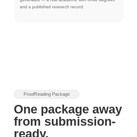
U
and a published research record.
h
ProofReading Package
One package away
from submission-
ready.