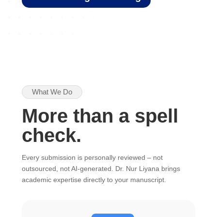
What We Do
More than a spell
check.
Every submission is personally reviewed – not
outsourced, not AI-generated. Dr. Nur Liyana brings
academic expertise directly to your manuscript.