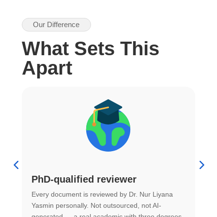
Our Difference
What Sets This
Apart
PhD-qualified reviewer
u
Every document is reviewed by Dr. Nur Liyana
F
Yasmin personally. Not outsourced, not AI-
r
generated — a real academic with three degrees