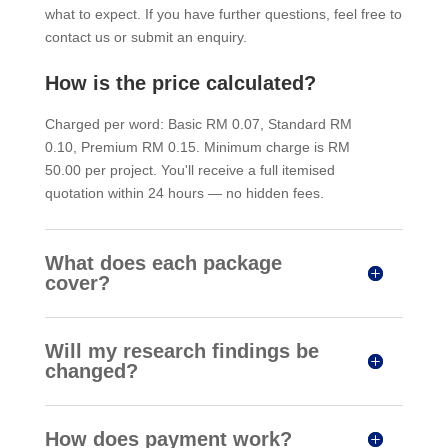
what to expect. If you have further questions, feel free to
contact us or submit an enquiry.
How is the price calculated?
Charged per word: Basic RM 0.07, Standard RM
0.10, Premium RM 0.15. Minimum charge is RM
50.00 per project. You'll receive a full itemised
quotation within 24 hours — no hidden fees.
What does each package
cover?
Will my research findings be
changed?
How does payment work?