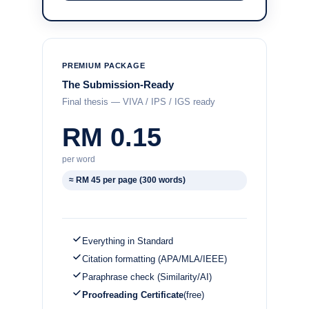
PREMIUM PACKAGE
The Submission-Ready
Final thesis — VIVA / IPS / IGS ready
RM 0.15
per word
≈ RM 45 per page (300 words)
Everything in Standard
Citation formatting (APA/MLA/IEEE)
Paraphrase check (Similarity/AI)
Proofreading Certificate
(free)