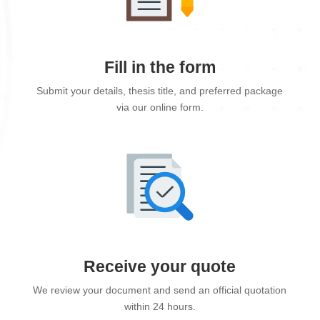
Fill in the form
Submit your details, thesis title, and preferred package
via our online form.
Receive your quote
We review your document and send an official quotation
within 24 hours.