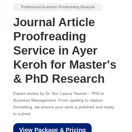
Professional Academic Proofreading Malaysia
Journal Article
Proofreading
Service in Ayer
Keroh for Master's
& PhD Research
Expert review by Dr. Nur Liyana Yasmin – PhD in
Business Management. From spelling to citation
formatting, we ensure your work is polished and ready
to submit.
View Package & Pricing