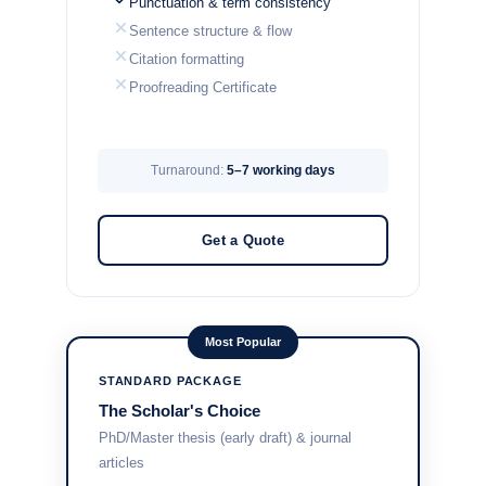
Punctuation & term consistency
Sentence structure & flow
Citation formatting
Proofreading Certificate
Turnaround:
5–7 working days
Get a Quote
Most Popular
STANDARD PACKAGE
The Scholar's Choice
PhD/Master thesis (early draft) & journal
articles