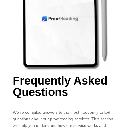
Frequently Asked
Questions
We’ve compiled answers to the most frequently asked
questions about our proofreading services. This section
will help you understand how our service works and