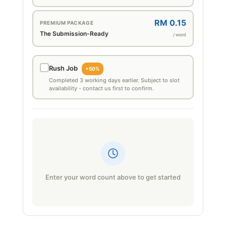
RM 0.15
PREMIUM PACKAGE
The Submission-Ready
/ word
Rush Job
+50%
Completed 3 working days earlier. Subject to slot
availability - contact us first to confirm.
Enter your word count above to get started