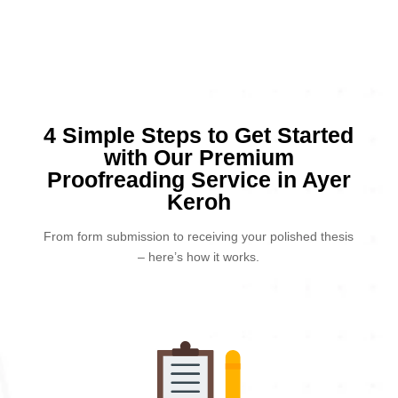
4 Simple Steps to Get Started
with Our Premium
Proofreading Service in Ayer
Keroh
From form submission to receiving your polished thesis
– here’s how it works.