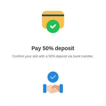
Pay 50% deposit
Confirm your slot with a 50% deposit via bank transfer.