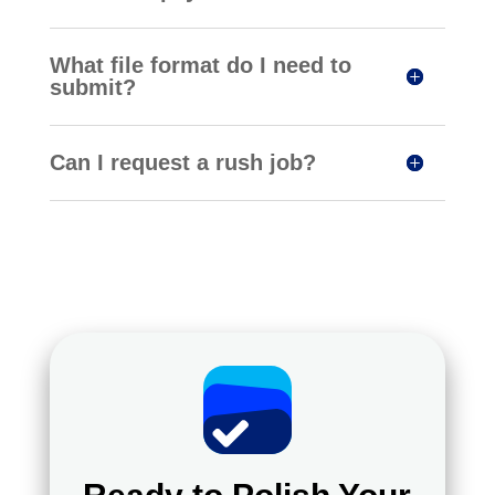
What file format do I need to
submit?
Can I request a rush job?