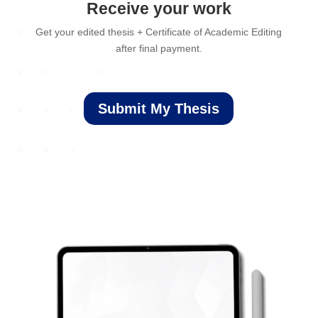
Receive your work
Get your edited thesis + Certificate of Academic Editing
after final payment.
Submit My Thesis