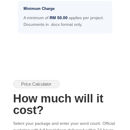
Minimum Charge
A minimum of
RM 50.00
applies per project.
Documents in .docx format only.
Price Calculator
How much will it
cost?
Select your package and enter your word count. Official