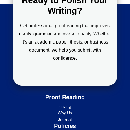
Ready to Polish Your
Writing?
Get professional proofreading that improves
clarity, grammar, and overall quality. Whether
it’s an academic paper, thesis, or business
document, we help you submit with
confidence.
Proof Reading
Pricing
Why Us
Journal
Policies