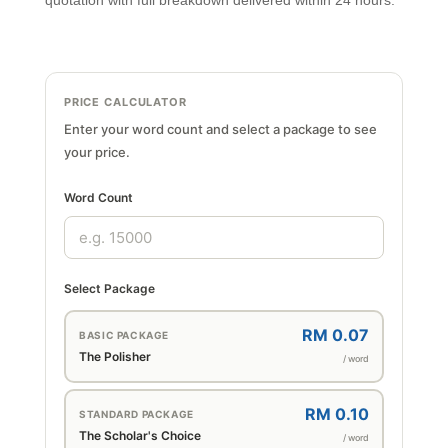
quotation with full breakdown delivered within 24 hours.
PRICE CALCULATOR
Enter your word count and select a package to see
your price.
Word Count
Select Package
RM 0.07
BASIC PACKAGE
The Polisher
/ word
RM 0.10
STANDARD PACKAGE
The Scholar's Choice
/ word