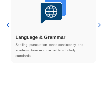
Language & Grammar
Spelling, punctuation, tense consistency, and
S
.
academic tone — corrected to scholarly
o
standards.