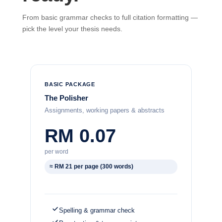
From basic grammar checks to full citation formatting —
pick the level your thesis needs.
BASIC PACKAGE
The Polisher
Assignments, working papers & abstracts
RM 0.07
per word
≈ RM 21 per page (300 words)
Spelling & grammar check