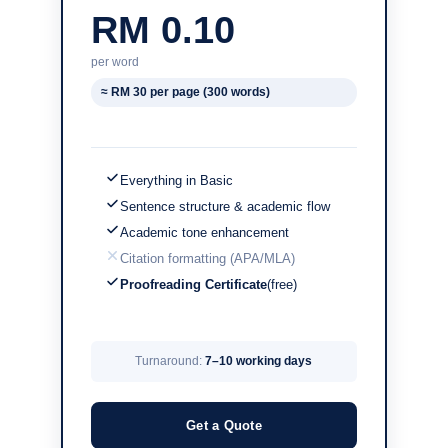
RM 0.10
per word
≈ RM 30 per page (300 words)
Everything in Basic
Sentence structure & academic flow
Academic tone enhancement
Citation formatting (APA/MLA)
Proofreading Certificate
(free)
Turnaround:
7–10 working days
Get a Quote