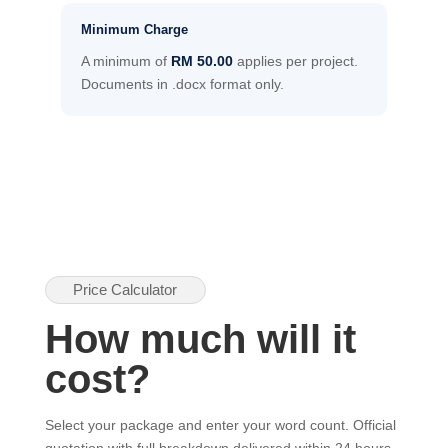
Minimum Charge
A minimum of
RM 50.00
applies per project.
Documents in .docx format only.
Price Calculator
How much will it
cost?
Select your package and enter your word count. Official