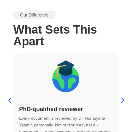
Our Difference
What Sets This
Apart
PhD-qualified reviewer
u
Every document is reviewed by Dr. Nur Liyana
F
Yasmin personally. Not outsourced, not AI-
r
generated — a real academic with three degrees