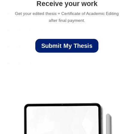
Receive your work
Get your edited thesis + Certificate of Academic Editing
after final payment.
Submit My Thesis