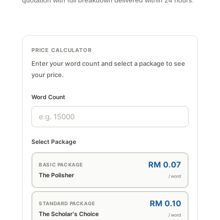
quotation with full breakdown delivered within 24 hours.
PRICE CALCULATOR
Enter your word count and select a package to see
your price.
Word Count
Select Package
RM 0.07
BASIC PACKAGE
The Polisher
/ word
RM 0.10
STANDARD PACKAGE
The Scholar's Choice
/ word