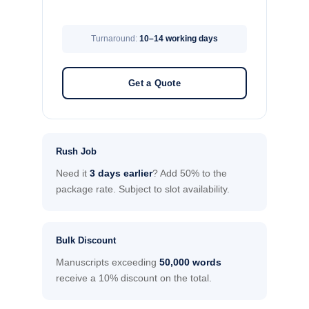
Turnaround:
10–14 working days
Get a Quote
Rush Job
Need it
3 days earlier
? Add 50% to the
package rate. Subject to slot availability.
Bulk Discount
Manuscripts exceeding
50,000 words
receive a 10% discount on the total.