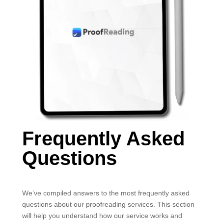
Frequently Asked
Questions
We’ve compiled answers to the most frequently asked
questions about our proofreading services. This section
will help you understand how our service works and