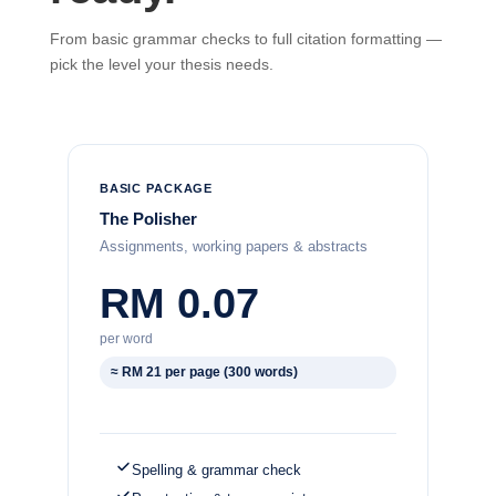
From basic grammar checks to full citation formatting —
pick the level your thesis needs.
BASIC PACKAGE
The Polisher
Assignments, working papers & abstracts
RM 0.07
per word
≈ RM 21 per page (300 words)
Spelling & grammar check