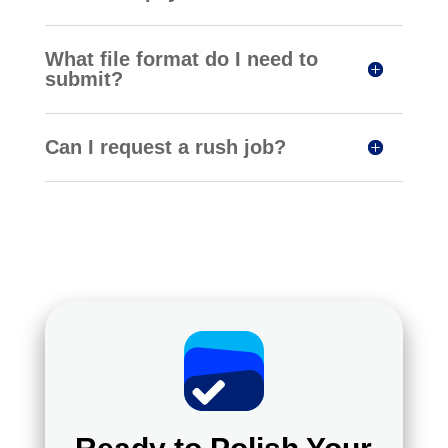
What file format do I need to
submit?
Can I request a rush job?