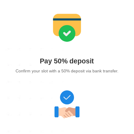
Pay 50% deposit
Confirm your slot with a 50% deposit via bank transfer.