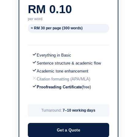
RM 0.10
per word
≈ RM 30 per page (300 words)
Everything in Basic
Sentence structure & academic flow
Academic tone enhancement
Citation formatting (APA/MLA)
Proofreading Certificate
(free)
Turnaround:
7–10 working days
Get a Quote