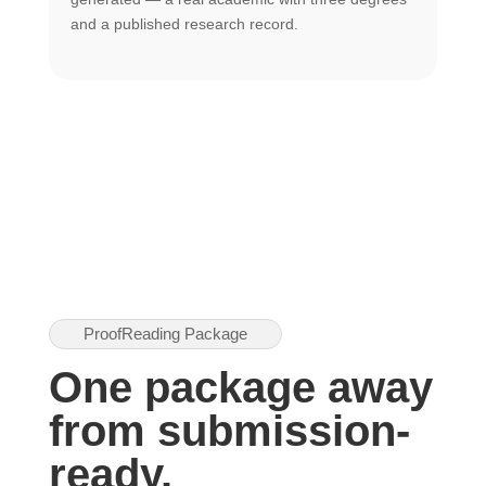
U
and a published research record.
h
ProofReading Package
One package away
from submission-
ready.