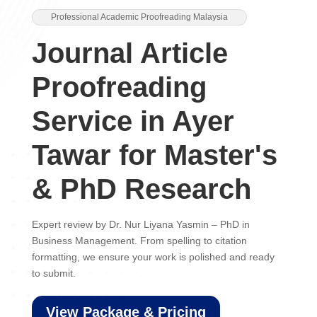
Professional Academic Proofreading Malaysia
Journal Article
Proofreading
Service in Ayer
Tawar for Master's
& PhD Research
Expert review by Dr. Nur Liyana Yasmin – PhD in
Business Management. From spelling to citation
formatting, we ensure your work is polished and ready
to submit.
View Package & Pricing