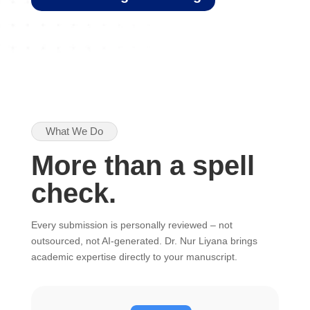
What We Do
More than a spell
check.
Every submission is personally reviewed – not
outsourced, not AI-generated. Dr. Nur Liyana brings
academic expertise directly to your manuscript.