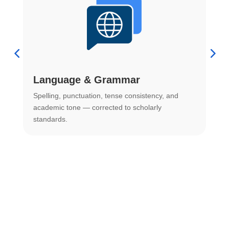
Language & Grammar
Spelling, punctuation, tense consistency, and
S
.
academic tone — corrected to scholarly
o
standards.