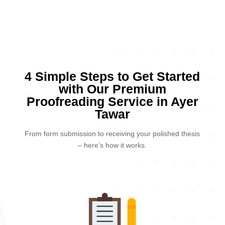
4 Simple Steps to Get Started
with Our Premium
Proofreading Service in Ayer
Tawar
From form submission to receiving your polished thesis
– here’s how it works.