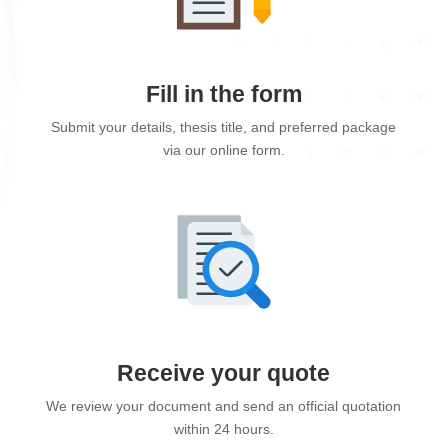
Fill in the form
Submit your details, thesis title, and preferred package
via our online form.
Receive your quote
We review your document and send an official quotation
within 24 hours.