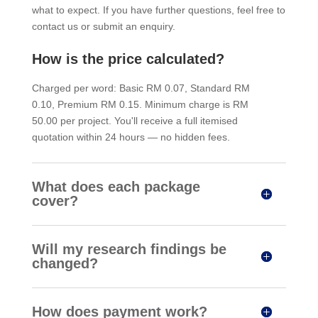
what to expect. If you have further questions, feel free to
contact us or submit an enquiry.
How is the price calculated?
Charged per word: Basic RM 0.07, Standard RM
0.10, Premium RM 0.15. Minimum charge is RM
50.00 per project. You'll receive a full itemised
quotation within 24 hours — no hidden fees.
What does each package
cover?
Will my research findings be
changed?
How does payment work?