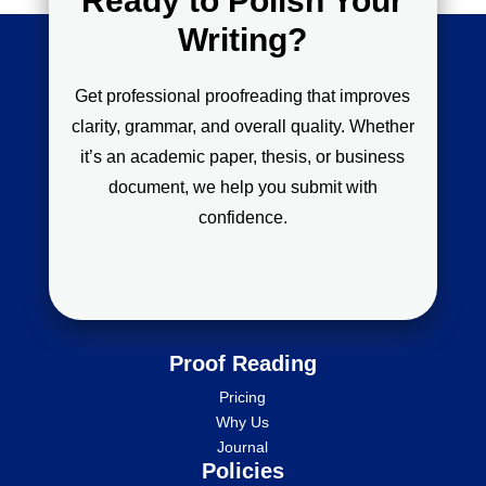
Ready to Polish Your
Writing?
Get professional proofreading that improves
clarity, grammar, and overall quality. Whether
it’s an academic paper, thesis, or business
document, we help you submit with
confidence.
Proof Reading
Pricing
Why Us
Journal
Policies