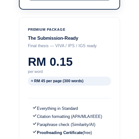
PREMIUM PACKAGE
The Submission-Ready
Final thesis — VIVA / IPS / IGS ready
RM 0.15
per word
≈ RM 45 per page (300 words)
Everything in Standard
Citation formatting (APA/MLA/IEEE)
Paraphrase check (Similarity/AI)
Proofreading Certificate
(free)