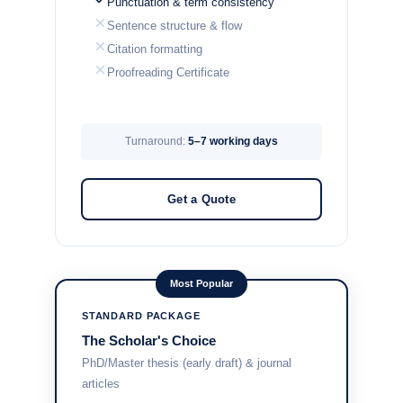
Punctuation & term consistency
Sentence structure & flow
Citation formatting
Proofreading Certificate
Turnaround:
5–7 working days
Get a Quote
Most Popular
STANDARD PACKAGE
The Scholar's Choice
PhD/Master thesis (early draft) & journal
articles