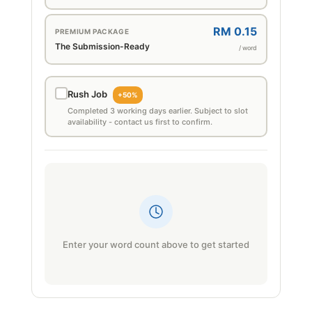
RM 0.15
PREMIUM PACKAGE
The Submission-Ready
/ word
Rush Job
+50%
Completed 3 working days earlier. Subject to slot
availability - contact us first to confirm.
Enter your word count above to get started