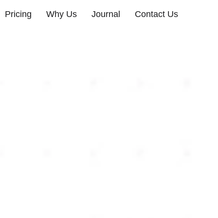
Pricing
Why Us
Journal
Contact Us