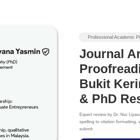
Professional Academic P
Journal Ar
Proofreadi
Bukit Keri
& PhD Re
Expert review by Dr. Nur Liy
spelling to citation formatting
submit.