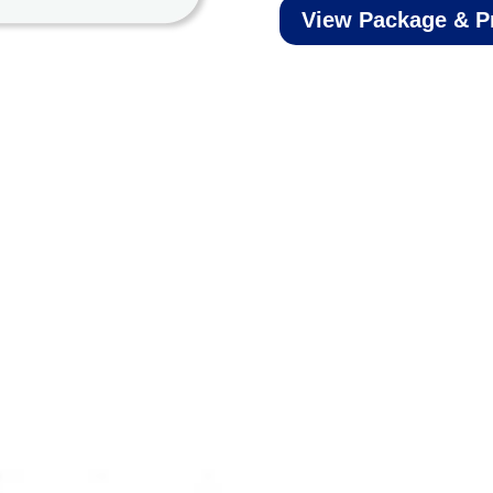
View Package & P