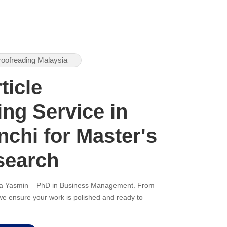
roofreading Malaysia
ticle
ng Service in
nchi for Master's
search
ana Yasmin – PhD in Business Management. From
, we ensure your work is polished and ready to