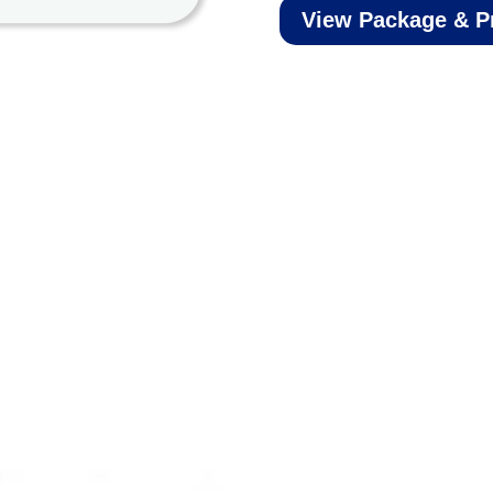
View Package & P