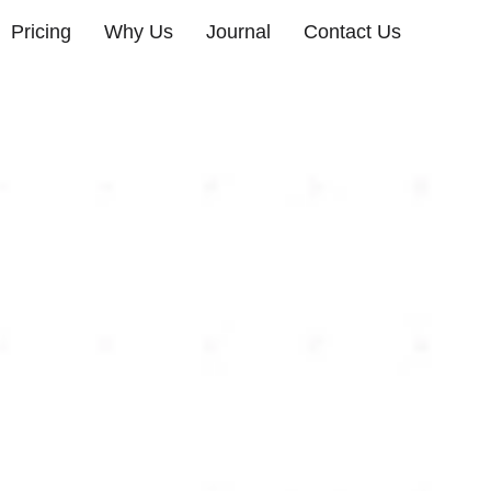
Pricing
Why Us
Journal
Contact Us