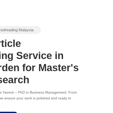
roofreading Malaysia
ticle
ng Service in
den for Master's
search
ana Yasmin – PhD in Business Management. From
, we ensure your work is polished and ready to