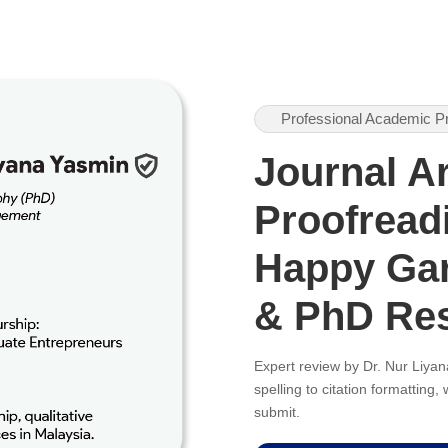
Professional Academic P
Journal Ar
Proofreadi
Happy Gar
& PhD Re
Expert review by Dr. Nur Liy
spelling to citation formatting
submit.