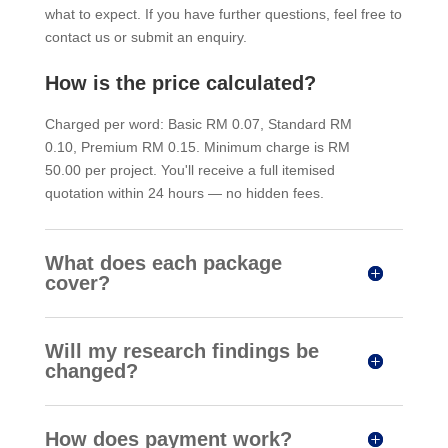
what to expect. If you have further questions, feel free to
contact us or submit an enquiry.
How is the price calculated?
Charged per word: Basic RM 0.07, Standard RM
0.10, Premium RM 0.15. Minimum charge is RM
50.00 per project. You'll receive a full itemised
quotation within 24 hours — no hidden fees.
What does each package
cover?
Will my research findings be
changed?
How does payment work?