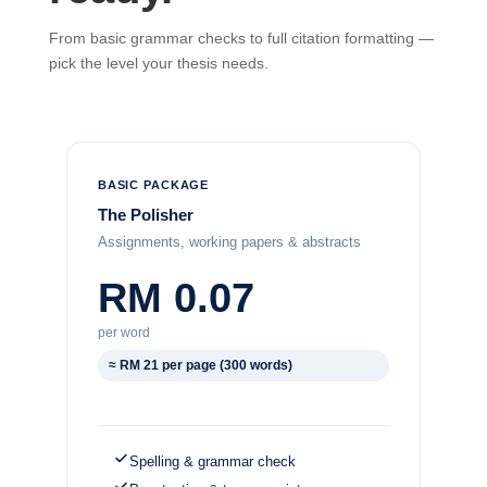
From basic grammar checks to full citation formatting —
pick the level your thesis needs.
BASIC PACKAGE
The Polisher
Assignments, working papers & abstracts
RM 0.07
per word
≈ RM 21 per page (300 words)
Spelling & grammar check