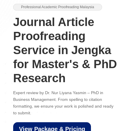
Professional Academic Proofreading Malaysia
Journal Article
Proofreading
Service in Jengka
for Master's & PhD
Research
Expert review by Dr. Nur Liyana Yasmin – PhD in
Business Management. From spelling to citation
formatting, we ensure your work is polished and ready
to submit.
View Package & Pricing