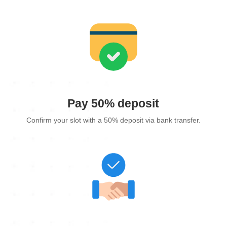
Pay 50% deposit
Confirm your slot with a 50% deposit via bank transfer.