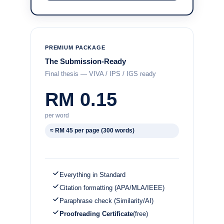
PREMIUM PACKAGE
The Submission-Ready
Final thesis — VIVA / IPS / IGS ready
RM 0.15
per word
≈ RM 45 per page (300 words)
Everything in Standard
Citation formatting (APA/MLA/IEEE)
Paraphrase check (Similarity/AI)
Proofreading Certificate
(free)