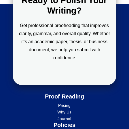
Ready to Polish Your
Writing?
Get professional proofreading that improves
clarity, grammar, and overall quality. Whether
it’s an academic paper, thesis, or business
document, we help you submit with
confidence.
Proof Reading
Pricing
Why Us
Journal
Policies