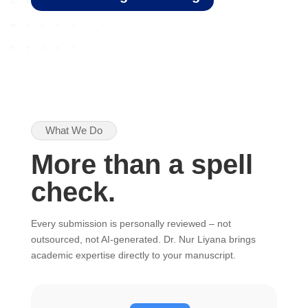
What We Do
More than a spell
check.
Every submission is personally reviewed – not
outsourced, not AI-generated. Dr. Nur Liyana brings
academic expertise directly to your manuscript.