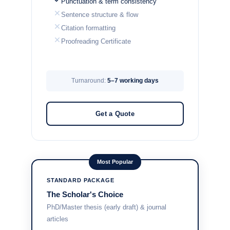
Punctuation & term consistency
Sentence structure & flow
Citation formatting
Proofreading Certificate
Turnaround:
5–7 working days
Get a Quote
Most Popular
STANDARD PACKAGE
The Scholar's Choice
PhD/Master thesis (early draft) & journal
articles