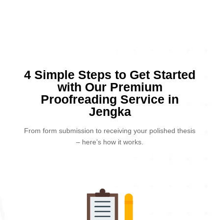
4 Simple Steps to Get Started
with Our Premium
Proofreading Service in
Jengka
From form submission to receiving your polished thesis
– here’s how it works.