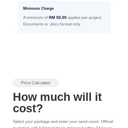
Minimum Charge
A minimum of
RM 50.00
applies per project.
Documents in .docx format only.
Price Calculator
How much will it
cost?
Select your package and enter your word count. Official