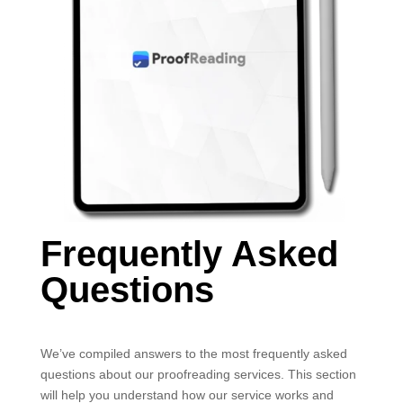
Frequently Asked
Questions
We’ve compiled answers to the most frequently asked
questions about our proofreading services. This section
will help you understand how our service works and