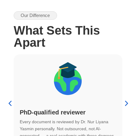
Our Difference
What Sets This
Apart
PhD-qualified reviewer
u
Every document is reviewed by Dr. Nur Liyana
F
Yasmin personally. Not outsourced, not AI-
r
generated — a real academic with three degrees