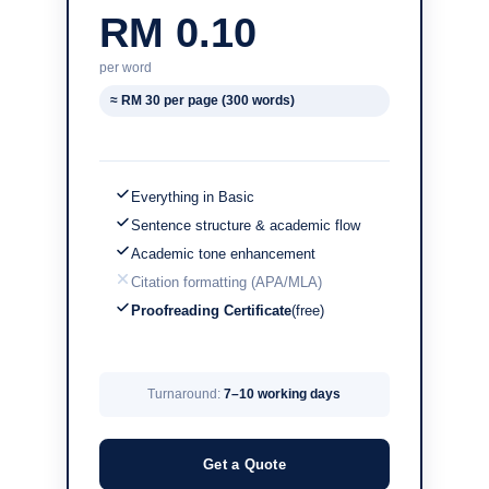
RM 0.10
per word
≈ RM 30 per page (300 words)
Everything in Basic
Sentence structure & academic flow
Academic tone enhancement
Citation formatting (APA/MLA)
Proofreading Certificate
(free)
Turnaround:
7–10 working days
Get a Quote