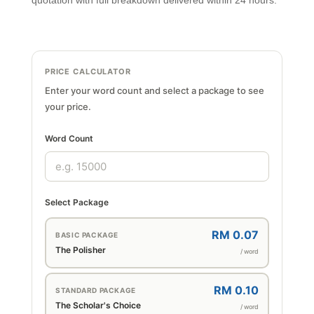
quotation with full breakdown delivered within 24 hours.
PRICE CALCULATOR
Enter your word count and select a package to see
your price.
Word Count
Select Package
RM 0.07
BASIC PACKAGE
The Polisher
/ word
RM 0.10
STANDARD PACKAGE
The Scholar's Choice
/ word