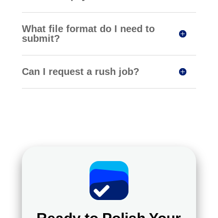
What file format do I need to
submit?
Can I request a rush job?