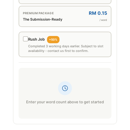
RM 0.15
PREMIUM PACKAGE
The Submission-Ready
/ word
Rush Job
+50%
Completed 3 working days earlier. Subject to slot
availability - contact us first to confirm.
Enter your word count above to get started