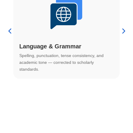
Language & Grammar
Spelling, punctuation, tense consistency, and
S
.
academic tone — corrected to scholarly
o
standards.