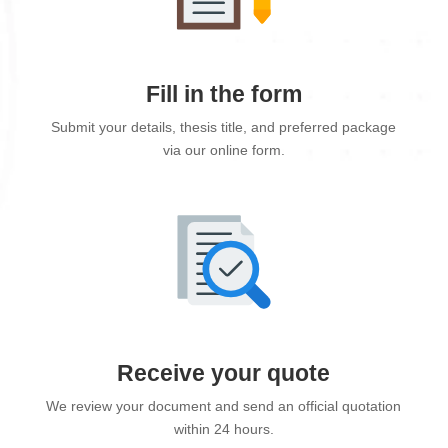
Fill in the form
Submit your details, thesis title, and preferred package
via our online form.
Receive your quote
We review your document and send an official quotation
within 24 hours.