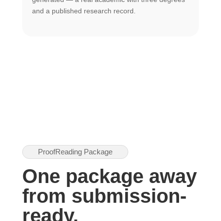
U
and a published research record.
h
ProofReading Package
One package away
from submission-
ready.