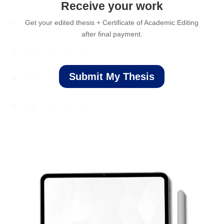
Receive your work
Get your edited thesis + Certificate of Academic Editing
after final payment.
Submit My Thesis