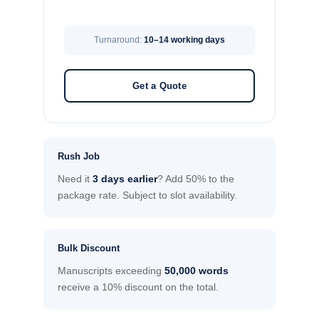
Turnaround:
10–14 working days
Get a Quote
Rush Job
Need it
3 days earlier
? Add 50% to the
package rate. Subject to slot availability.
Bulk Discount
Manuscripts exceeding
50,000 words
receive a 10% discount on the total.