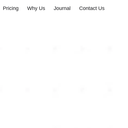
Pricing
Why Us
Journal
Contact Us