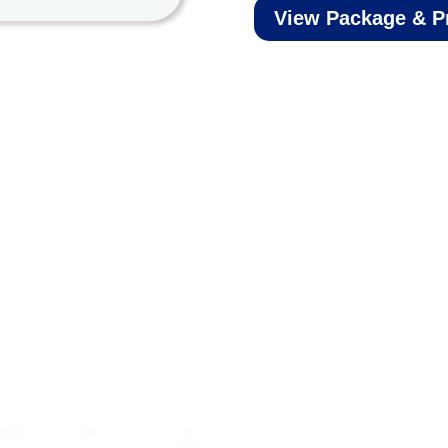
View Package & P