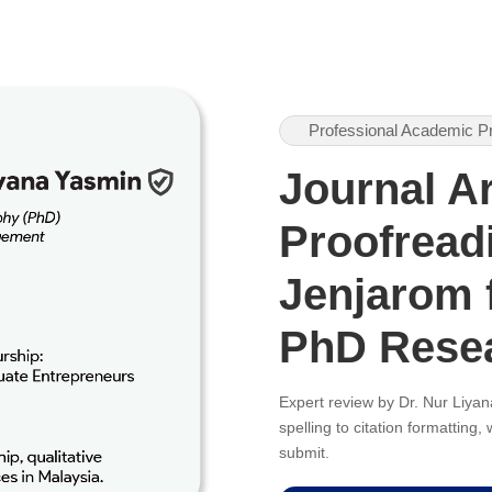
Professional Academic P
Journal Ar
Proofreadi
Jenjarom 
PhD Rese
Expert review by Dr. Nur Liy
spelling to citation formatting
submit.