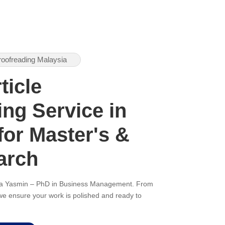
roofreading Malaysia
ticle
ng Service in
for Master's &
arch
ana Yasmin – PhD in Business Management. From
, we ensure your work is polished and ready to