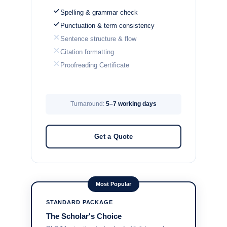
Spelling & grammar check
Punctuation & term consistency
Sentence structure & flow
Citation formatting
Proofreading Certificate
Turnaround:
5–7 working days
Get a Quote
Most Popular
STANDARD PACKAGE
The Scholar's Choice