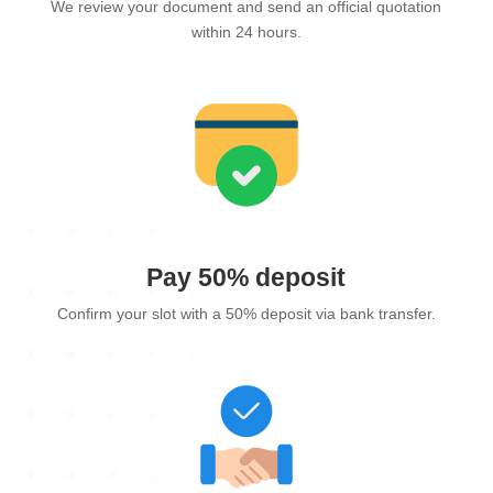
We review your document and send an official quotation
within 24 hours.
Pay 50% deposit
Confirm your slot with a 50% deposit via bank transfer.