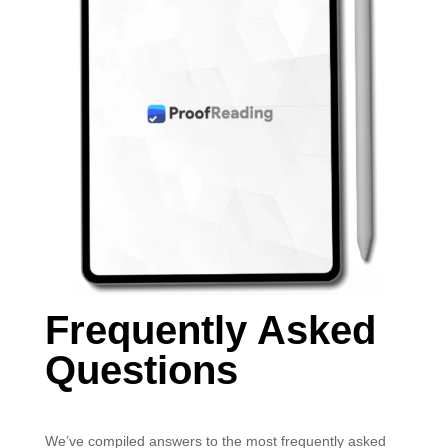
Frequently Asked
Questions
We’ve compiled answers to the most frequently asked