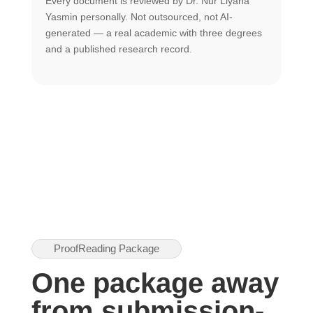
Every document is reviewed by Dr. Nur Liyana
F
Yasmin personally. Not outsourced, not AI-
r
generated — a real academic with three degrees
U
and a published research record.
h
ProofReading Package
One package away
from submission-