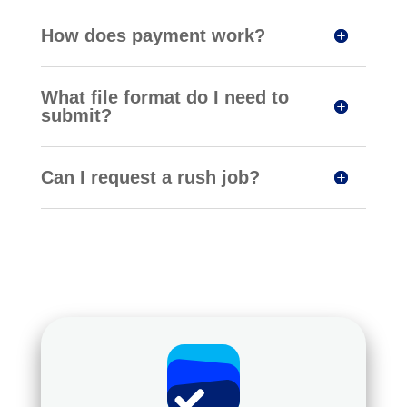
How does payment work?
What file format do I need to
submit?
Can I request a rush job?