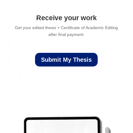
Receive your work
Get your edited thesis + Certificate of Academic Editing
after final payment.
Submit My Thesis