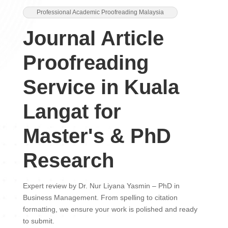
Professional Academic Proofreading Malaysia
Journal Article
Proofreading
Service in Kuala
Langat for
Master's & PhD
Research
Expert review by Dr. Nur Liyana Yasmin – PhD in
Business Management. From spelling to citation
formatting, we ensure your work is polished and ready
to submit.