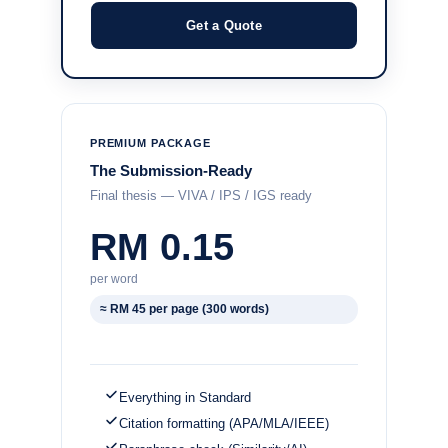
Get a Quote
PREMIUM PACKAGE
The Submission-Ready
Final thesis — VIVA / IPS / IGS ready
RM 0.15
per word
≈ RM 45 per page (300 words)
Everything in Standard
Citation formatting (APA/MLA/IEEE)