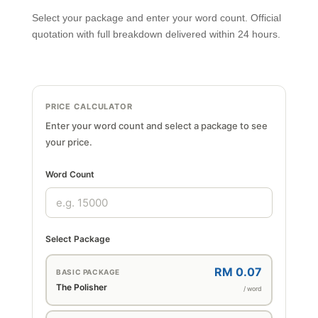
Select your package and enter your word count. Official
quotation with full breakdown delivered within 24 hours.
PRICE CALCULATOR
Enter your word count and select a package to see
your price.
Word Count
Select Package
RM 0.07
BASIC PACKAGE
The Polisher
/ word