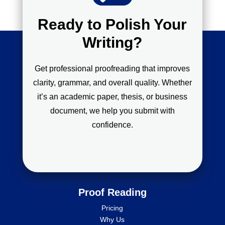
Ready to Polish Your
Writing?
Get professional proofreading that improves
clarity, grammar, and overall quality. Whether
it’s an academic paper, thesis, or business
document, we help you submit with
confidence.
Proof Reading
Pricing
Why Us