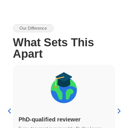
Our Difference
What Sets This
Apart
PhD-qualified reviewer
u