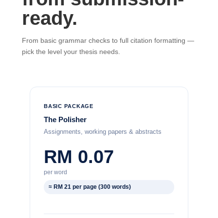
ready.
From basic grammar checks to full citation formatting —
pick the level your thesis needs.
BASIC PACKAGE
The Polisher
Assignments, working papers & abstracts
RM 0.07
per word
≈ RM 21 per page (300 words)