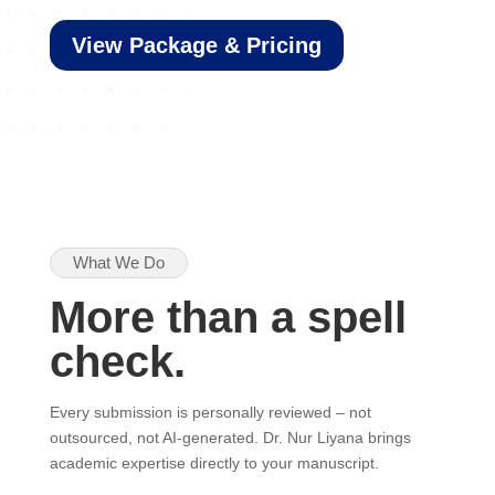
View Package & Pricing
What We Do
More than a spell
check.
Every submission is personally reviewed – not
outsourced, not AI-generated. Dr. Nur Liyana brings
academic expertise directly to your manuscript.