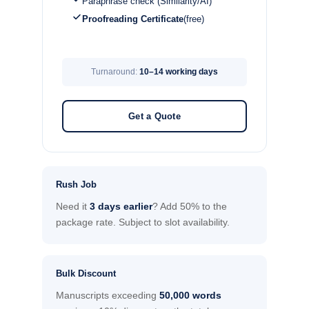
Paraphrase check (Similarity/AI)
Proofreading Certificate
(free)
Turnaround:
10–14 working days
Get a Quote
Rush Job
Need it
3 days earlier
? Add 50% to the
package rate. Subject to slot availability.
Bulk Discount
Manuscripts exceeding
50,000 words