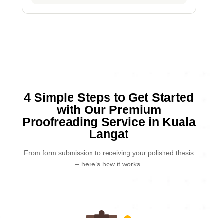
4 Simple Steps to Get Started
with Our Premium
Proofreading Service in Kuala
Langat
From form submission to receiving your polished thesis
– here’s how it works.