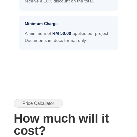
receive a 10% discount on the total.
Minimum Charge
A minimum of
RM 50.00
applies per project.
Documents in .docx format only.
Price Calculator
How much will it
cost?