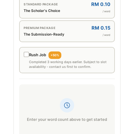
RM 0.10
STANDARD PACKAGE
The Scholar's Choice
/ word
RM 0.15
PREMIUM PACKAGE
The Submission-Ready
/ word
Rush Job
+50%
Completed 3 working days earlier. Subject to slot
availability - contact us first to confirm.
Enter your word count above to get started