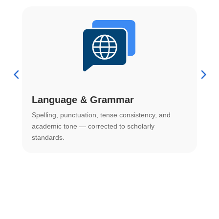
Language & Grammar
Spelling, punctuation, tense consistency, and
S
.
academic tone — corrected to scholarly
o
standards.