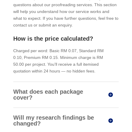
questions about our proofreading services. This section
will help you understand how our service works and
what to expect. If you have further questions, feel free to
contact us or submit an enquiry.
How is the price calculated?
Charged per word: Basic RM 0.07, Standard RM
0.10, Premium RM 0.15. Minimum charge is RM
50.00 per project. You'll receive a full itemised
quotation within 24 hours — no hidden fees.
What does each package
cover?
Will my research findings be
changed?