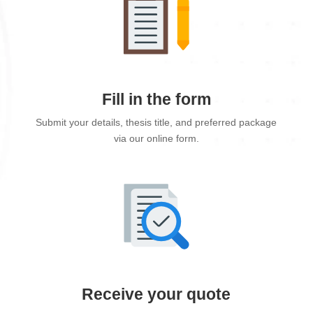
Fill in the form
Submit your details, thesis title, and preferred package
via our online form.
Receive your quote