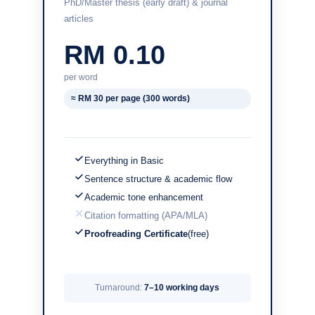
PhD/Master thesis (early draft) & journal
articles
RM 0.10
per word
≈ RM 30 per page (300 words)
Everything in Basic
Sentence structure & academic flow
Academic tone enhancement
Citation formatting (APA/MLA)
Proofreading Certificate
(free)
Turnaround:
7–10 working days