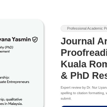
Professional Academic P
Journal Ar
Proofreadi
Kuala Rom
& PhD Re
Expert review by Dr. Nur Liy
spelling to citation formatting
submit.