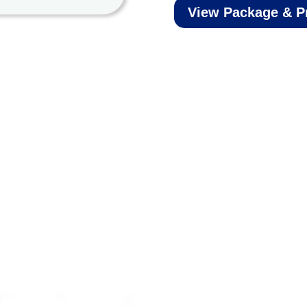
View Package & P