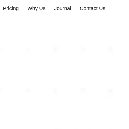
Pricing
Why Us
Journal
Contact Us