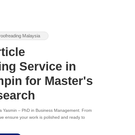
roofreading Malaysia
ticle
ng Service in
pin for Master's
search
ana Yasmin – PhD in Business Management. From
, we ensure your work is polished and ready to