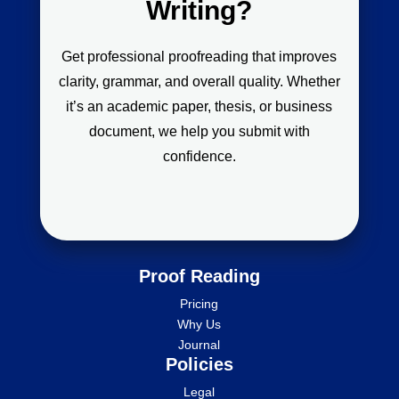
Writing?
Get professional proofreading that improves
clarity, grammar, and overall quality. Whether
it’s an academic paper, thesis, or business
document, we help you submit with
confidence.
Proof Reading
Pricing
Why Us
Journal
Policies
Legal