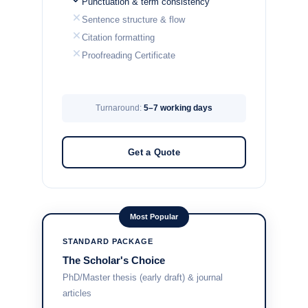
Punctuation & term consistency
Sentence structure & flow
Citation formatting
Proofreading Certificate
Turnaround:
5–7 working days
Get a Quote
Most Popular
STANDARD PACKAGE
The Scholar's Choice
PhD/Master thesis (early draft) & journal
articles