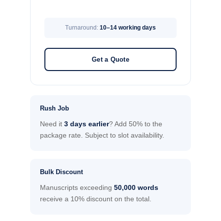
Turnaround:
10–14 working days
Get a Quote
Rush Job
Need it
3 days earlier
? Add 50% to the
package rate. Subject to slot availability.
Bulk Discount
Manuscripts exceeding
50,000 words
receive a 10% discount on the total.