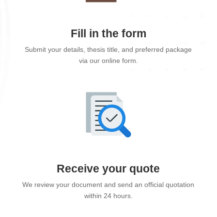
Fill in the form
Submit your details, thesis title, and preferred package
via our online form.
Receive your quote
We review your document and send an official quotation
within 24 hours.