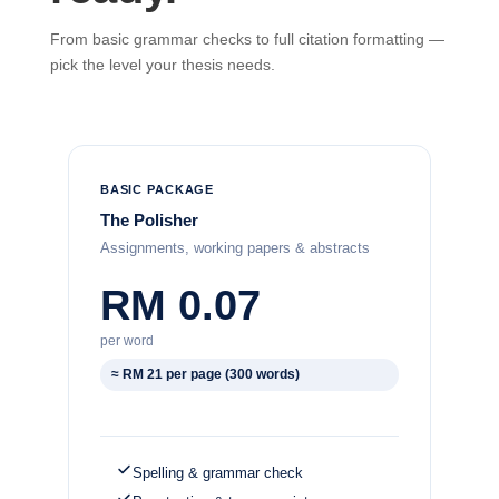
From basic grammar checks to full citation formatting —
pick the level your thesis needs.
BASIC PACKAGE
The Polisher
Assignments, working papers & abstracts
RM 0.07
per word
≈ RM 21 per page (300 words)
Spelling & grammar check