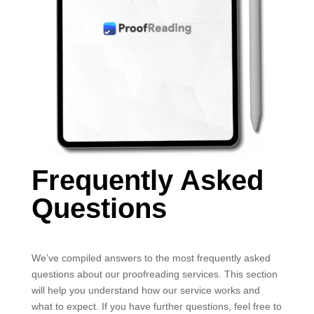
Frequently Asked
Questions
We’ve compiled answers to the most frequently asked
questions about our proofreading services. This section
will help you understand how our service works and
what to expect. If you have further questions, feel free to