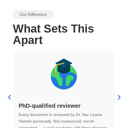
Our Difference
What Sets This
Apart
PhD-qualified reviewer
u
Every document is reviewed by Dr. Nur Liyana
F
Yasmin personally. Not outsourced, not AI-
r
generated — a real academic with three degrees