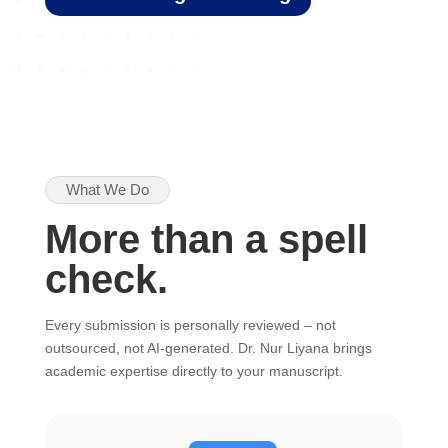
What We Do
More than a spell
check.
Every submission is personally reviewed – not
outsourced, not AI-generated. Dr. Nur Liyana brings
academic expertise directly to your manuscript.