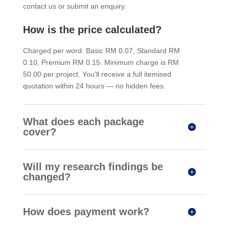
contact us or submit an enquiry.
How is the price calculated?
Charged per word: Basic RM 0.07, Standard RM
0.10, Premium RM 0.15. Minimum charge is RM
50.00 per project. You'll receive a full itemised
quotation within 24 hours — no hidden fees.
What does each package
cover?
Will my research findings be
changed?
How does payment work?