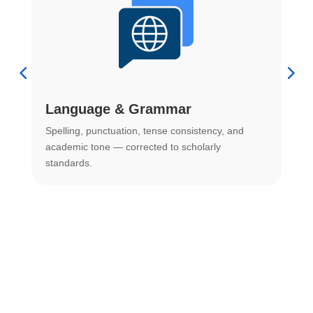
Language & Grammar
Spelling, punctuation, tense consistency, and
S
.
academic tone — corrected to scholarly
o
standards.