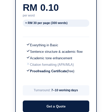
RM 0.10
per word
≈ RM 30 per page (300 words)
Everything in Basic
Sentence structure & academic flow
Academic tone enhancement
Citation formatting (APA/MLA)
Proofreading Certificate
(free)
Turnaround:
7–10 working days
Get a Quote