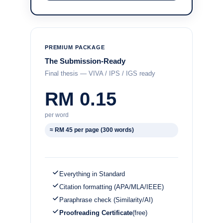
PREMIUM PACKAGE
The Submission-Ready
Final thesis — VIVA / IPS / IGS ready
RM 0.15
per word
≈ RM 45 per page (300 words)
Everything in Standard
Citation formatting (APA/MLA/IEEE)
Paraphrase check (Similarity/AI)
Proofreading Certificate
(free)