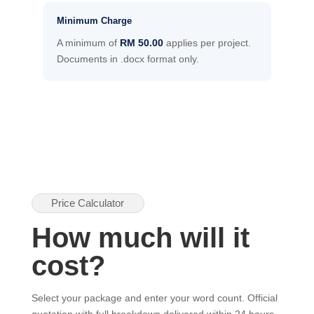
Minimum Charge
A minimum of
RM 50.00
applies per project.
Documents in .docx format only.
Price Calculator
How much will it
cost?
Select your package and enter your word count. Official