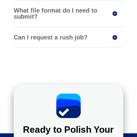
What file format do I need to
submit?
Can I request a rush job?
Ready to Polish Your