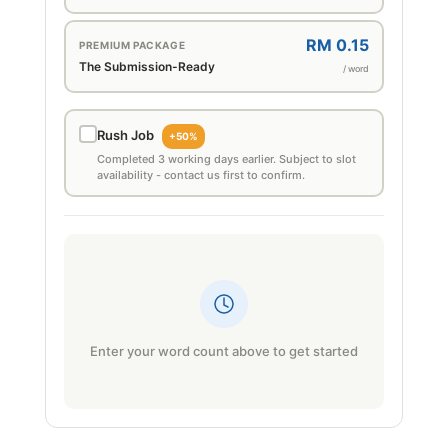
RM 0.15
PREMIUM PACKAGE
The Submission-Ready
/ word
Rush Job
+50%
Completed 3 working days earlier. Subject to slot
availability - contact us first to confirm.
Enter your word count above to get started