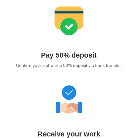
Pay 50% deposit
Confirm your slot with a 50% deposit via bank transfer.
Receive your work