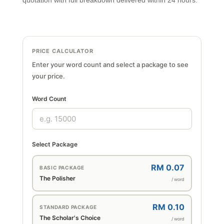
quotation with full breakdown delivered within 24 hours.
PRICE CALCULATOR
Enter your word count and select a package to see
your price.
Word Count
Select Package
RM 0.07
BASIC PACKAGE
The Polisher
/ word
RM 0.10
STANDARD PACKAGE
The Scholar's Choice
/ word