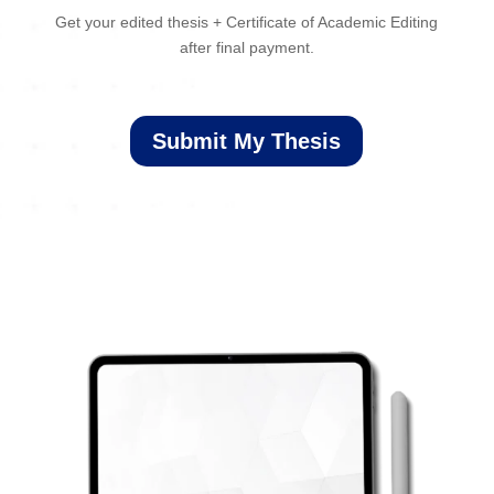
Get your edited thesis + Certificate of Academic Editing
after final payment.
Submit My Thesis