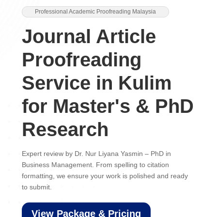
Professional Academic Proofreading Malaysia
Journal Article
Proofreading
Service in Kulim
for Master's & PhD
Research
Expert review by Dr. Nur Liyana Yasmin – PhD in
Business Management. From spelling to citation
formatting, we ensure your work is polished and ready
to submit.
View Package & Pricing