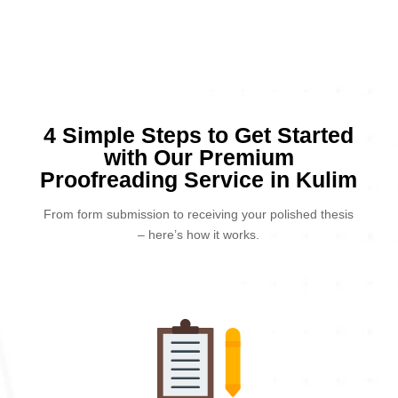
4 Simple Steps to Get Started
with Our Premium
Proofreading Service in Kulim
From form submission to receiving your polished thesis
– here’s how it works.