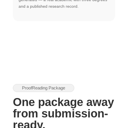
U
and a published research record.
h
ProofReading Package
One package away
from submission-
ready.