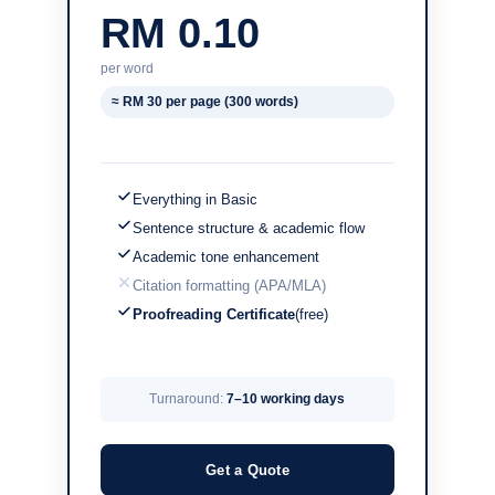
RM 0.10
per word
≈ RM 30 per page (300 words)
Everything in Basic
Sentence structure & academic flow
Academic tone enhancement
Citation formatting (APA/MLA)
Proofreading Certificate
(free)
Turnaround:
7–10 working days
Get a Quote