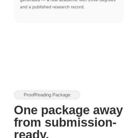
U
and a published research record.
h
ProofReading Package
One package away
from submission-
ready.