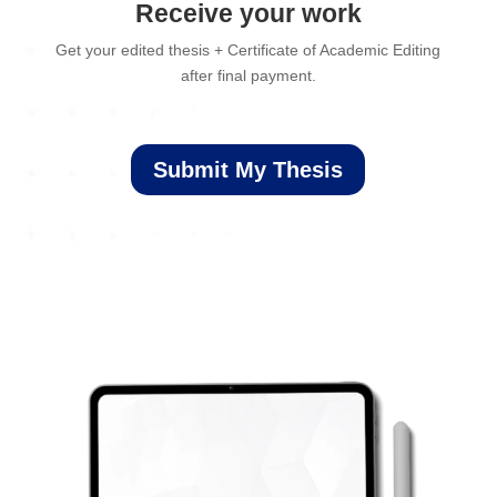
Receive your work
Get your edited thesis + Certificate of Academic Editing
after final payment.
Submit My Thesis