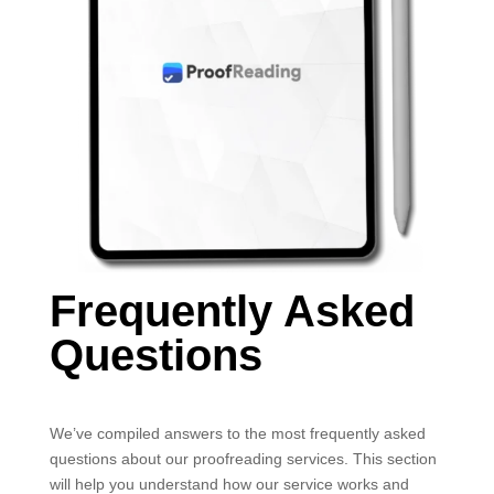
Frequently Asked
Questions
We’ve compiled answers to the most frequently asked
questions about our proofreading services. This section
will help you understand how our service works and