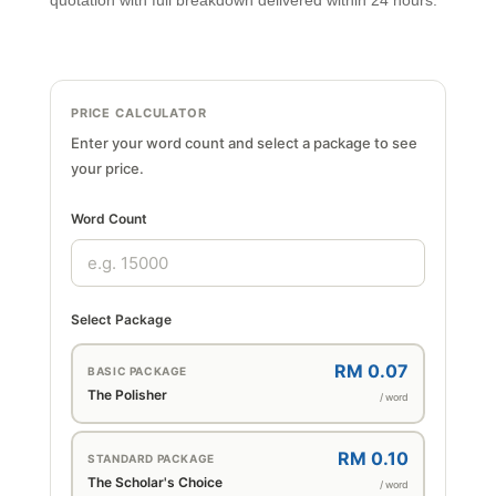
quotation with full breakdown delivered within 24 hours.
PRICE CALCULATOR
Enter your word count and select a package to see
your price.
Word Count
Select Package
RM 0.07
BASIC PACKAGE
The Polisher
/ word
RM 0.10
STANDARD PACKAGE
The Scholar's Choice
/ word