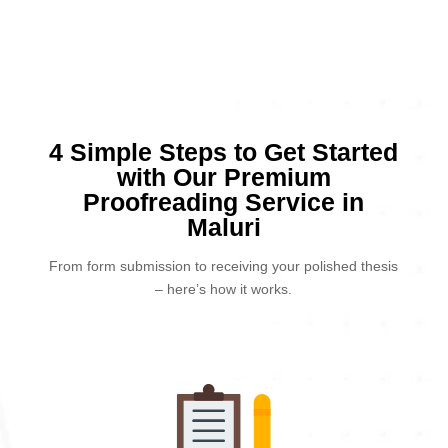
4 Simple Steps to Get Started
with Our Premium
Proofreading Service in
Maluri
From form submission to receiving your polished thesis
– here’s how it works.