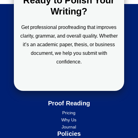
Ready to Polish Your
Writing?
Get professional proofreading that improves
clarity, grammar, and overall quality. Whether
it’s an academic paper, thesis, or business
document, we help you submit with
confidence.
Proof Reading
Pricing
Why Us
Journal
Policies