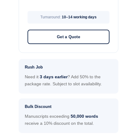
Turnaround:
10–14 working days
Get a Quote
Rush Job
Need it
3 days earlier
? Add 50% to the
package rate. Subject to slot availability.
Bulk Discount
Manuscripts exceeding
50,000 words
receive a 10% discount on the total.