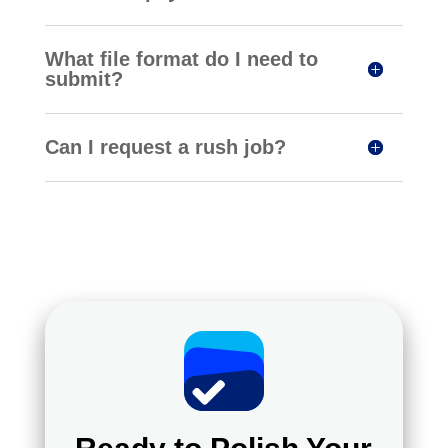
What file format do I need to
submit?
Can I request a rush job?