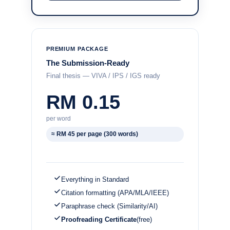
PREMIUM PACKAGE
The Submission-Ready
Final thesis — VIVA / IPS / IGS ready
RM 0.15
per word
≈ RM 45 per page (300 words)
Everything in Standard
Citation formatting (APA/MLA/IEEE)
Paraphrase check (Similarity/AI)
Proofreading Certificate
(free)