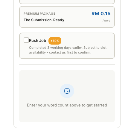
RM 0.15
PREMIUM PACKAGE
The Submission-Ready
/ word
Rush Job
+50%
Completed 3 working days earlier. Subject to slot
availability - contact us first to confirm.
Enter your word count above to get started