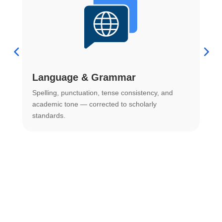
Language & Grammar
Spelling, punctuation, tense consistency, and
S
.
academic tone — corrected to scholarly
o
standards.