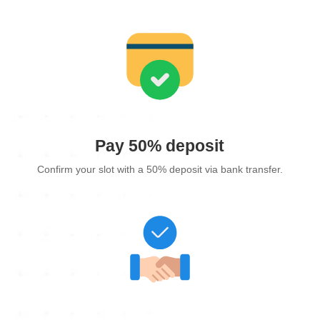
Pay 50% deposit
Confirm your slot with a 50% deposit via bank transfer.