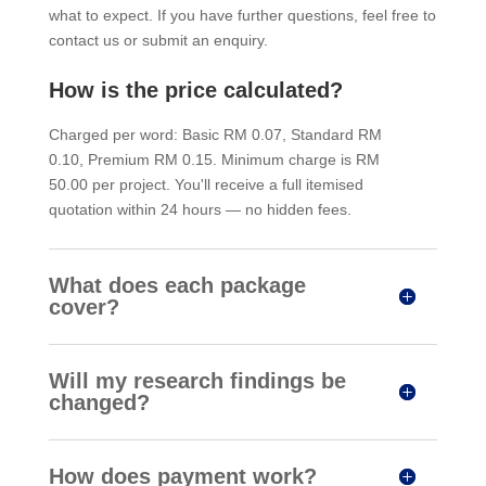
what to expect. If you have further questions, feel free to
contact us or submit an enquiry.
How is the price calculated?
Charged per word: Basic RM 0.07, Standard RM
0.10, Premium RM 0.15. Minimum charge is RM
50.00 per project. You'll receive a full itemised
quotation within 24 hours — no hidden fees.
What does each package
cover?
Will my research findings be
changed?
How does payment work?