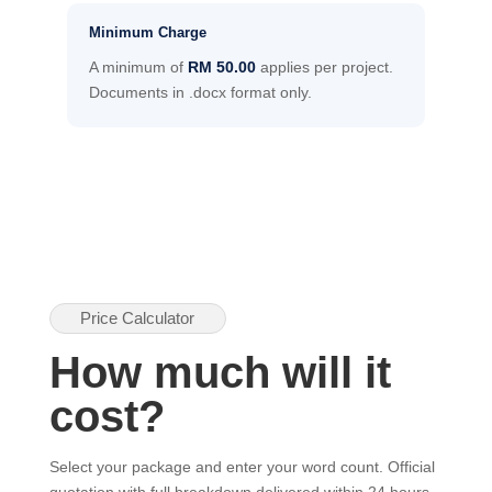
Minimum Charge
A minimum of
RM 50.00
applies per project.
Documents in .docx format only.
Price Calculator
How much will it
cost?
Select your package and enter your word count. Official