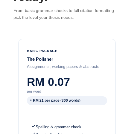
From basic grammar checks to full citation formatting —
pick the level your thesis needs.
BASIC PACKAGE
The Polisher
Assignments, working papers & abstracts
RM 0.07
per word
≈ RM 21 per page (300 words)
Spelling & grammar check