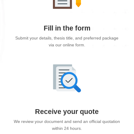
Fill in the form
Submit your details, thesis title, and preferred package
via our online form.
Receive your quote
We review your document and send an official quotation
within 24 hours.