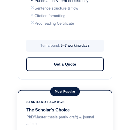
Punctuation & term consistency
Sentence structure & flow
Citation formatting
Proofreading Certificate
Turnaround:
5–7 working days
Get a Quote
Most Popular
STANDARD PACKAGE
The Scholar's Choice
PhD/Master thesis (early draft) & journal
articles