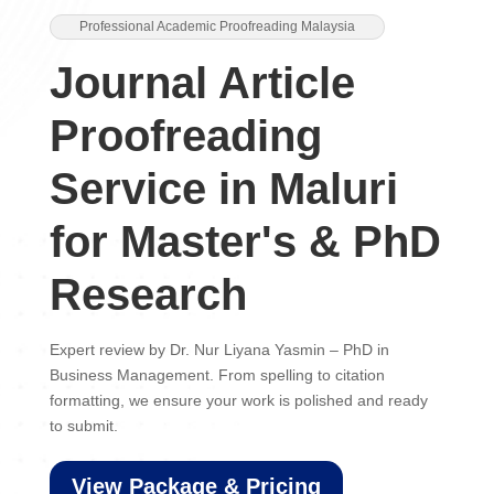
Professional Academic Proofreading Malaysia
Journal Article
Proofreading
Service in Maluri
for Master's & PhD
Research
Expert review by Dr. Nur Liyana Yasmin – PhD in
Business Management. From spelling to citation
formatting, we ensure your work is polished and ready
to submit.
View Package & Pricing