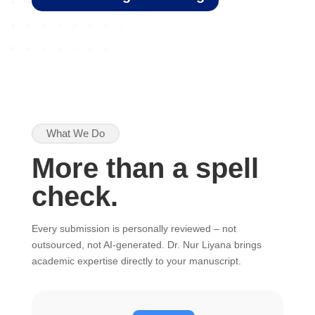
What We Do
More than a spell
check.
Every submission is personally reviewed – not
outsourced, not AI-generated. Dr. Nur Liyana brings
academic expertise directly to your manuscript.