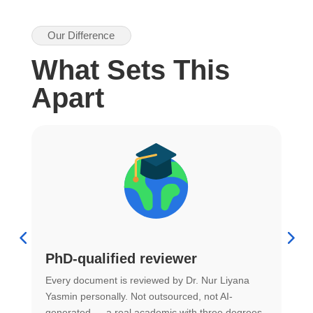
Our Difference
What Sets This
Apart
PhD-qualified reviewer
u
Every document is reviewed by Dr. Nur Liyana
F
Yasmin personally. Not outsourced, not AI-
r
generated — a real academic with three degrees