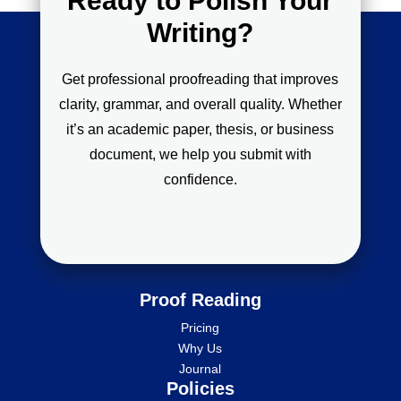
Ready to Polish Your
Writing?
Get professional proofreading that improves
clarity, grammar, and overall quality. Whether
it’s an academic paper, thesis, or business
document, we help you submit with
confidence.
Proof Reading
Pricing
Why Us
Journal
Policies