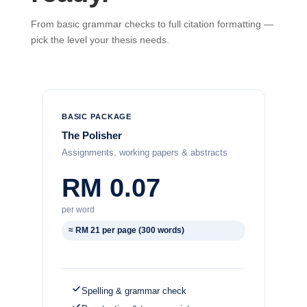
From basic grammar checks to full citation formatting —
pick the level your thesis needs.
BASIC PACKAGE
The Polisher
Assignments, working papers & abstracts
RM 0.07
per word
≈ RM 21 per page (300 words)
Spelling & grammar check