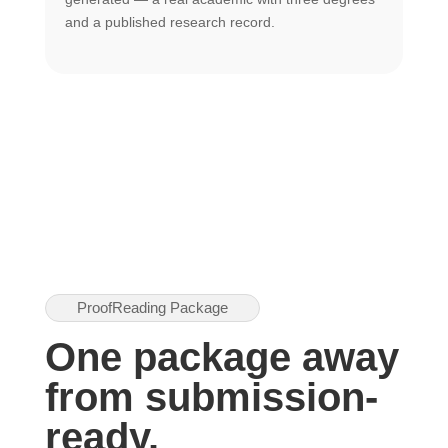
U
and a published research record.
h
ProofReading Package
One package away
from submission-
ready.