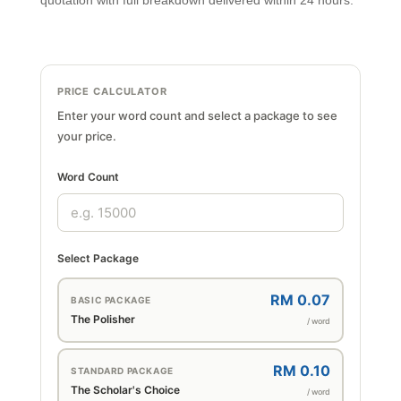
quotation with full breakdown delivered within 24 hours.
PRICE CALCULATOR
Enter your word count and select a package to see
your price.
Word Count
Select Package
RM 0.07
BASIC PACKAGE
The Polisher
/ word
RM 0.10
STANDARD PACKAGE
The Scholar's Choice
/ word