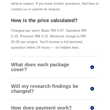
what to expect. If you have further questions, feel free to
contact us or submit an enquiry.
How is the price calculated?
Charged per word: Basic RM 0.07, Standard RM
0.10, Premium RM 0.15. Minimum charge is RM
50.00 per project. You'll receive a full itemised
quotation within 24 hours — no hidden fees.
What does each package
cover?
Will my research findings be
changed?
How does payment work?