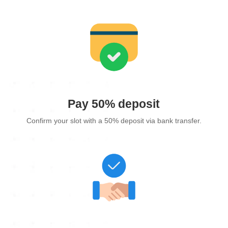
Pay 50% deposit
Confirm your slot with a 50% deposit via bank transfer.