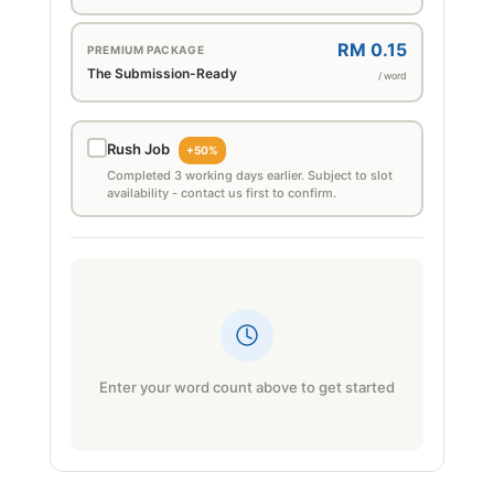
RM 0.15
PREMIUM PACKAGE
The Submission-Ready
/ word
Rush Job
+50%
Completed 3 working days earlier. Subject to slot
availability - contact us first to confirm.
Enter your word count above to get started