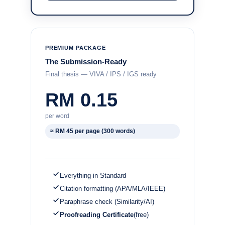
PREMIUM PACKAGE
The Submission-Ready
Final thesis — VIVA / IPS / IGS ready
RM 0.15
per word
≈ RM 45 per page (300 words)
Everything in Standard
Citation formatting (APA/MLA/IEEE)
Paraphrase check (Similarity/AI)
Proofreading Certificate
(free)