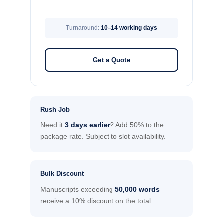
Turnaround:
10–14 working days
Get a Quote
Rush Job
Need it
3 days earlier
? Add 50% to the
package rate. Subject to slot availability.
Bulk Discount
Manuscripts exceeding
50,000 words
receive a 10% discount on the total.