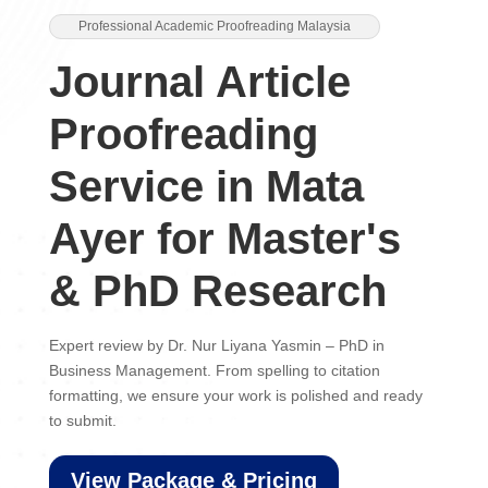
Professional Academic Proofreading Malaysia
Journal Article
Proofreading
Service in Mata
Ayer for Master's
& PhD Research
Expert review by Dr. Nur Liyana Yasmin – PhD in
Business Management. From spelling to citation
formatting, we ensure your work is polished and ready
to submit.
View Package & Pricing