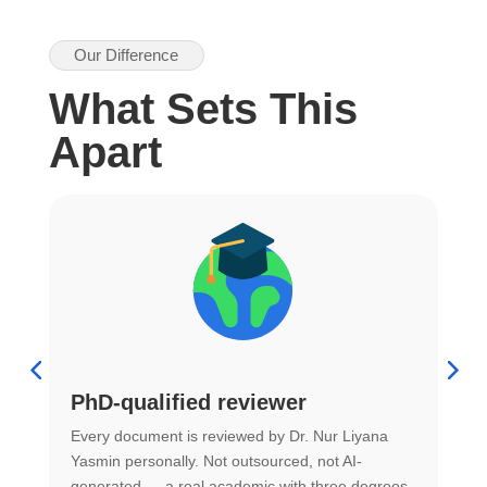
Our Difference
What Sets This
Apart
PhD-qualified reviewer
u
Every document is reviewed by Dr. Nur Liyana
F
Yasmin personally. Not outsourced, not AI-
r
generated — a real academic with three degrees