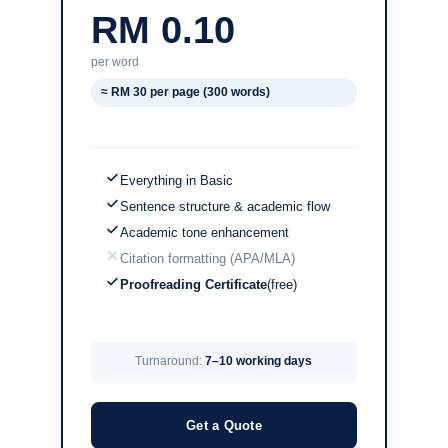
RM 0.10
per word
≈ RM 30 per page (300 words)
Everything in Basic
Sentence structure & academic flow
Academic tone enhancement
Citation formatting (APA/MLA)
Proofreading Certificate
(free)
Turnaround:
7–10 working days
Get a Quote