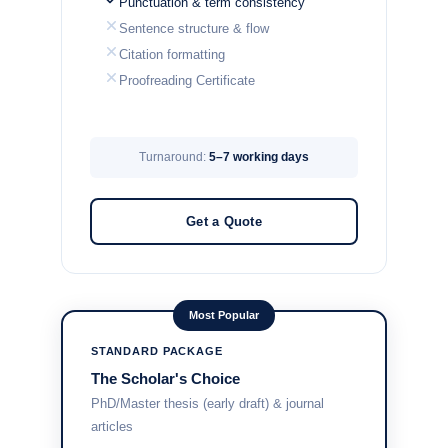
Punctuation & term consistency
Sentence structure & flow
Citation formatting
Proofreading Certificate
Turnaround:
5–7 working days
Get a Quote
Most Popular
STANDARD PACKAGE
The Scholar's Choice
PhD/Master thesis (early draft) & journal
articles