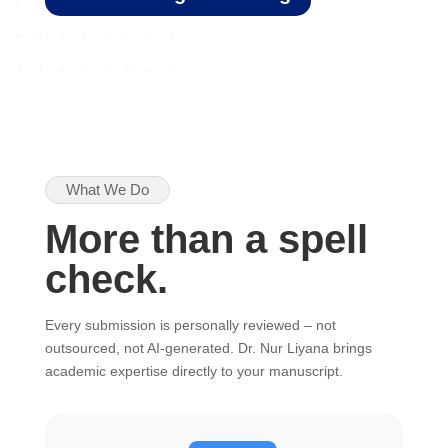
What We Do
More than a spell
check.
Every submission is personally reviewed – not
outsourced, not AI-generated. Dr. Nur Liyana brings
academic expertise directly to your manuscript.