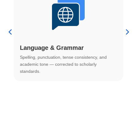
Language & Grammar
Spelling, punctuation, tense consistency, and
S
.
academic tone — corrected to scholarly
o
standards.