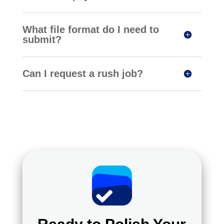
What file format do I need to
submit?
Can I request a rush job?