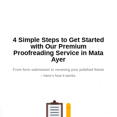
4 Simple Steps to Get Started
with Our Premium
Proofreading Service in Mata
Ayer
From form submission to receiving your polished thesis
– here’s how it works.