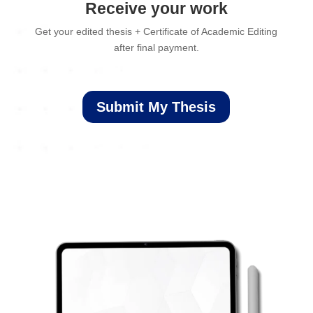
Receive your work
Get your edited thesis + Certificate of Academic Editing
after final payment.
Submit My Thesis