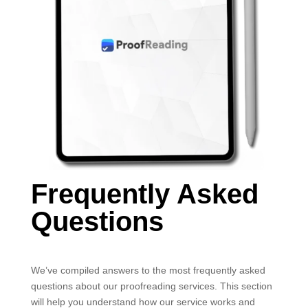
Frequently Asked
Questions
We’ve compiled answers to the most frequently asked
questions about our proofreading services. This section
will help you understand how our service works and