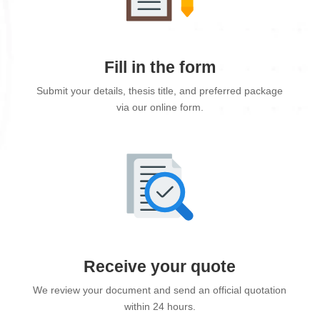
Fill in the form
Submit your details, thesis title, and preferred package
via our online form.
Receive your quote
We review your document and send an official quotation
within 24 hours.