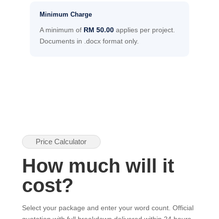
Minimum Charge
A minimum of
RM 50.00
applies per project.
Documents in .docx format only.
Price Calculator
How much will it
cost?
Select your package and enter your word count. Official