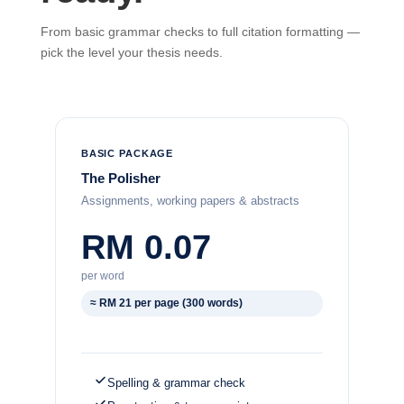
From basic grammar checks to full citation formatting —
pick the level your thesis needs.
BASIC PACKAGE
The Polisher
Assignments, working papers & abstracts
RM 0.07
per word
≈ RM 21 per page (300 words)
Spelling & grammar check