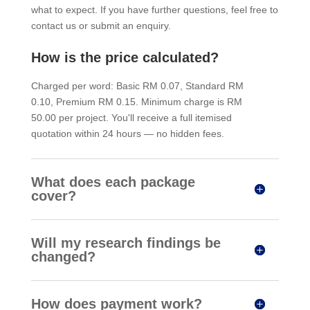
what to expect. If you have further questions, feel free to
contact us or submit an enquiry.
How is the price calculated?
Charged per word: Basic RM 0.07, Standard RM
0.10, Premium RM 0.15. Minimum charge is RM
50.00 per project. You'll receive a full itemised
quotation within 24 hours — no hidden fees.
What does each package
cover?
Will my research findings be
changed?
How does payment work?