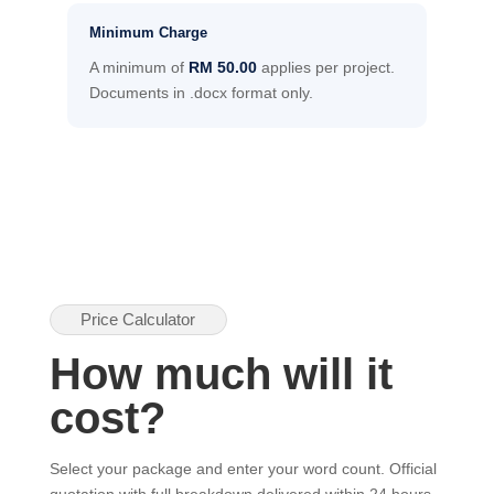
Minimum Charge
A minimum of
RM 50.00
applies per project.
Documents in .docx format only.
Price Calculator
How much will it
cost?
Select your package and enter your word count. Official