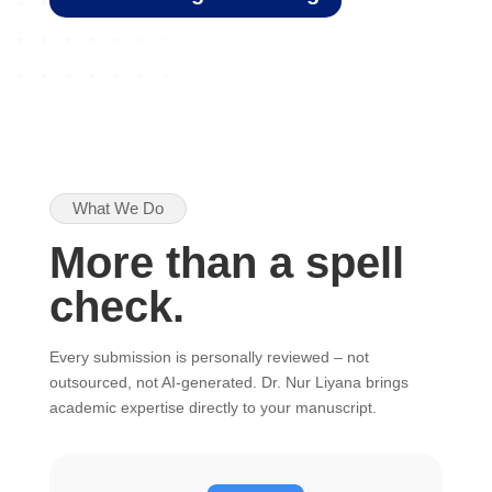
What We Do
More than a spell
check.
Every submission is personally reviewed – not
outsourced, not AI-generated. Dr. Nur Liyana brings
academic expertise directly to your manuscript.