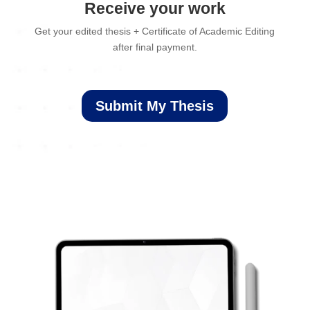
Receive your work
Get your edited thesis + Certificate of Academic Editing
after final payment.
Submit My Thesis