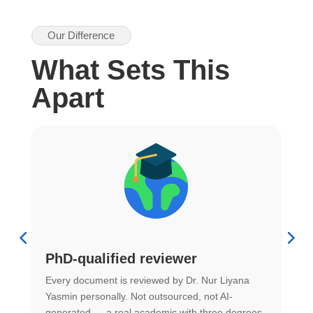
Our Difference
What Sets This
Apart
PhD-qualified reviewer
u
Every document is reviewed by Dr. Nur Liyana
F
Yasmin personally. Not outsourced, not AI-
r
generated — a real academic with three degrees