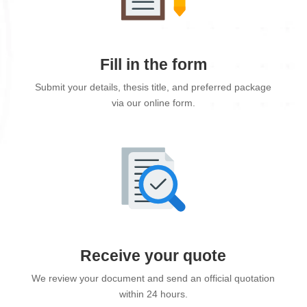
Fill in the form
Submit your details, thesis title, and preferred package
via our online form.
Receive your quote
We review your document and send an official quotation
within 24 hours.