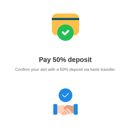
Pay 50% deposit
Confirm your slot with a 50% deposit via bank transfer.