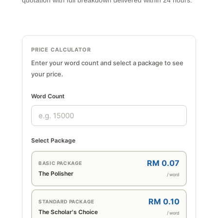
quotation with full breakdown delivered within 24 hours.
PRICE CALCULATOR
Enter your word count and select a package to see
your price.
Word Count
Select Package
RM 0.07
BASIC PACKAGE
The Polisher
/ word
RM 0.10
STANDARD PACKAGE
The Scholar's Choice
/ word