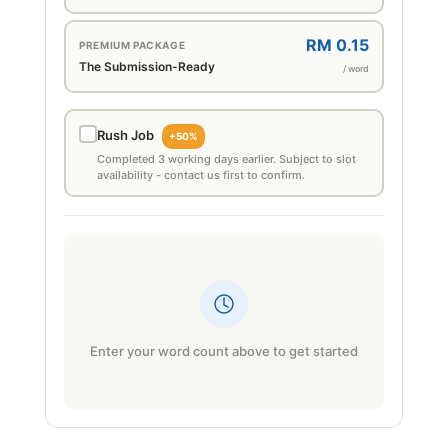
RM 0.15
PREMIUM PACKAGE
The Submission-Ready
/ word
Rush Job
+50%
Completed 3 working days earlier. Subject to slot
availability - contact us first to confirm.
Enter your word count above to get started