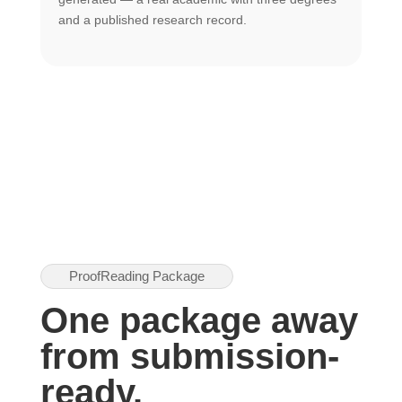
U
and a published research record.
h
ProofReading Package
One package away
from submission-
ready.