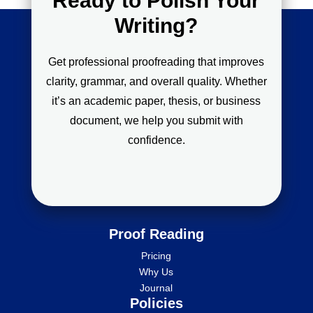
Ready to Polish Your
Writing?
Get professional proofreading that improves
clarity, grammar, and overall quality. Whether
it’s an academic paper, thesis, or business
document, we help you submit with
confidence.
Proof Reading
Pricing
Why Us
Journal
Policies