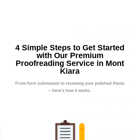
4 Simple Steps to Get Started
with Our Premium
Proofreading Service in Mont
Kiara
From form submission to receiving your polished thesis
– here’s how it works.