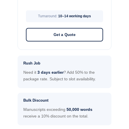
Turnaround:
10–14 working days
Get a Quote
Rush Job
Need it
3 days earlier
? Add 50% to the
package rate. Subject to slot availability.
Bulk Discount
Manuscripts exceeding
50,000 words
receive a 10% discount on the total.