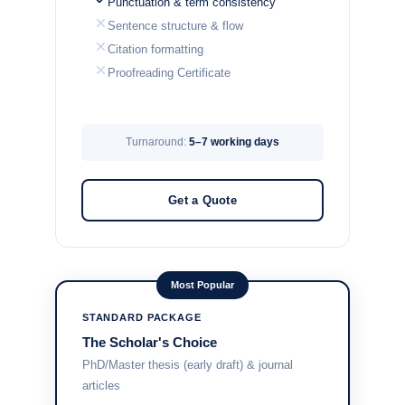
Punctuation & term consistency
Sentence structure & flow
Citation formatting
Proofreading Certificate
Turnaround:
5–7 working days
Get a Quote
Most Popular
STANDARD PACKAGE
The Scholar's Choice
PhD/Master thesis (early draft) & journal
articles