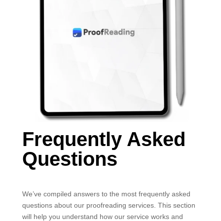
Frequently Asked
Questions
We’ve compiled answers to the most frequently asked
questions about our proofreading services. This section
will help you understand how our service works and