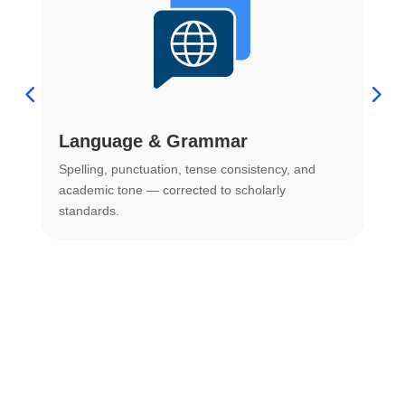
Language & Grammar
Spelling, punctuation, tense consistency, and
S
.
academic tone — corrected to scholarly
o
standards.