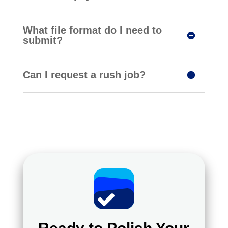
What file format do I need to
submit?
Can I request a rush job?