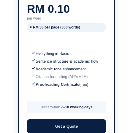
RM 0.10
per word
≈ RM 30 per page (300 words)
Everything in Basic
Sentence structure & academic flow
Academic tone enhancement
Citation formatting (APA/MLA)
Proofreading Certificate
(free)
Turnaround:
7–10 working days
Get a Quote