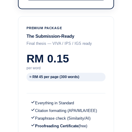
PREMIUM PACKAGE
The Submission-Ready
Final thesis — VIVA / IPS / IGS ready
RM 0.15
per word
≈ RM 45 per page (300 words)
Everything in Standard
Citation formatting (APA/MLA/IEEE)
Paraphrase check (Similarity/AI)
Proofreading Certificate
(free)