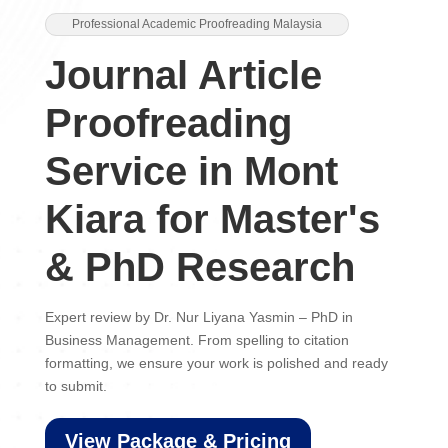
Professional Academic Proofreading Malaysia
Journal Article
Proofreading
Service in Mont
Kiara for Master's
& PhD Research
Expert review by Dr. Nur Liyana Yasmin – PhD in
Business Management. From spelling to citation
formatting, we ensure your work is polished and ready
to submit.
View Package & Pricing