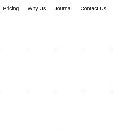
Pricing
Why Us
Journal
Contact Us