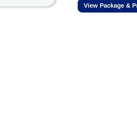
View Package & P