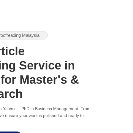
roofreading Malaysia
ticle
ng Service in
 for Master's &
arch
ana Yasmin – PhD in Business Management. From
, we ensure your work is polished and ready to