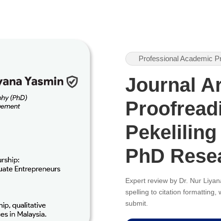
Professional Academic P
Journal Ar
Proofreadi
Pekeliling
PhD Rese
Expert review by Dr. Nur Liy
spelling to citation formatting
submit.