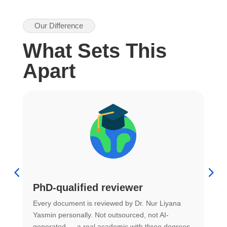
Our Difference
What Sets This
Apart
PhD-qualified reviewer
u
Every document is reviewed by Dr. Nur Liyana
F
Yasmin personally. Not outsourced, not AI-
r
generated — a real academic with three degrees