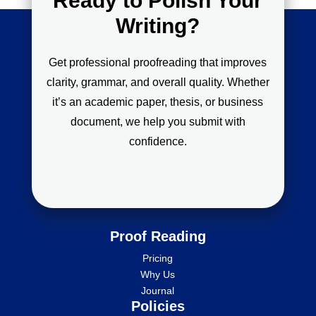
Ready to Polish Your
Writing?
Get professional proofreading that improves
clarity, grammar, and overall quality. Whether
it’s an academic paper, thesis, or business
document, we help you submit with
confidence.
Proof Reading
Pricing
Why Us
Journal
Policies