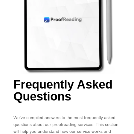
Frequently Asked
Questions
We’ve compiled answers to the most frequently asked
questions about our proofreading services. This section
will help you understand how our service works and