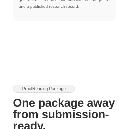
U
and a published research record.
h
ProofReading Package
One package away
from submission-
ready.