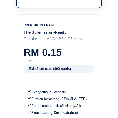
PREMIUM PACKAGE
The Submission-Ready
Final thesis — VIVA / IPS / IGS ready
RM 0.15
per word
≈ RM 45 per page (300 words)
Everything in Standard
Citation formatting (APA/MLA/IEEE)
Paraphrase check (Similarity/AI)
Proofreading Certificate
(free)