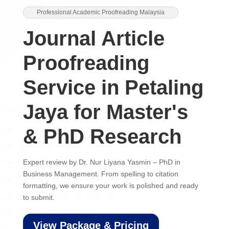
Professional Academic Proofreading Malaysia
Journal Article
Proofreading
Service in Petaling
Jaya for Master's
& PhD Research
Expert review by Dr. Nur Liyana Yasmin – PhD in
Business Management. From spelling to citation
formatting, we ensure your work is polished and ready
to submit.
View Package & Pricing