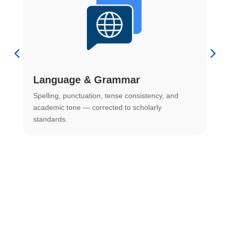
Language & Grammar
Spelling, punctuation, tense consistency, and
S
.
academic tone — corrected to scholarly
o
standards.