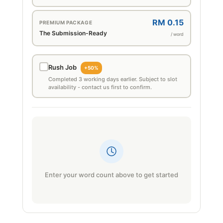
RM 0.15
PREMIUM PACKAGE
The Submission-Ready
/ word
Rush Job
+50%
Completed 3 working days earlier. Subject to slot
availability - contact us first to confirm.
Enter your word count above to get started