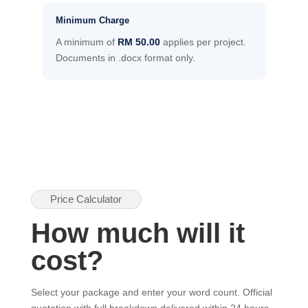
Minimum Charge
A minimum of
RM 50.00
applies per project.
Documents in .docx format only.
Price Calculator
How much will it
cost?
Select your package and enter your word count. Official