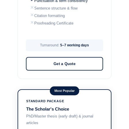
Punctuation & term consistency
Sentence structure & flow
Citation formatting
Proofreading Certificate
Turnaround:
5–7 working days
Get a Quote
Most Popular
STANDARD PACKAGE
The Scholar's Choice
PhD/Master thesis (early draft) & journal
articles