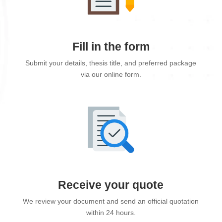
Fill in the form
Submit your details, thesis title, and preferred package
via our online form.
Receive your quote
We review your document and send an official quotation
within 24 hours.