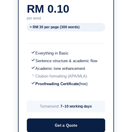
RM 0.10
per word
≈ RM 30 per page (300 words)
Everything in Basic
Sentence structure & academic flow
Academic tone enhancement
Citation formatting (APA/MLA)
Proofreading Certificate
(free)
Turnaround:
7–10 working days
Get a Quote