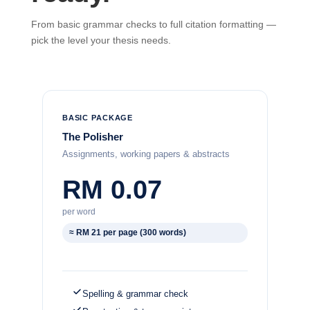
From basic grammar checks to full citation formatting —
pick the level your thesis needs.
BASIC PACKAGE
The Polisher
Assignments, working papers & abstracts
RM 0.07
per word
≈ RM 21 per page (300 words)
Spelling & grammar check