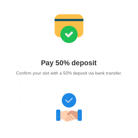
Pay 50% deposit
Confirm your slot with a 50% deposit via bank transfer.