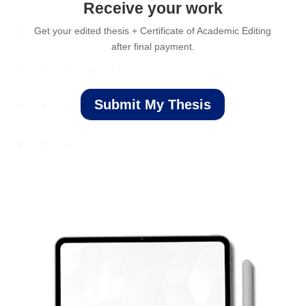
Receive your work
Get your edited thesis + Certificate of Academic Editing
after final payment.
Submit My Thesis