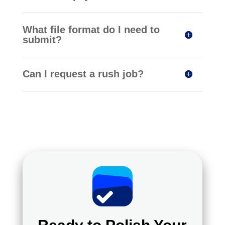
What file format do I need to
submit?
Can I request a rush job?