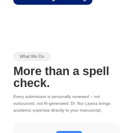
What We Do
More than a spell
check.
Every submission is personally reviewed – not
outsourced, not AI-generated. Dr. Nur Liyana brings
academic expertise directly to your manuscript.