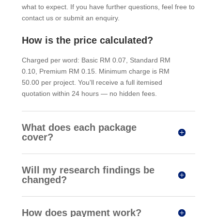
what to expect. If you have further questions, feel free to
contact us or submit an enquiry.
How is the price calculated?
Charged per word: Basic RM 0.07, Standard RM
0.10, Premium RM 0.15. Minimum charge is RM
50.00 per project. You'll receive a full itemised
quotation within 24 hours — no hidden fees.
What does each package
cover?
Will my research findings be
changed?
How does payment work?