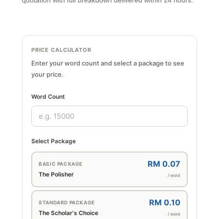
quotation with full breakdown delivered within 24 hours.
PRICE CALCULATOR
Enter your word count and select a package to see
your price.
Word Count
Select Package
RM 0.07
BASIC PACKAGE
The Polisher
/ word
RM 0.10
STANDARD PACKAGE
The Scholar's Choice
/ word