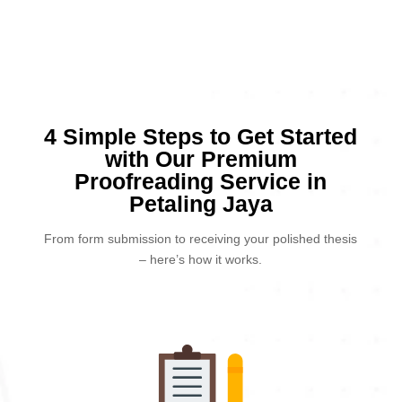
4 Simple Steps to Get Started
with Our Premium
Proofreading Service in
Petaling Jaya
From form submission to receiving your polished thesis
– here’s how it works.