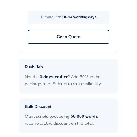
Turnaround:
10–14 working days
Get a Quote
Rush Job
Need it
3 days earlier
? Add 50% to the
package rate. Subject to slot availability.
Bulk Discount
Manuscripts exceeding
50,000 words
receive a 10% discount on the total.