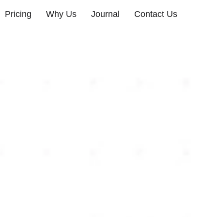
Pricing
Why Us
Journal
Contact Us