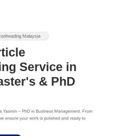
roofreading Malaysia
ticle
ng Service in
aster's & PhD
ana Yasmin – PhD in Business Management. From
, we ensure your work is polished and ready to