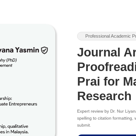
Professional Academic P
Journal Ar
Proofreadi
Prai for M
Research
Expert review by Dr. Nur Liy
spelling to citation formatting
submit.