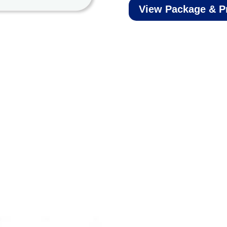
View Package & P