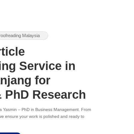
roofreading Malaysia
ticle
ng Service in
njang for
& PhD Research
ana Yasmin – PhD in Business Management. From
, we ensure your work is polished and ready to