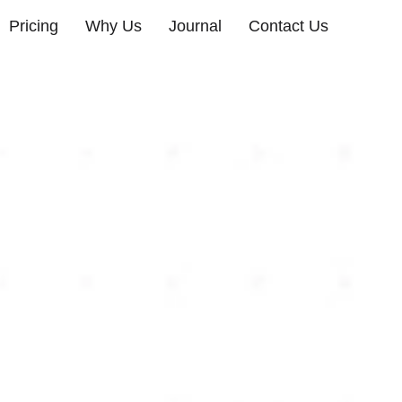
Pricing
Why Us
Journal
Contact Us