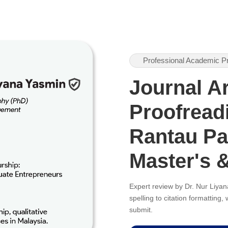
Professional Academic P
Journal Ar
Proofreadi
Rantau Pa
Master's 
Expert review by Dr. Nur Liy
spelling to citation formatting
submit.