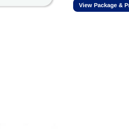
View Package & P