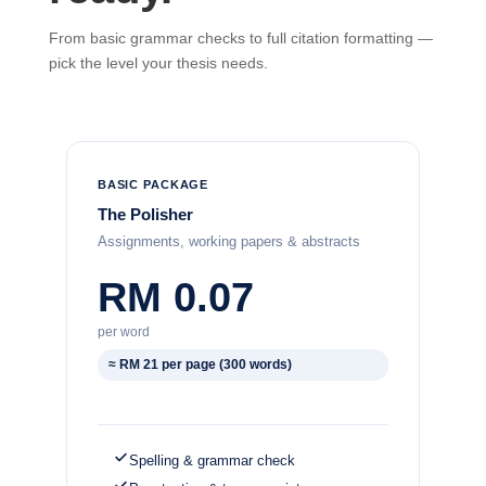
From basic grammar checks to full citation formatting —
pick the level your thesis needs.
BASIC PACKAGE
The Polisher
Assignments, working papers & abstracts
RM 0.07
per word
≈ RM 21 per page (300 words)
Spelling & grammar check