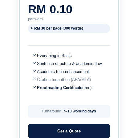
RM 0.10
per word
≈ RM 30 per page (300 words)
Everything in Basic
Sentence structure & academic flow
Academic tone enhancement
Citation formatting (APA/MLA)
Proofreading Certificate
(free)
Turnaround:
7–10 working days
Get a Quote