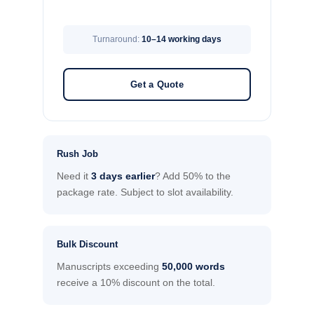
Turnaround:
10–14 working days
Get a Quote
Rush Job
Need it
3 days earlier
? Add 50% to the
package rate. Subject to slot availability.
Bulk Discount
Manuscripts exceeding
50,000 words
receive a 10% discount on the total.