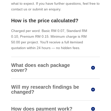
what to expect. If you have further questions, feel free to
contact us or submit an enquiry.
How is the price calculated?
Charged per word: Basic RM 0.07, Standard RM
0.10, Premium RM 0.15. Minimum charge is RM
50.00 per project. You'll receive a full itemised
quotation within 24 hours — no hidden fees.
What does each package
cover?
Will my research findings be
changed?
How does payment work?