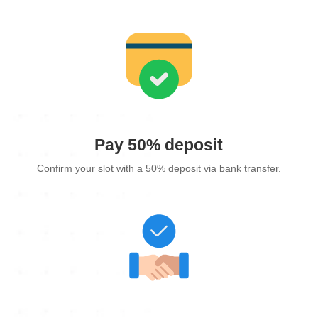
Pay 50% deposit
Confirm your slot with a 50% deposit via bank transfer.