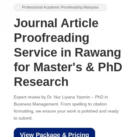
Professional Academic Proofreading Malaysia
Journal Article
Proofreading
Service in Rawang
for Master's & PhD
Research
Expert review by Dr. Nur Liyana Yasmin – PhD in
Business Management. From spelling to citation
formatting, we ensure your work is polished and ready
to submit.
View Package & Pricing