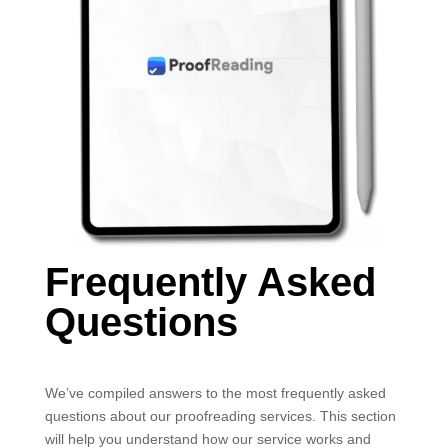
Frequently Asked
Questions
We’ve compiled answers to the most frequently asked
questions about our proofreading services. This section
will help you understand how our service works and