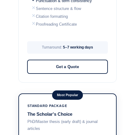
Punctuation & term consistency
Sentence structure & flow
Citation formatting
Proofreading Certificate
Turnaround:
5–7 working days
Get a Quote
Most Popular
STANDARD PACKAGE
The Scholar's Choice
PhD/Master thesis (early draft) & journal
articles