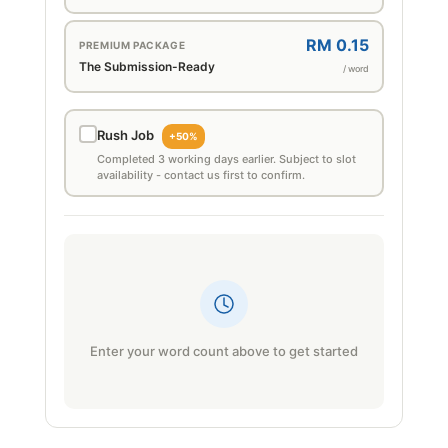
RM 0.15
PREMIUM PACKAGE
The Submission-Ready
/ word
Rush Job
+50%
Completed 3 working days earlier. Subject to slot
availability - contact us first to confirm.
Enter your word count above to get started