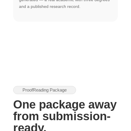
U
and a published research record.
h
ProofReading Package
One package away
from submission-
ready.