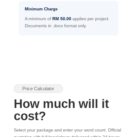
Minimum Charge
A minimum of
RM 50.00
applies per project.
Documents in .docx format only.
Price Calculator
How much will it
cost?
Select your package and enter your word count. Official