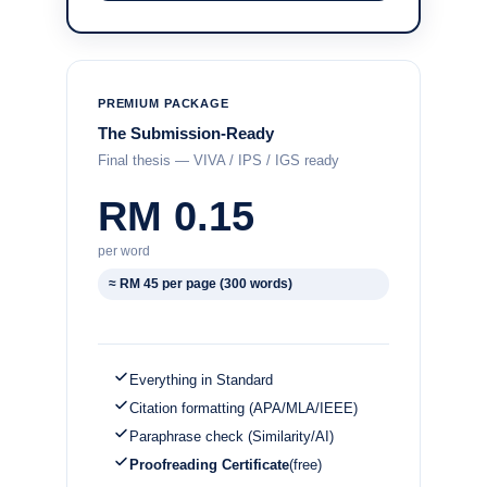
PREMIUM PACKAGE
The Submission-Ready
Final thesis — VIVA / IPS / IGS ready
RM 0.15
per word
≈ RM 45 per page (300 words)
Everything in Standard
Citation formatting (APA/MLA/IEEE)
Paraphrase check (Similarity/AI)
Proofreading Certificate
(free)