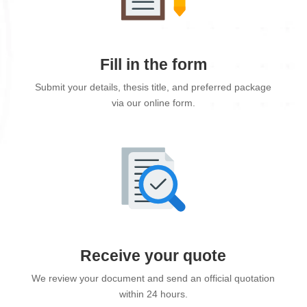
Fill in the form
Submit your details, thesis title, and preferred package
via our online form.
Receive your quote
We review your document and send an official quotation
within 24 hours.