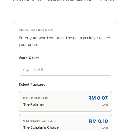
quotation with full breakdown delivered within 24 hours.
PRICE CALCULATOR
Enter your word count and select a package to see
your price.
Word Count
Select Package
RM 0.07
BASIC PACKAGE
The Polisher
/ word
RM 0.10
STANDARD PACKAGE
The Scholar's Choice
/ word