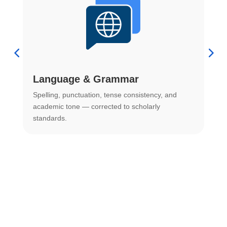
Language & Grammar
Spelling, punctuation, tense consistency, and
S
.
academic tone — corrected to scholarly
o
standards.