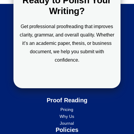
Ready to Polish Your
Writing?
Get professional proofreading that improves
clarity, grammar, and overall quality. Whether
it’s an academic paper, thesis, or business
document, we help you submit with
confidence.
Proof Reading
Pricing
Why Us
Journal
Policies