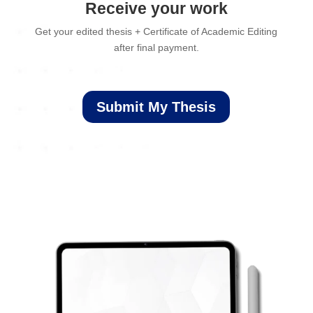
Receive your work
Get your edited thesis + Certificate of Academic Editing
after final payment.
Submit My Thesis