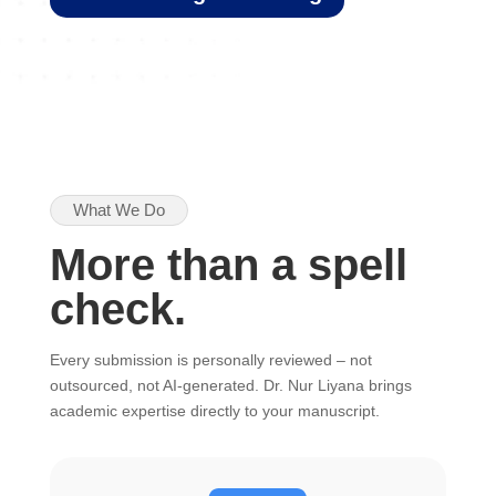
What We Do
More than a spell
check.
Every submission is personally reviewed – not
outsourced, not AI-generated. Dr. Nur Liyana brings
academic expertise directly to your manuscript.