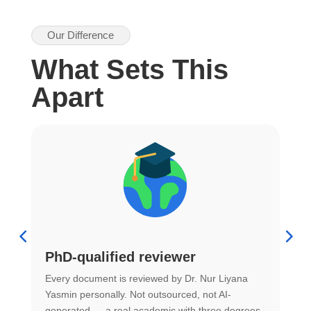
Our Difference
What Sets This
Apart
PhD-qualified reviewer
u
Every document is reviewed by Dr. Nur Liyana
F
Yasmin personally. Not outsourced, not AI-
r
generated — a real academic with three degrees