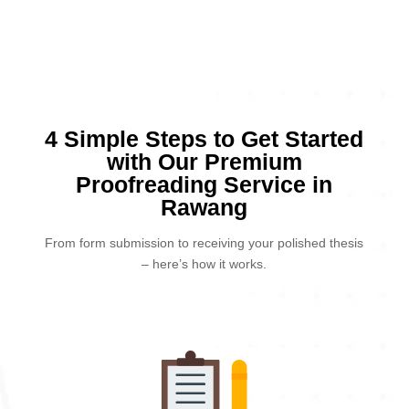
4 Simple Steps to Get Started
with Our Premium
Proofreading Service in
Rawang
From form submission to receiving your polished thesis
– here’s how it works.