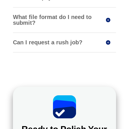
What file format do I need to
submit?
Can I request a rush job?