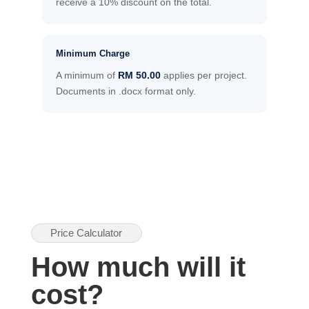
receive a 10% discount on the total.
Minimum Charge
A minimum of
RM 50.00
applies per project.
Documents in .docx format only.
Price Calculator
How much will it
cost?