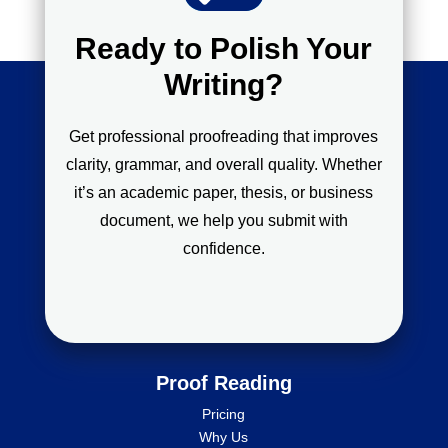
Ready to Polish Your
Writing?
Get professional proofreading that improves
clarity, grammar, and overall quality. Whether
it’s an academic paper, thesis, or business
document, we help you submit with
confidence.
Proof Reading
Pricing
Why Us