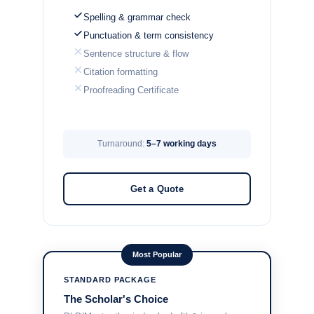
Spelling & grammar check
Punctuation & term consistency
Sentence structure & flow
Citation formatting
Proofreading Certificate
Turnaround:
5–7 working days
Get a Quote
Most Popular
STANDARD PACKAGE
The Scholar's Choice