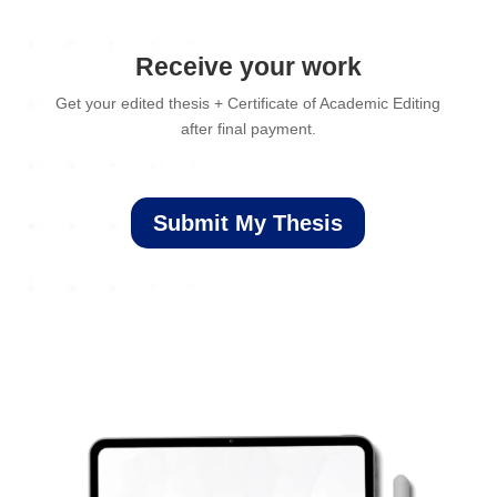
Receive your work
Get your edited thesis + Certificate of Academic Editing
after final payment.
Submit My Thesis