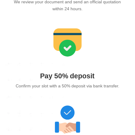
We review your document and send an official quotation
within 24 hours.
Pay 50% deposit
Confirm your slot with a 50% deposit via bank transfer.