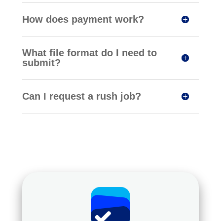
How does payment work?
What file format do I need to
submit?
Can I request a rush job?