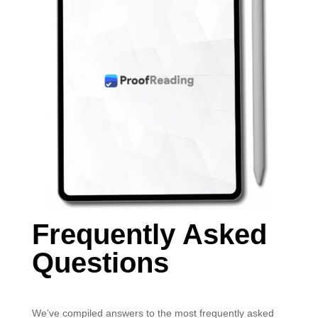
Frequently Asked
Questions
We’ve compiled answers to the most frequently asked