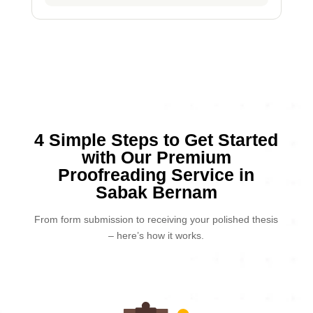
4 Simple Steps to Get Started
with Our Premium
Proofreading Service in
Sabak Bernam
From form submission to receiving your polished thesis
– here’s how it works.