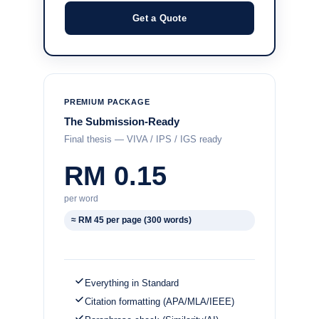
Get a Quote
PREMIUM PACKAGE
The Submission-Ready
Final thesis — VIVA / IPS / IGS ready
RM 0.15
per word
≈ RM 45 per page (300 words)
Everything in Standard
Citation formatting (APA/MLA/IEEE)