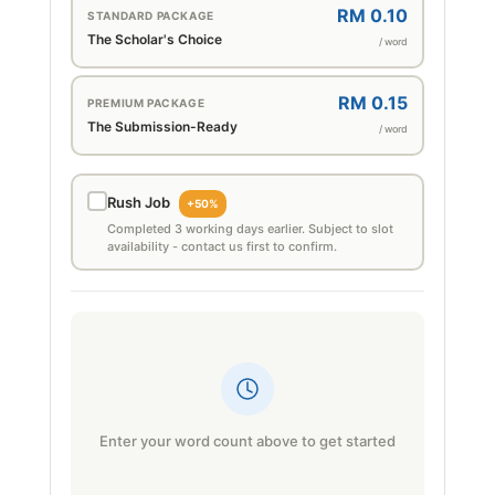
RM 0.10
STANDARD PACKAGE
The Scholar's Choice
/ word
RM 0.15
PREMIUM PACKAGE
The Submission-Ready
/ word
Rush Job
+50%
Completed 3 working days earlier. Subject to slot
availability - contact us first to confirm.
Enter your word count above to get started