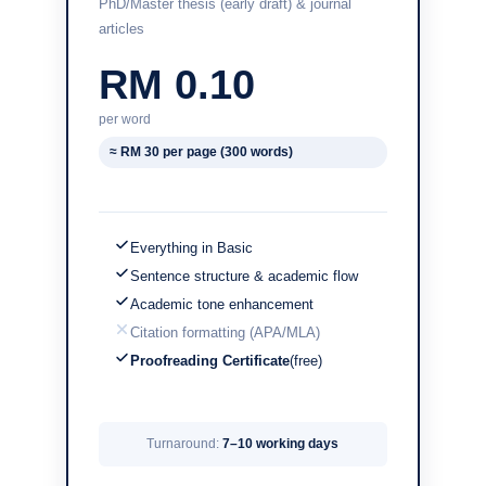
PhD/Master thesis (early draft) & journal
articles
RM 0.10
per word
≈ RM 30 per page (300 words)
Everything in Basic
Sentence structure & academic flow
Academic tone enhancement
Citation formatting (APA/MLA)
Proofreading Certificate
(free)
Turnaround:
7–10 working days