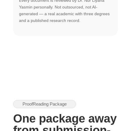
Every document is reviewed by Dr. Nur Liyana
F
Yasmin personally. Not outsourced, not AI-
r
generated — a real academic with three degrees
U
and a published research record.
h
ProofReading Package
One package away
from submission-