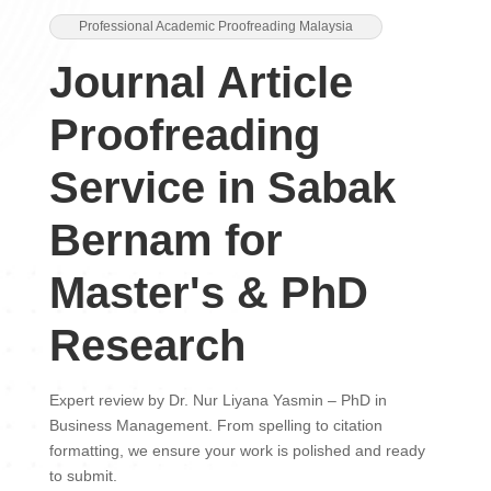
Professional Academic Proofreading Malaysia
Journal Article
Proofreading
Service in Sabak
Bernam for
Master's & PhD
Research
Expert review by Dr. Nur Liyana Yasmin – PhD in
Business Management. From spelling to citation
formatting, we ensure your work is polished and ready
to submit.