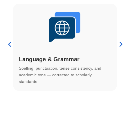
Language & Grammar
Spelling, punctuation, tense consistency, and
S
.
academic tone — corrected to scholarly
o
standards.