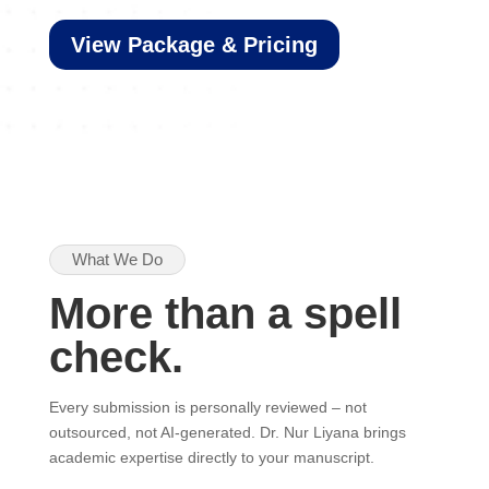
View Package & Pricing
What We Do
More than a spell
check.
Every submission is personally reviewed – not
outsourced, not AI-generated. Dr. Nur Liyana brings
academic expertise directly to your manuscript.