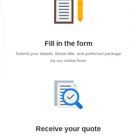
Fill in the form
Submit your details, thesis title, and preferred package
via our online form.
Receive your quote