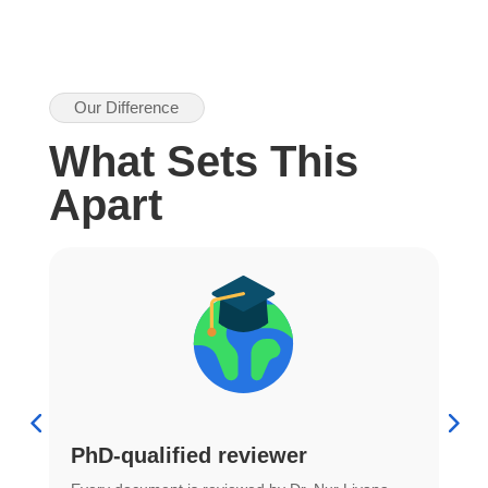
Our Difference
What Sets This
Apart
PhD-qualified reviewer
u