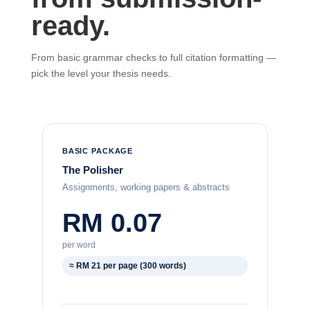
ready.
From basic grammar checks to full citation formatting —
pick the level your thesis needs.
BASIC PACKAGE
The Polisher
Assignments, working papers & abstracts
RM 0.07
per word
≈ RM 21 per page (300 words)