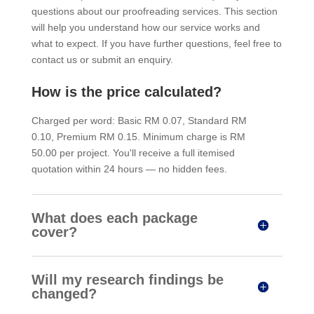
questions about our proofreading services. This section
will help you understand how our service works and
what to expect. If you have further questions, feel free to
contact us or submit an enquiry.
How is the price calculated?
Charged per word: Basic RM 0.07, Standard RM
0.10, Premium RM 0.15. Minimum charge is RM
50.00 per project. You'll receive a full itemised
quotation within 24 hours — no hidden fees.
What does each package
cover?
Will my research findings be
changed?