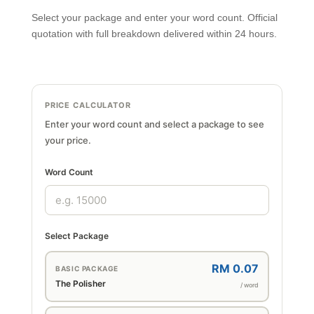
Select your package and enter your word count. Official
quotation with full breakdown delivered within 24 hours.
PRICE CALCULATOR
Enter your word count and select a package to see
your price.
Word Count
Select Package
RM 0.07
BASIC PACKAGE
The Polisher
/ word