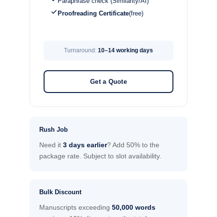
Paraphrase check (Similarity/AI)
Proofreading Certificate
(free)
Turnaround:
10–14 working days
Get a Quote
Rush Job
Need it
3 days earlier
? Add 50% to the
package rate. Subject to slot availability.
Bulk Discount
Manuscripts exceeding
50,000 words