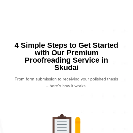
4 Simple Steps to Get Started
with Our Premium
Proofreading Service in
Skudai
From form submission to receiving your polished thesis
– here’s how it works.