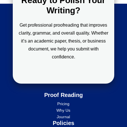
Ready to Polish Your
Writing?
Get professional proofreading that improves
clarity, grammar, and overall quality. Whether
it’s an academic paper, thesis, or business
document, we help you submit with
confidence.
Proof Reading
Pricing
Why Us
Journal
Policies