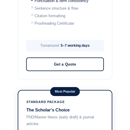
Punctuation & term consistency
Sentence structure & flow
Citation formatting
Proofreading Certificate
Turnaround:
5–7 working days
Get a Quote
Most Popular
STANDARD PACKAGE
The Scholar's Choice
PhD/Master thesis (early draft) & journal
articles