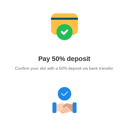
Pay 50% deposit
Confirm your slot with a 50% deposit via bank transfer.