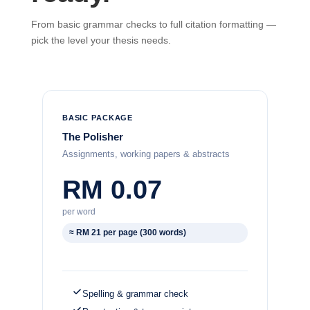
From basic grammar checks to full citation formatting —
pick the level your thesis needs.
BASIC PACKAGE
The Polisher
Assignments, working papers & abstracts
RM 0.07
per word
≈ RM 21 per page (300 words)
Spelling & grammar check