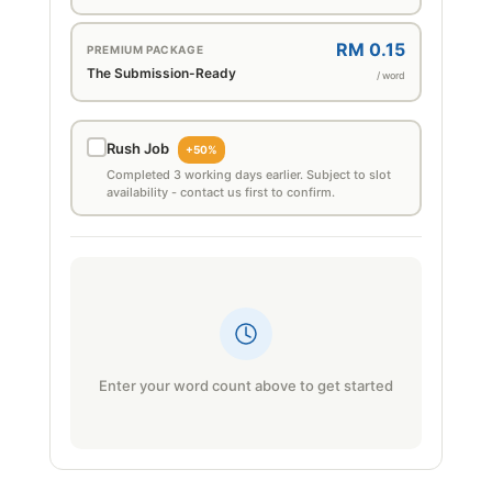
RM 0.15
PREMIUM PACKAGE
The Submission-Ready
/ word
Rush Job
+50%
Completed 3 working days earlier. Subject to slot
availability - contact us first to confirm.
Enter your word count above to get started