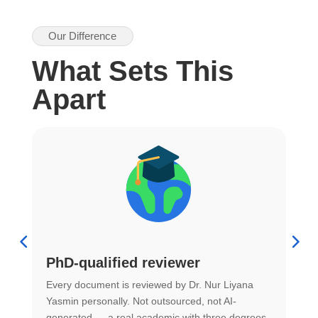
Our Difference
What Sets This
Apart
PhD-qualified reviewer
u
Every document is reviewed by Dr. Nur Liyana
F
Yasmin personally. Not outsourced, not AI-
r
generated — a real academic with three degrees