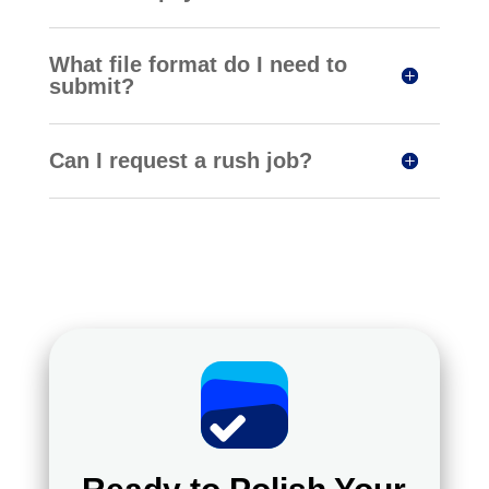
What file format do I need to
submit?
Can I request a rush job?