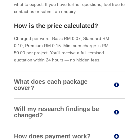
what to expect. If you have further questions, feel free to
contact us or submit an enquiry.
How is the price calculated?
Charged per word: Basic RM 0.07, Standard RM
0.10, Premium RM 0.15. Minimum charge is RM
50.00 per project. You'll receive a full itemised
quotation within 24 hours — no hidden fees.
What does each package
cover?
Will my research findings be
changed?
How does payment work?