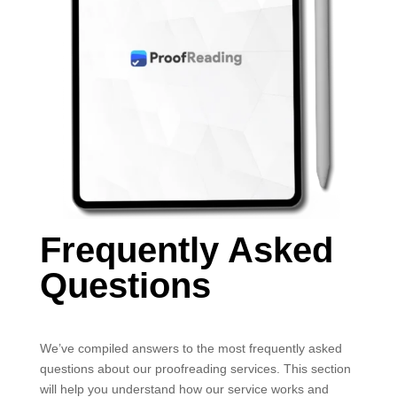
Frequently Asked
Questions
We’ve compiled answers to the most frequently asked
questions about our proofreading services. This section
will help you understand how our service works and