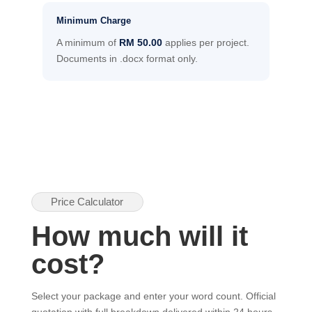
Minimum Charge
A minimum of
RM 50.00
applies per project.
Documents in .docx format only.
Price Calculator
How much will it
cost?
Select your package and enter your word count. Official