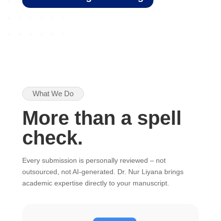
What We Do
More than a spell
check.
Every submission is personally reviewed – not
outsourced, not AI-generated. Dr. Nur Liyana brings
academic expertise directly to your manuscript.