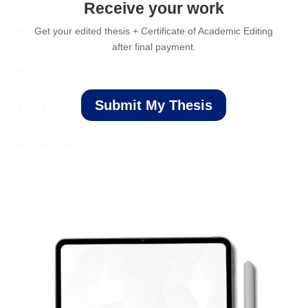
Receive your work
Get your edited thesis + Certificate of Academic Editing
after final payment.
Submit My Thesis