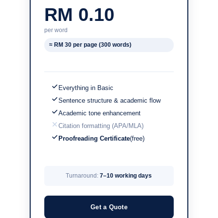
RM 0.10
per word
≈ RM 30 per page (300 words)
Everything in Basic
Sentence structure & academic flow
Academic tone enhancement
Citation formatting (APA/MLA)
Proofreading Certificate
(free)
Turnaround:
7–10 working days
Get a Quote