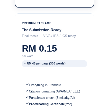
PREMIUM PACKAGE
The Submission-Ready
Final thesis — VIVA / IPS / IGS ready
RM 0.15
per word
≈ RM 45 per page (300 words)
Everything in Standard
Citation formatting (APA/MLA/IEEE)
Paraphrase check (Similarity/AI)
Proofreading Certificate
(free)