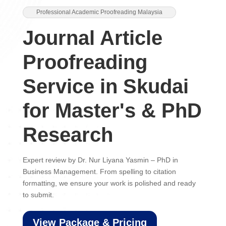
Professional Academic Proofreading Malaysia
Journal Article
Proofreading
Service in Skudai
for Master's & PhD
Research
Expert review by Dr. Nur Liyana Yasmin – PhD in
Business Management. From spelling to citation
formatting, we ensure your work is polished and ready
to submit.
View Package & Pricing