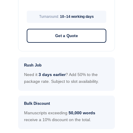
Turnaround:
10–14 working days
Get a Quote
Rush Job
Need it
3 days earlier
? Add 50% to the
package rate. Subject to slot availability.
Bulk Discount
Manuscripts exceeding
50,000 words
receive a 10% discount on the total.