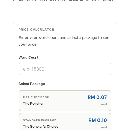
quotation with full breakdown delivered within 24 hours.
PRICE CALCULATOR
Enter your word count and select a package to see
your price.
Word Count
Select Package
RM 0.07
BASIC PACKAGE
The Polisher
/ word
RM 0.10
STANDARD PACKAGE
The Scholar's Choice
/ word