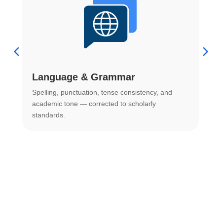
Language & Grammar
Spelling, punctuation, tense consistency, and
S
.
academic tone — corrected to scholarly
o
standards.