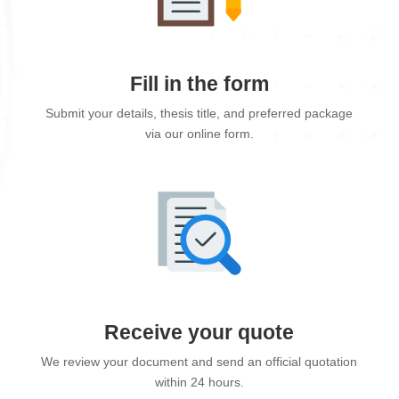
Fill in the form
Submit your details, thesis title, and preferred package
via our online form.
Receive your quote
We review your document and send an official quotation
within 24 hours.