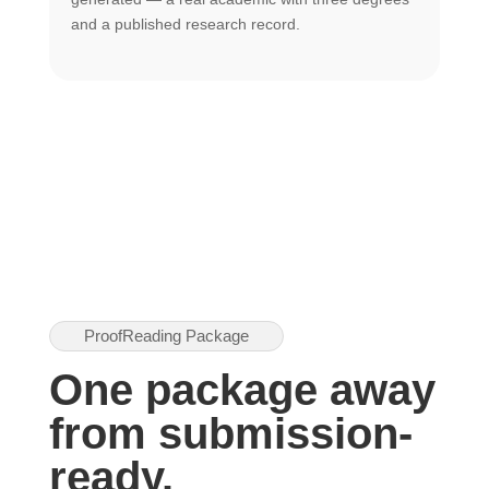
U
and a published research record.
h
ProofReading Package
One package away
from submission-
ready.