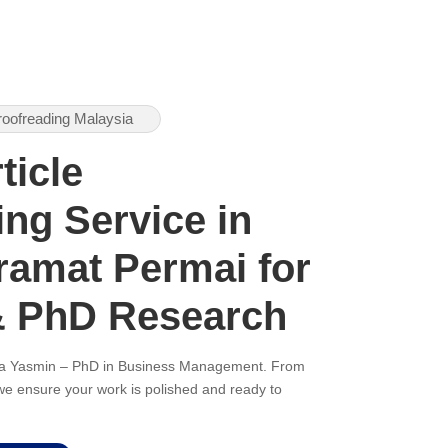
roofreading Malaysia
ticle
ng Service in
amat Permai for
& PhD Research
ana Yasmin – PhD in Business Management. From
, we ensure your work is polished and ready to