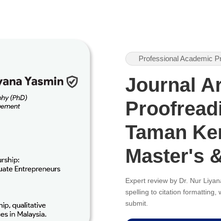
Professional Academic P
Journal Ar
Proofreadi
Taman Ker
Master's 
Expert review by Dr. Nur Liy
spelling to citation formatting
submit.