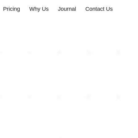
Pricing
Why Us
Journal
Contact Us