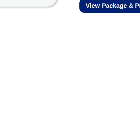
View Package & P