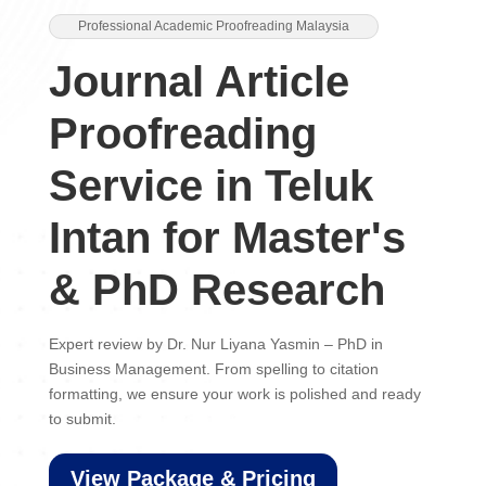
Professional Academic Proofreading Malaysia
Journal Article
Proofreading
Service in Teluk
Intan for Master's
& PhD Research
Expert review by Dr. Nur Liyana Yasmin – PhD in
Business Management. From spelling to citation
formatting, we ensure your work is polished and ready
to submit.
View Package & Pricing