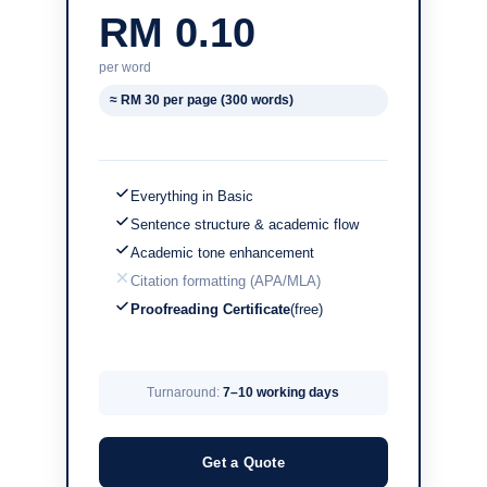
RM 0.10
per word
≈ RM 30 per page (300 words)
Everything in Basic
Sentence structure & academic flow
Academic tone enhancement
Citation formatting (APA/MLA)
Proofreading Certificate
(free)
Turnaround:
7–10 working days
Get a Quote