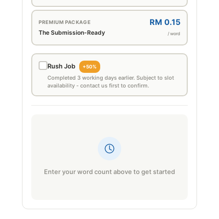
RM 0.15
PREMIUM PACKAGE
The Submission-Ready
/ word
Rush Job
+50%
Completed 3 working days earlier. Subject to slot
availability - contact us first to confirm.
Enter your word count above to get started