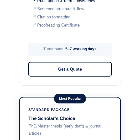
Punctuation & term consistency
Sentence structure & flow
Citation formatting
Proofreading Certificate
Turnaround:
5–7 working days
Get a Quote
Most Popular
STANDARD PACKAGE
The Scholar's Choice
PhD/Master thesis (early draft) & journal
articles