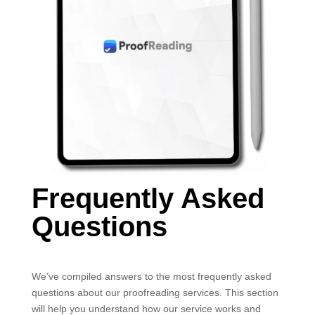
Frequently Asked
Questions
We’ve compiled answers to the most frequently asked
questions about our proofreading services. This section
will help you understand how our service works and