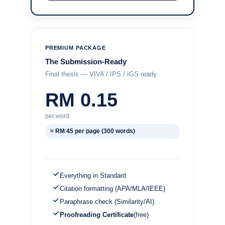
PREMIUM PACKAGE
The Submission-Ready
Final thesis — VIVA / IPS / IGS ready
RM 0.15
per word
≈ RM 45 per page (300 words)
Everything in Standard
Citation formatting (APA/MLA/IEEE)
Paraphrase check (Similarity/AI)
Proofreading Certificate
(free)