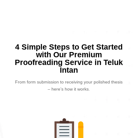
4 Simple Steps to Get Started
with Our Premium
Proofreading Service in Teluk
Intan
From form submission to receiving your polished thesis
– here’s how it works.