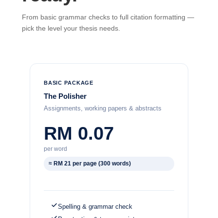
From basic grammar checks to full citation formatting —
pick the level your thesis needs.
BASIC PACKAGE
The Polisher
Assignments, working papers & abstracts
RM 0.07
per word
≈ RM 21 per page (300 words)
Spelling & grammar check