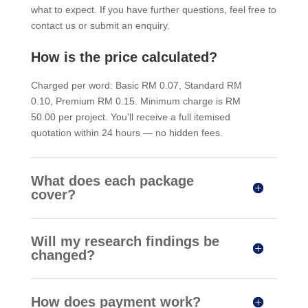
what to expect. If you have further questions, feel free to
contact us or submit an enquiry.
How is the price calculated?
Charged per word: Basic RM 0.07, Standard RM
0.10, Premium RM 0.15. Minimum charge is RM
50.00 per project. You'll receive a full itemised
quotation within 24 hours — no hidden fees.
What does each package
cover?
Will my research findings be
changed?
How does payment work?