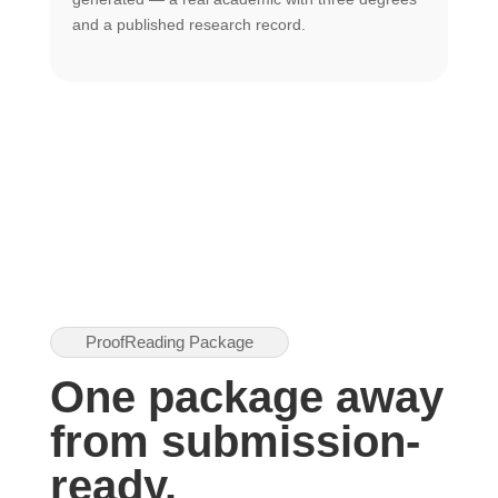
U
and a published research record.
h
ProofReading Package
One package away
from submission-
ready.