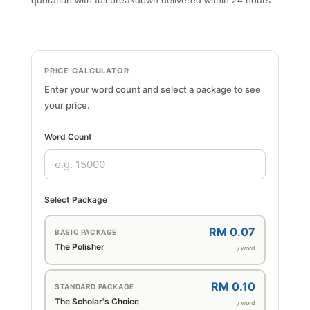
quotation with full breakdown delivered within 24 hours.
PRICE CALCULATOR
Enter your word count and select a package to see
your price.
Word Count
Select Package
RM 0.07
BASIC PACKAGE
The Polisher
/ word
RM 0.10
STANDARD PACKAGE
The Scholar's Choice
/ word