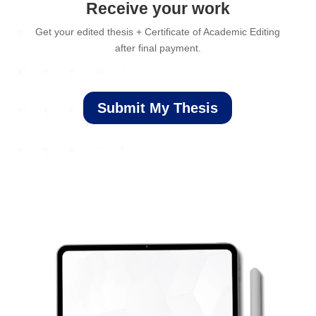
Receive your work
Get your edited thesis + Certificate of Academic Editing
after final payment.
Submit My Thesis