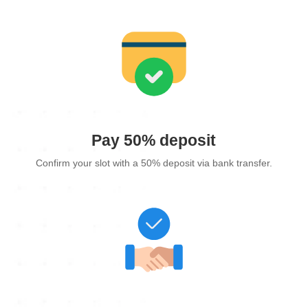
Pay 50% deposit
Confirm your slot with a 50% deposit via bank transfer.