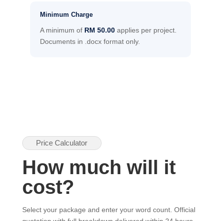
Minimum Charge
A minimum of
RM 50.00
applies per project.
Documents in .docx format only.
Price Calculator
How much will it
cost?
Select your package and enter your word count. Official