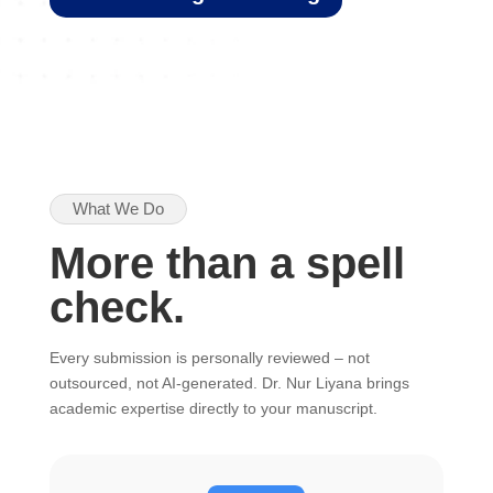
What We Do
More than a spell
check.
Every submission is personally reviewed – not
outsourced, not AI-generated. Dr. Nur Liyana brings
academic expertise directly to your manuscript.