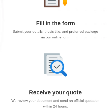
Fill in the form
Submit your details, thesis title, and preferred package
via our online form.
Receive your quote
We review your document and send an official quotation
within 24 hours.