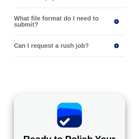
What file format do I need to
submit?
Can I request a rush job?