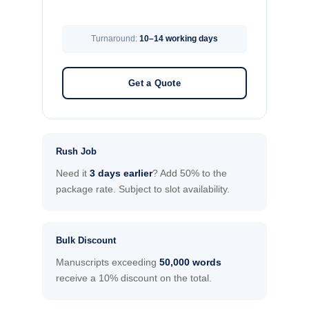
Turnaround:
10–14 working days
Get a Quote
Rush Job
Need it
3 days earlier
? Add 50% to the
package rate. Subject to slot availability.
Bulk Discount
Manuscripts exceeding
50,000 words
receive a 10% discount on the total.