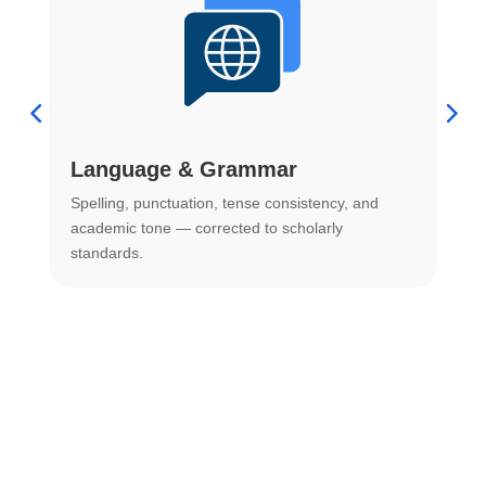
Language & Grammar
Spelling, punctuation, tense consistency, and
S
.
academic tone — corrected to scholarly
o
standards.