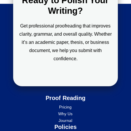
Ready to Polish Your
Writing?
Get professional proofreading that improves
clarity, grammar, and overall quality. Whether
it’s an academic paper, thesis, or business
document, we help you submit with
confidence.
Proof Reading
Pricing
Why Us
Journal
Policies