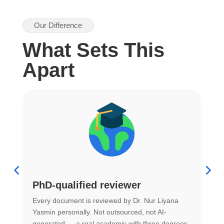
Our Difference
What Sets This
Apart
PhD-qualified reviewer
u
Every document is reviewed by Dr. Nur Liyana
F
Yasmin personally. Not outsourced, not AI-
r
generated — a real academic with three degrees