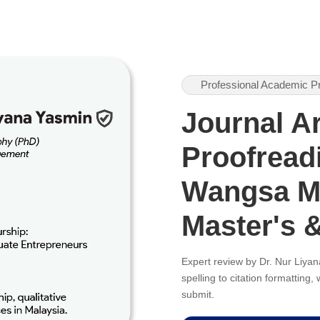
Professional Academic P
Journal Ar
Proofreadi
Wangsa Me
Master's 
Expert review by Dr. Nur Liy
spelling to citation formatting
submit.