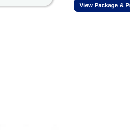
View Package & P