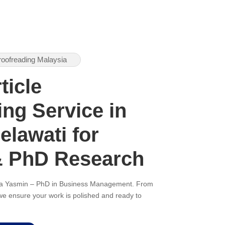
roofreading Malaysia
ticle
ng Service in
lawati for
& PhD Research
ana Yasmin – PhD in Business Management. From
, we ensure your work is polished and ready to