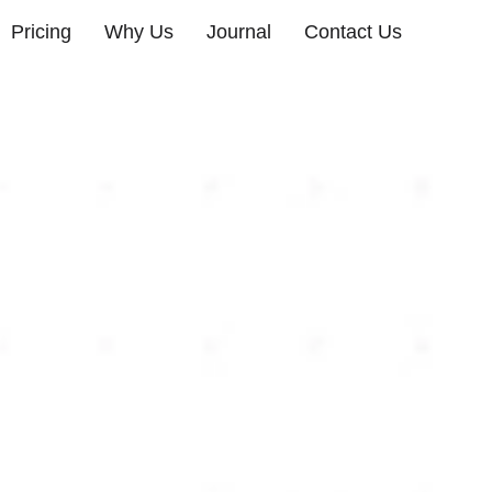
Pricing
Why Us
Journal
Contact Us