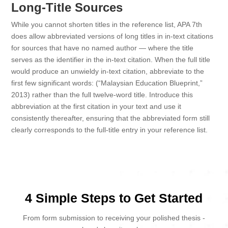
Long-Title Sources
While you cannot shorten titles in the reference list, APA 7th
does allow abbreviated versions of long titles in in-text citations
for sources that have no named author — where the title
serves as the identifier in the in-text citation. When the full title
would produce an unwieldy in-text citation, abbreviate to the
first few significant words: (“Malaysian Education Blueprint,”
2013) rather than the full twelve-word title. Introduce this
abbreviation at the first citation in your text and use it
consistently thereafter, ensuring that the abbreviated form still
clearly corresponds to the full-title entry in your reference list.
4 Simple Steps to Get Started
From form submission to receiving your polished thesis -