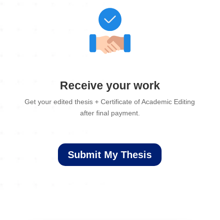
Receive your work
Get your edited thesis + Certificate of Academic Editing
after final payment.
Submit My Thesis