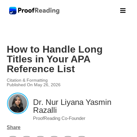

How to Handle Long
Titles in Your APA
Reference List
Citation & Formatting
Published On May 26, 2026
Dr. Nur Liyana Yasmin
Razalli
ProofReading Co-Founder
Share