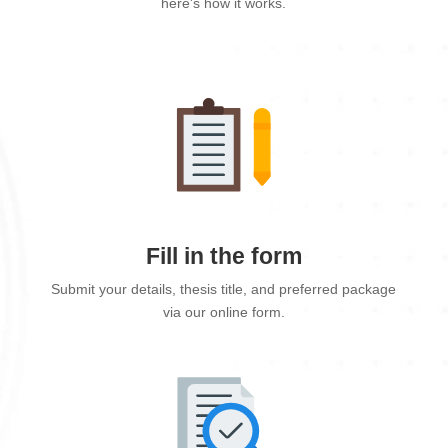
here's how it works.
Fill in the form
Submit your details, thesis title, and preferred package
via our online form.