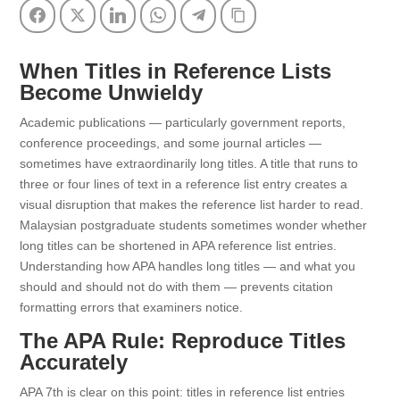
Facebook
Twitter
LinkedIn
WhatsApp
Telegram
Copy Link
When Titles in Reference Lists
Become Unwieldy
Academic publications — particularly government reports,
conference proceedings, and some journal articles —
sometimes have extraordinarily long titles. A title that runs to
three or four lines of text in a reference list entry creates a
visual disruption that makes the reference list harder to read.
Malaysian postgraduate students sometimes wonder whether
long titles can be shortened in APA reference list entries.
Understanding how APA handles long titles — and what you
should and should not do with them — prevents citation
formatting errors that examiners notice.
The APA Rule: Reproduce Titles
Accurately
APA 7th is clear on this point: titles in reference list entries