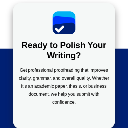
Ready to Polish Your
Writing?
Get professional proofreading that improves
clarity, grammar, and overall quality. Whether
it’s an academic paper, thesis, or business
document, we help you submit with
confidence.