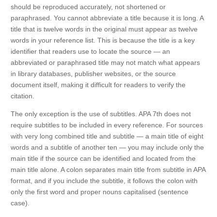
should be reproduced accurately, not shortened or
paraphrased. You cannot abbreviate a title because it is long. A
title that is twelve words in the original must appear as twelve
words in your reference list. This is because the title is a key
identifier that readers use to locate the source — an
abbreviated or paraphrased title may not match what appears
in library databases, publisher websites, or the source
document itself, making it difficult for readers to verify the
citation.
The only exception is the use of subtitles. APA 7th does not
require subtitles to be included in every reference. For sources
with very long combined title and subtitle — a main title of eight
words and a subtitle of another ten — you may include only the
main title if the source can be identified and located from the
main title alone. A colon separates main title from subtitle in APA
format, and if you include the subtitle, it follows the colon with
only the first word and proper nouns capitalised (sentence
case).