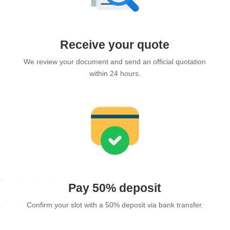
Receive your quote
We review your document and send an official quotation
within 24 hours.
Pay 50% deposit
Confirm your slot with a 50% deposit via bank transfer.