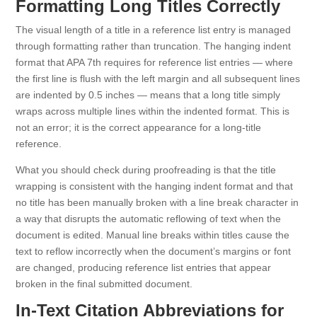
Formatting Long Titles Correctly
The visual length of a title in a reference list entry is managed
through formatting rather than truncation. The hanging indent
format that APA 7th requires for reference list entries — where
the first line is flush with the left margin and all subsequent lines
are indented by 0.5 inches — means that a long title simply
wraps across multiple lines within the indented format. This is
not an error; it is the correct appearance for a long-title
reference.
What you should check during proofreading is that the title
wrapping is consistent with the hanging indent format and that
no title has been manually broken with a line break character in
a way that disrupts the automatic reflowing of text when the
document is edited. Manual line breaks within titles cause the
text to reflow incorrectly when the document’s margins or font
are changed, producing reference list entries that appear
broken in the final submitted document.
In-Text Citation Abbreviations for