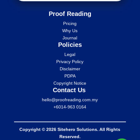
Proof Reading
Pricing
Why Us
Journal
Policies
Legal
Privacy Policy
Disclaimer
PDPA
Copyright Notice
Contact Us
hello@proofreading.com.my
+6014-963 0164
Copyright © 2026 Sitehero Solutions. All Rights
Reserved.