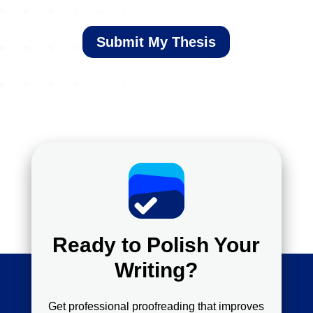
Submit My Thesis
Ready to Polish Your
Writing?
Get professional proofreading that improves