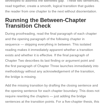
developed to address the identified gap.” These two sentences,
read together, create a smooth, logical transition that guides
the reader from one chapter to the next without disorientation.
Running the Between-Chapter
Transition Check
During proofreading, read the final paragraph of each chapter
and the opening paragraph of the following chapter in
sequence — skipping everything in between. This isolated
reading makes it immediately apparent whether a transition
exists and whether it is effective. If the final paragraph of
Chapter Two describes its last finding or argument point and
the first paragraph of Chapter Three launches immediately into
methodology without any acknowledgement of the transition,
the bridge is missing.
Add the missing transition by drafting the closing sentence and
the opening sentence for each chapter boundary. This does not
require rewriting the chapters — just adding the bridge
sentences at the transition points. For a five-chapter thesis, this