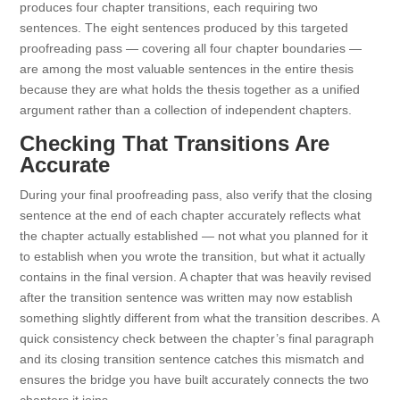
produces four chapter transitions, each requiring two
sentences. The eight sentences produced by this targeted
proofreading pass — covering all four chapter boundaries —
are among the most valuable sentences in the entire thesis
because they are what holds the thesis together as a unified
argument rather than a collection of independent chapters.
Checking That Transitions Are
Accurate
During your final proofreading pass, also verify that the closing
sentence at the end of each chapter accurately reflects what
the chapter actually established — not what you planned for it
to establish when you wrote the transition, but what it actually
contains in the final version. A chapter that was heavily revised
after the transition sentence was written may now establish
something slightly different from what the transition describes. A
quick consistency check between the chapter’s final paragraph
and its closing transition sentence catches this mismatch and
ensures the bridge you have built accurately connects the two