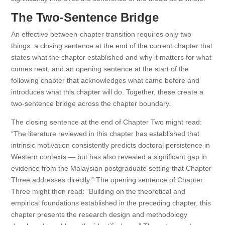
The Two-Sentence Bridge
An effective between-chapter transition requires only two
things: a closing sentence at the end of the current chapter that
states what the chapter established and why it matters for what
comes next, and an opening sentence at the start of the
following chapter that acknowledges what came before and
introduces what this chapter will do. Together, these create a
two-sentence bridge across the chapter boundary.
The closing sentence at the end of Chapter Two might read:
“The literature reviewed in this chapter has established that
intrinsic motivation consistently predicts doctoral persistence in
Western contexts — but has also revealed a significant gap in
evidence from the Malaysian postgraduate setting that Chapter
Three addresses directly.” The opening sentence of Chapter
Three might then read: “Building on the theoretical and
empirical foundations established in the preceding chapter, this
chapter presents the research design and methodology