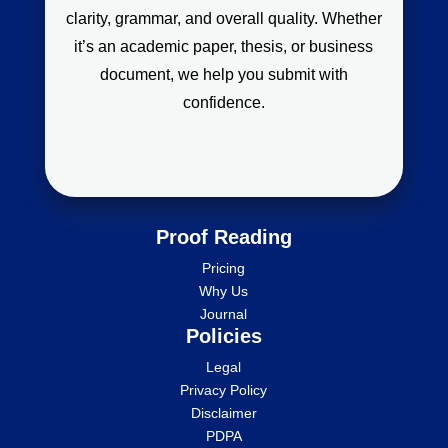
clarity, grammar, and overall quality. Whether
it’s an academic paper, thesis, or business
document, we help you submit with
confidence.
Proof Reading
Pricing
Why Us
Journal
Policies
Legal
Privacy Policy
Disclaimer
PDPA