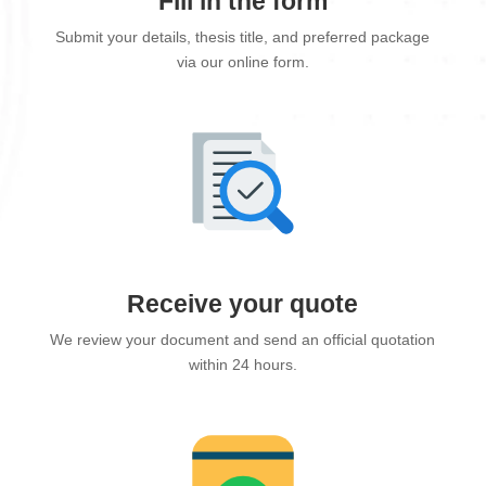
Fill in the form
Submit your details, thesis title, and preferred package
via our online form.
Receive your quote
We review your document and send an official quotation
within 24 hours.