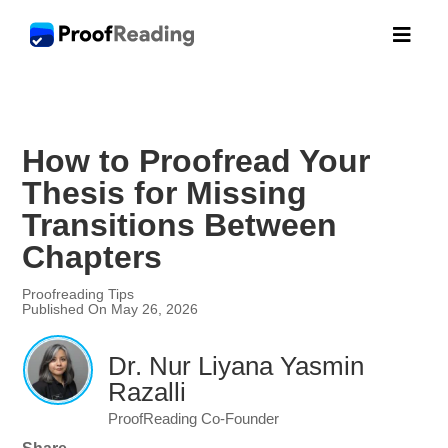

How to Proofread Your
Thesis for Missing
Transitions Between
Chapters
Proofreading Tips
Published On May 26, 2026
Dr. Nur Liyana Yasmin
Razalli
ProofReading Co-Founder