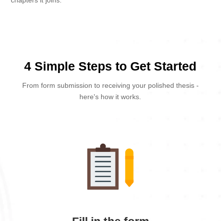
chapters it joins.
4 Simple Steps to Get Started
From form submission to receiving your polished thesis -
here's how it works.