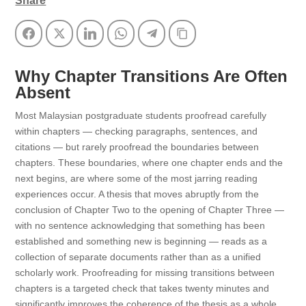
Share
Facebook
Twitter
LinkedIn
WhatsApp
Telegram
Copy Link
Why Chapter Transitions Are Often
Absent
Most Malaysian postgraduate students proofread carefully
within chapters — checking paragraphs, sentences, and
citations — but rarely proofread the boundaries between
chapters. These boundaries, where one chapter ends and the
next begins, are where some of the most jarring reading
experiences occur. A thesis that moves abruptly from the
conclusion of Chapter Two to the opening of Chapter Three —
with no sentence acknowledging that something has been
established and something new is beginning — reads as a
collection of separate documents rather than as a unified
scholarly work. Proofreading for missing transitions between
chapters is a targeted check that takes twenty minutes and
significantly improves the coherence of the thesis as a whole.