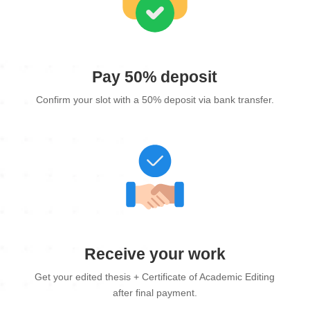
Pay 50% deposit
Confirm your slot with a 50% deposit via bank transfer.
Receive your work
Get your edited thesis + Certificate of Academic Editing
after final payment.