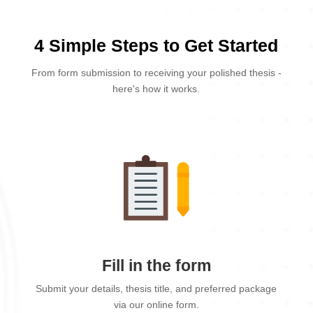
4 Simple Steps to Get Started
From form submission to receiving your polished thesis -
here's how it works.
Fill in the form
Submit your details, thesis title, and preferred package
via our online form.