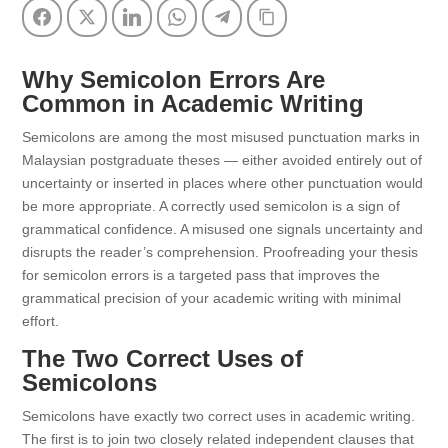
Facebook
Twitter
LinkedIn
WhatsApp
Telegram
Copy Link
Why Semicolon Errors Are
Common in Academic Writing
Semicolons are among the most misused punctuation marks in
Malaysian postgraduate theses — either avoided entirely out of
uncertainty or inserted in places where other punctuation would
be more appropriate. A correctly used semicolon is a sign of
grammatical confidence. A misused one signals uncertainty and
disrupts the reader’s comprehension. Proofreading your thesis
for semicolon errors is a targeted pass that improves the
grammatical precision of your academic writing with minimal
effort.
The Two Correct Uses of
Semicolons
Semicolons have exactly two correct uses in academic writing.
The first is to join two closely related independent clauses that