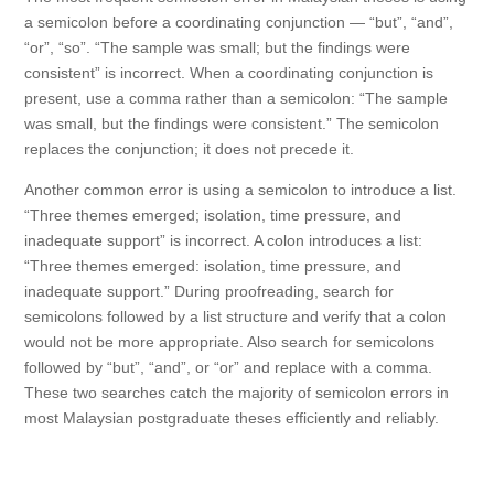
a semicolon before a coordinating conjunction — “but”, “and”,
“or”, “so”. “The sample was small; but the findings were
consistent” is incorrect. When a coordinating conjunction is
present, use a comma rather than a semicolon: “The sample
was small, but the findings were consistent.” The semicolon
replaces the conjunction; it does not precede it.
Another common error is using a semicolon to introduce a list.
“Three themes emerged; isolation, time pressure, and
inadequate support” is incorrect. A colon introduces a list:
“Three themes emerged: isolation, time pressure, and
inadequate support.” During proofreading, search for
semicolons followed by a list structure and verify that a colon
would not be more appropriate. Also search for semicolons
followed by “but”, “and”, or “or” and replace with a comma.
These two searches catch the majority of semicolon errors in
most Malaysian postgraduate theses efficiently and reliably.