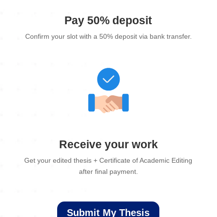
Pay 50% deposit
Confirm your slot with a 50% deposit via bank transfer.
Receive your work
Get your edited thesis + Certificate of Academic Editing
after final payment.
Submit My Thesis