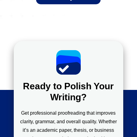
Ready to Polish Your
Writing?
Get professional proofreading that improves
clarity, grammar, and overall quality. Whether
it’s an academic paper, thesis, or business