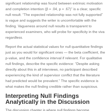
significant relationship was found between extrinsic motivation
and completion intention (β = .04, p = .67)” is a clear, specific
null result. “The expected relationship was not fully supported”
is vague and suggests the writer is uncomfortable with the
finding. Vagueness around null results is transparent to
experienced examiners, who will probe for specificity in the viva
regardless.
Report the actual statistical values for null quantitative findings
just as you would for significant ones — the beta coefficient, the
p-value, and the confidence interval if relevant. For qualitative
null findings, describe the specific evidence: “Despite asking
directly about this in all interviews, no participant described
experiencing the kind of supervisor conflict that the literature
had predicted would be prevalent.” The specific evidence is
what makes the null finding credible rather than suspicious.
Interpreting Null Findings
Analytically in the Discussion
The discussion chapter is where null findings become