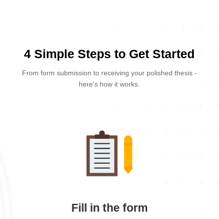
4 Simple Steps to Get Started
From form submission to receiving your polished thesis -
here's how it works.
Fill in the form