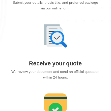
Submit your details, thesis title, and preferred package
via our online form.
Receive your quote
We review your document and send an official quotation
within 24 hours.