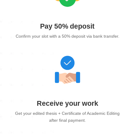
Pay 50% deposit
Confirm your slot with a 50% deposit via bank transfer.
Receive your work
Get your edited thesis + Certificate of Academic Editing
after final payment.