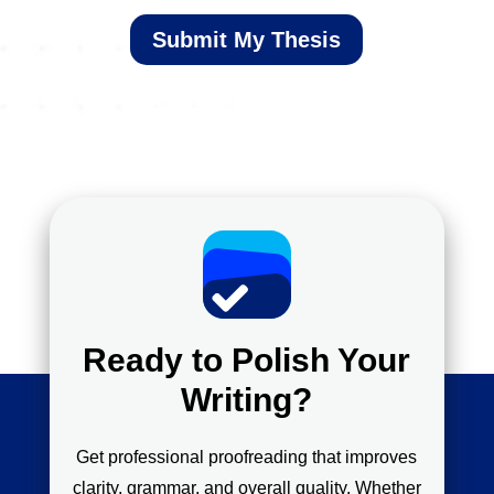
Submit My Thesis
Ready to Polish Your
Writing?
Get professional proofreading that improves
clarity, grammar, and overall quality. Whether