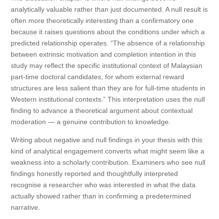
analytically valuable rather than just documented. A null result is
often more theoretically interesting than a confirmatory one
because it raises questions about the conditions under which a
predicted relationship operates. “The absence of a relationship
between extrinsic motivation and completion intention in this
study may reflect the specific institutional context of Malaysian
part-time doctoral candidates, for whom external reward
structures are less salient than they are for full-time students in
Western institutional contexts.” This interpretation uses the null
finding to advance a theoretical argument about contextual
moderation — a genuine contribution to knowledge.
Writing about negative and null findings in your thesis with this
kind of analytical engagement converts what might seem like a
weakness into a scholarly contribution. Examiners who see null
findings honestly reported and thoughtfully interpreted
recognise a researcher who was interested in what the data
actually showed rather than in confirming a predetermined
narrative.