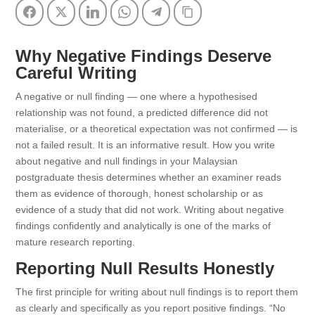
Facebook
Twitter
LinkedIn
WhatsApp
Telegram
Copy Link
Why Negative Findings Deserve
Careful Writing
A negative or null finding — one where a hypothesised
relationship was not found, a predicted difference did not
materialise, or a theoretical expectation was not confirmed — is
not a failed result. It is an informative result. How you write
about negative and null findings in your Malaysian
postgraduate thesis determines whether an examiner reads
them as evidence of thorough, honest scholarship or as
evidence of a study that did not work. Writing about negative
findings confidently and analytically is one of the marks of
mature research reporting.
Reporting Null Results Honestly
The first principle for writing about null findings is to report them
as clearly and specifically as you report positive findings. “No