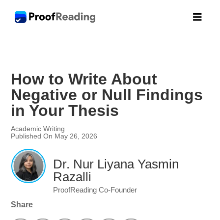

How to Write About
Negative or Null Findings
in Your Thesis
Academic Writing
Published On May 26, 2026
Dr. Nur Liyana Yasmin
Razalli
ProofReading Co-Founder
Share