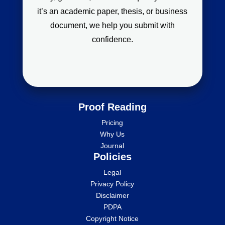
it’s an academic paper, thesis, or business
document, we help you submit with
confidence.
Proof Reading
Pricing
Why Us
Journal
Policies
Legal
Privacy Policy
Disclaimer
PDPA
Copyright Notice