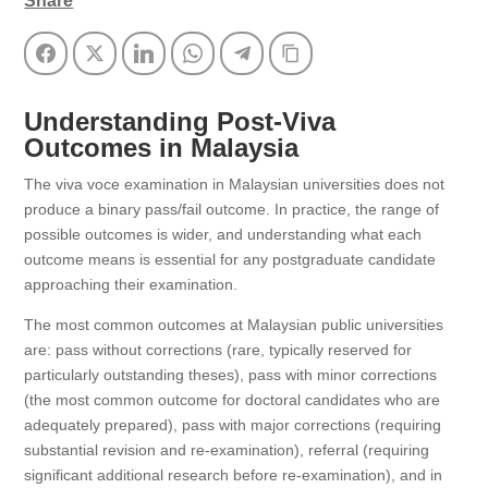
Share
Facebook
Twitter
LinkedIn
WhatsApp
Telegram
Copy Link
Understanding Post-Viva
Outcomes in Malaysia
The viva voce examination in Malaysian universities does not
produce a binary pass/fail outcome. In practice, the range of
possible outcomes is wider, and understanding what each
outcome means is essential for any postgraduate candidate
approaching their examination.
The most common outcomes at Malaysian public universities
are: pass without corrections (rare, typically reserved for
particularly outstanding theses), pass with minor corrections
(the most common outcome for doctoral candidates who are
adequately prepared), pass with major corrections (requiring
substantial revision and re-examination), referral (requiring
significant additional research before re-examination), and in