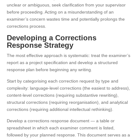
unclear or ambiguous, seek clarification from your supervisor
before proceeding. Acting on a misunderstanding of an
examiner’s concern wastes time and potentially prolongs the
corrections process.
Developing a Corrections
Response Strategy
The most effective approach is systematic: treat the examiner’s
report as a project specification and develop a structured
response plan before beginning any writing.
Start by categorising each correction request by type and
complexity: language-level corrections (the easiest to address),
content-level corrections (requiring substantive rewriting),
structural corrections (requiring reorganisation), and analytical
corrections (requiring additional intellectual rethinking).
Develop a corrections response document — a table or
spreadsheet in which each examiner comment is listed,
followed by your planned response. This document serves as a