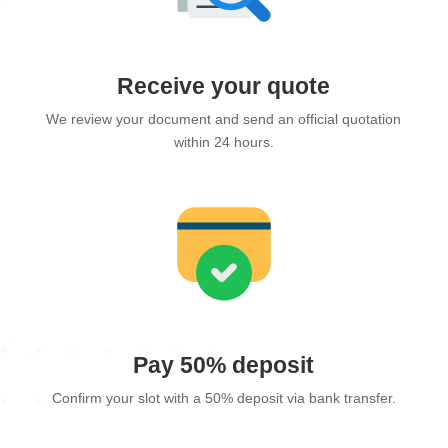
Receive your quote
We review your document and send an official quotation
within 24 hours.
Pay 50% deposit
Confirm your slot with a 50% deposit via bank transfer.