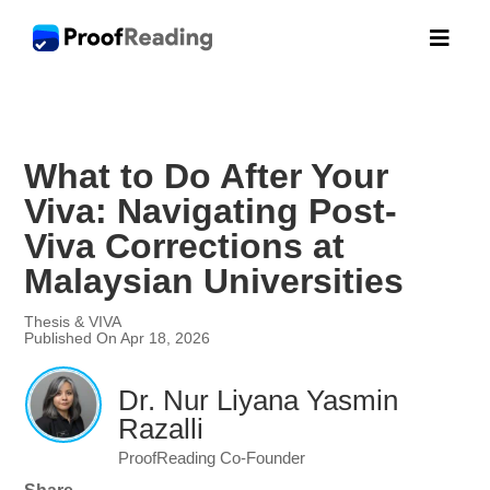

What to Do After Your
Viva: Navigating Post-
Viva Corrections at
Malaysian Universities
Thesis & VIVA
Published On Apr 18, 2026
Dr. Nur Liyana Yasmin
Razalli
ProofReading Co-Founder