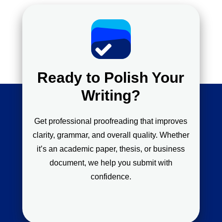
Ready to Polish Your
Writing?
Get professional proofreading that improves
clarity, grammar, and overall quality. Whether
it’s an academic paper, thesis, or business
document, we help you submit with
confidence.