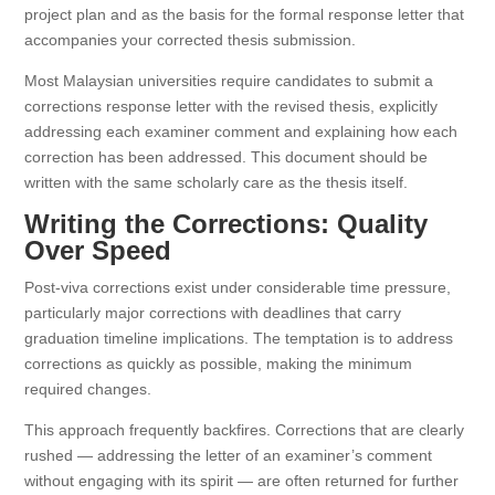
project plan and as the basis for the formal response letter that
accompanies your corrected thesis submission.
Most Malaysian universities require candidates to submit a
corrections response letter with the revised thesis, explicitly
addressing each examiner comment and explaining how each
correction has been addressed. This document should be
written with the same scholarly care as the thesis itself.
Writing the Corrections: Quality
Over Speed
Post-viva corrections exist under considerable time pressure,
particularly major corrections with deadlines that carry
graduation timeline implications. The temptation is to address
corrections as quickly as possible, making the minimum
required changes.
This approach frequently backfires. Corrections that are clearly
rushed — addressing the letter of an examiner’s comment
without engaging with its spirit — are often returned for further