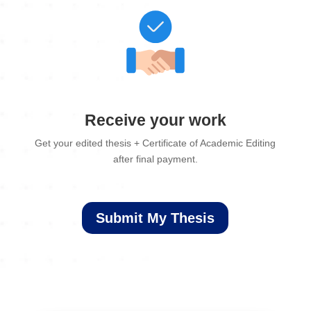
Receive your work
Get your edited thesis + Certificate of Academic Editing
after final payment.
Submit My Thesis