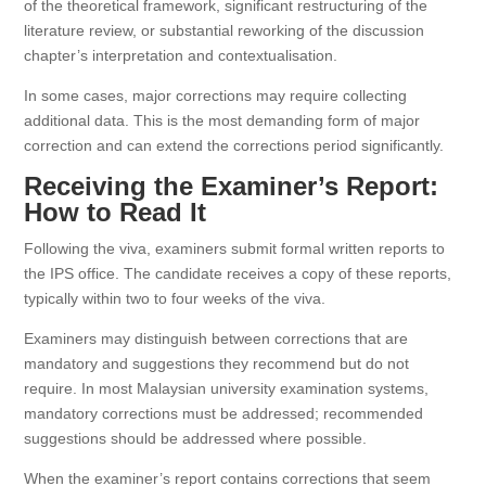
of the theoretical framework, significant restructuring of the
literature review, or substantial reworking of the discussion
chapter’s interpretation and contextualisation.
In some cases, major corrections may require collecting
additional data. This is the most demanding form of major
correction and can extend the corrections period significantly.
Receiving the Examiner’s Report:
How to Read It
Following the viva, examiners submit formal written reports to
the IPS office. The candidate receives a copy of these reports,
typically within two to four weeks of the viva.
Examiners may distinguish between corrections that are
mandatory and suggestions they recommend but do not
require. In most Malaysian university examination systems,
mandatory corrections must be addressed; recommended
suggestions should be addressed where possible.
When the examiner’s report contains corrections that seem