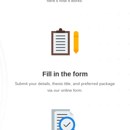
here's how it works.
Fill in the form
Submit your details, thesis title, and preferred package
via our online form.