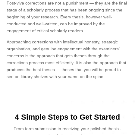
Post-viva corrections are not a punishment — they are the final
stage of a scholarly process that has been ongoing since the
beginning of your research. Every thesis, however well-
conducted and well-written, can be improved by the
engagement of critical scholarly readers.
Approaching corrections with intellectual honesty, strategic
organisation, and genuine engagement with the examiners’
concerns is the approach that gets theses through the
corrections process most efficiently. It is also the approach that
produces the best theses — theses that you will be proud to
see on library shelves with your name on the spine.
4 Simple Steps to Get Started
From form submission to receiving your polished thesis -