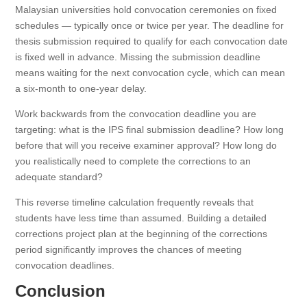
Malaysian universities hold convocation ceremonies on fixed
schedules — typically once or twice per year. The deadline for
thesis submission required to qualify for each convocation date
is fixed well in advance. Missing the submission deadline
means waiting for the next convocation cycle, which can mean
a six-month to one-year delay.
Work backwards from the convocation deadline you are
targeting: what is the IPS final submission deadline? How long
before that will you receive examiner approval? How long do
you realistically need to complete the corrections to an
adequate standard?
This reverse timeline calculation frequently reveals that
students have less time than assumed. Building a detailed
corrections project plan at the beginning of the corrections
period significantly improves the chances of meeting
convocation deadlines.
Conclusion