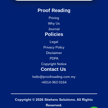
Proof Reading
Pricing
Why Us
Journal
Policies
Legal
Privacy Policy
Disclaimer
PDPA
Copyright Notice
Contact Us
hello@proofreading.com.my
+6014-963 0164
Copyright © 2026 Sitehero Solutions. All Rights
Reserved.