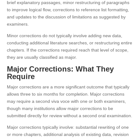
brief explanatory passages, minor restructuring of paragraphs
to improve logical flow, corrections to reference list formatting,
and updates to the discussion of limitations as suggested by
examiners.
Minor corrections do not typically involve adding new data,
conducting additional literature searches, or restructuring entire
chapters. If the corrections required reach that level of scope,
they are usually classified as major.
Major Corrections: What They
Require
Major corrections are a more significant outcome that typically
allows three to six months for completion. Major corrections
may require a second viva voce with one or both examiners,
though many institutions allow major corrections to be
submitted directly for review without a second oral examination.
Major corrections typically involve: substantial rewriting of one
or more chapters, additional analysis of existing data, revision