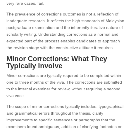
very rare cases, fail.
The prevalence of corrections outcomes is not a reflection of
inadequate research. It reflects the high standards of Malaysian
postgraduate examination and the inherently iterative nature of
scholarly writing. Understanding corrections as a normal and
expected part of the process enables candidates to approach
the revision stage with the constructive attitude it requires.
Minor Corrections: What They
Typically Involve
Minor corrections are typically required to be completed within
one to three months of the viva. The corrections are submitted
to the internal examiner for review, without requiring a second
viva voce.
The scope of minor corrections typically includes: typographical
and grammatical errors throughout the thesis, clarity
improvements to specific sentences or paragraphs that the
examiners found ambiguous, addition of clarifying footnotes or