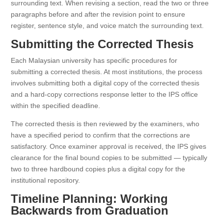
surrounding text. When revising a section, read the two or three
paragraphs before and after the revision point to ensure
register, sentence style, and voice match the surrounding text.
Submitting the Corrected Thesis
Each Malaysian university has specific procedures for
submitting a corrected thesis. At most institutions, the process
involves submitting both a digital copy of the corrected thesis
and a hard-copy corrections response letter to the IPS office
within the specified deadline.
The corrected thesis is then reviewed by the examiners, who
have a specified period to confirm that the corrections are
satisfactory. Once examiner approval is received, the IPS gives
clearance for the final bound copies to be submitted — typically
two to three hardbound copies plus a digital copy for the
institutional repository.
Timeline Planning: Working
Backwards from Graduation