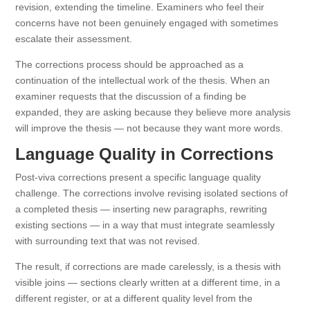
revision, extending the timeline. Examiners who feel their
concerns have not been genuinely engaged with sometimes
escalate their assessment.
The corrections process should be approached as a
continuation of the intellectual work of the thesis. When an
examiner requests that the discussion of a finding be
expanded, they are asking because they believe more analysis
will improve the thesis — not because they want more words.
Language Quality in Corrections
Post-viva corrections present a specific language quality
challenge. The corrections involve revising isolated sections of
a completed thesis — inserting new paragraphs, rewriting
existing sections — in a way that must integrate seamlessly
with surrounding text that was not revised.
The result, if corrections are made carelessly, is a thesis with
visible joins — sections clearly written at a different time, in a
different register, or at a different quality level from the