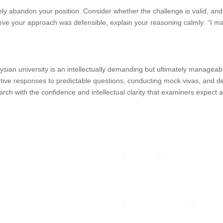
ly abandon your position. Consider whether the challenge is valid, and i
lieve your approach was defensible, explain your reasoning calmly: “I
aysian university is an intellectually demanding but ultimately manage
tantive responses to predictable questions, conducting mock vivas, and 
arch with the confidence and intellectual clarity that examiners expect 