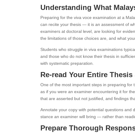
Understanding What Malays
Preparing for the viva voce examination at a Mala
can recite your thesis — it is an assessment of w
examiners at doctoral level, are looking for evide
the limitations of those choices are, and what your
Students who struggle in viva examinations typical
and those who do not know their thesis in suffici
with systematic preparation.
Re-read Your Entire Thesi
One of the most important steps in preparing for t
as if you were an examiner encountering it for the
that are asserted but not justified, and findings t
Annotate your copy with potential questions and d
stance an examiner will bring — rather than readin
Prepare Thorough Response