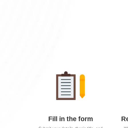
Fill in the form
Re