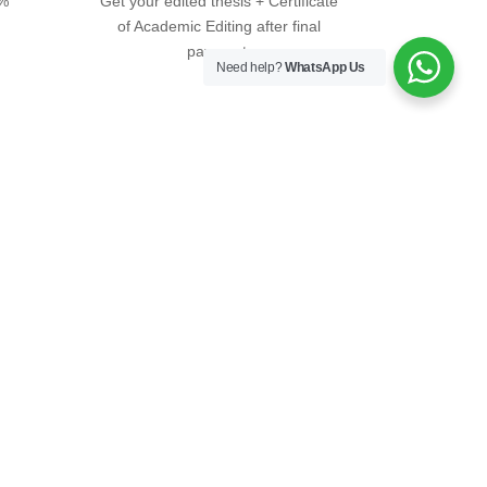
0%
Get your edited thesis + Certificate
of Academic Editing after final
payment.
Need help?
WhatsApp Us