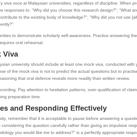
 viva voce at Malaysian universities, regardless of discipline. When pr
ve responses to: “Why did you choose this research design?”; “What are
ontribute to the existing body of knowledge?”; “Why did you not use [al
rently?”
ities to demonstrate scholarly self-awareness. Practice answering them 
quires oral rehearsal.
 Viva
aysian university should include at least one mock viva, conducted wit
se of the mock viva is not to predict the actual questions but to practi
easoning that oral defence reveals more readily than written review.
cording. Pay attention to hesitation patterns, over-qualification of cl
ning preparation time.
es and Responding Effectively
sity, remember that it is acceptable to pause before answering a quest
 considering the question carefully rather than giving an impulsive respon
dology you would like me to address?” is a perfectly appropriate resp