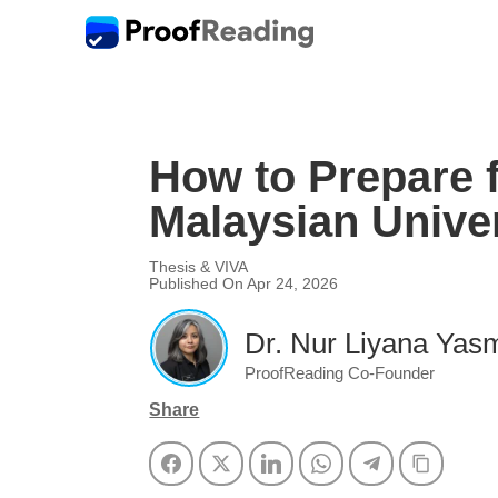
How to Prepare f
Malaysian Univer
Thesis & VIVA
Published On Apr 24, 2026
Dr. Nur Liyana Yasm
ProofReading Co-Founder
Share
Facebook
Twitter
LinkedIn
WhatsApp
Telegram
Copy Li