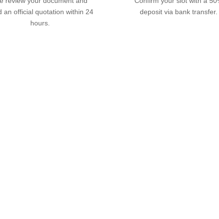
 review your document and
Confirm your slot with a 5
 an official quotation within 24
deposit via bank transfer.
hours.