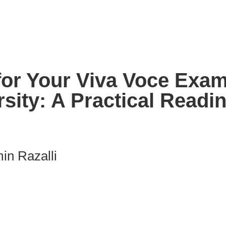
or Your Viva Voce Exami
sity: A Practical Readi
in Razalli
nk