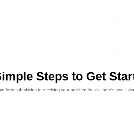
Simple Steps to Get Star
m form submission to receiving your polished thesis - here's how it wo