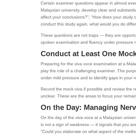
Certain examiner questions appear in almost every
Malaysian university, develop clear and substanti
affect your conclusions?”; “How does your study c
conduct this study again, what would you do diffe
These questions are not traps — they are opportun
spoken examination and fluency under pressure re
Conduct at Least One Mock
Preparing for the viva voce examination at a Mal
play the role of a challenging examiner. The purpo
under mild pressure and to identify gaps in your r
Record the mock viva if possible and review the re
unclear. These are the areas to focus your remai
On the Day: Managing Nerv
On the day of the viva voce at a Malaysian univer
is not a sign of weakness — it signals that you are
“Could you elaborate on what aspect of the metho