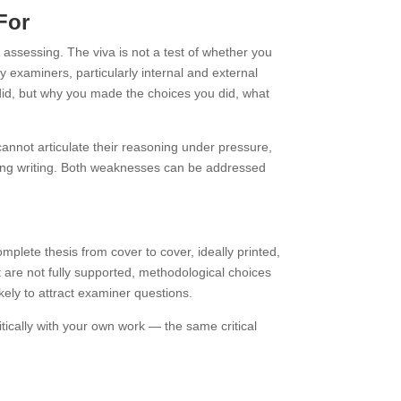
For
assessing. The viva is not a test of whether you
 examiners, particularly internal and external
u did, but why you made the choices you did, what
cannot articulate their reasoning under pressure,
uring writing. Both weaknesses can be addressed
mplete thesis from cover to cover, ideally printed,
t are not fully supported, methodological choices
ikely to attract examiner questions.
tically with your own work — the same critical