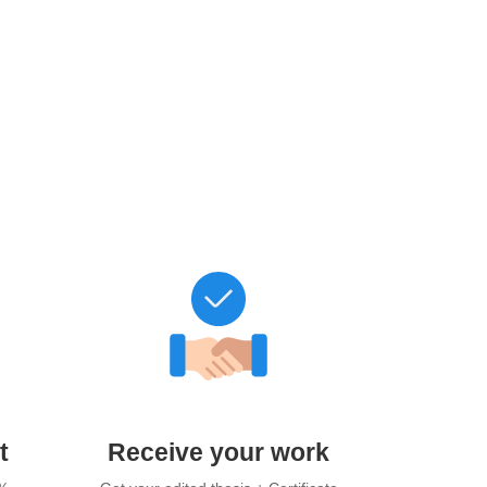
t
Receive your work