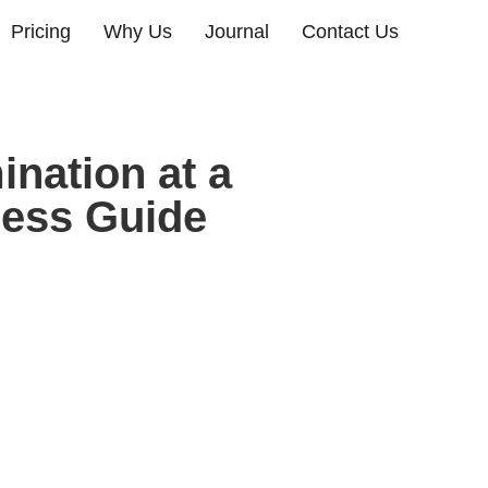
Pricing
Why Us
Journal
Contact Us
nation at a
ness Guide