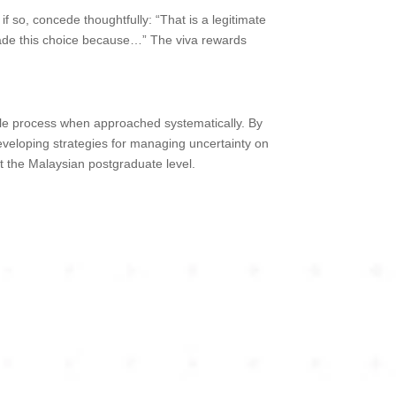
f so, concede thoughtfully: “That is a legitimate
 made this choice because…” The viva rewards
able process when approached systematically. By
developing strategies for managing uncertainty on
at the Malaysian postgraduate level.