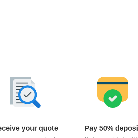
ceive your quote
Pay 50% deposi