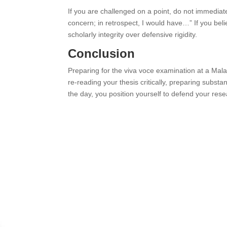
If you are challenged on a point, do not immediate
concern; in retrospect, I would have…” If you be
scholarly integrity over defensive rigidity.
Conclusion
Preparing for the viva voce examination at a Mal
re-reading your thesis critically, preparing subs
the day, you position yourself to defend your rese