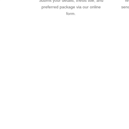
Submit your details, thesis title, and
We
preferred package via our online
send
form.