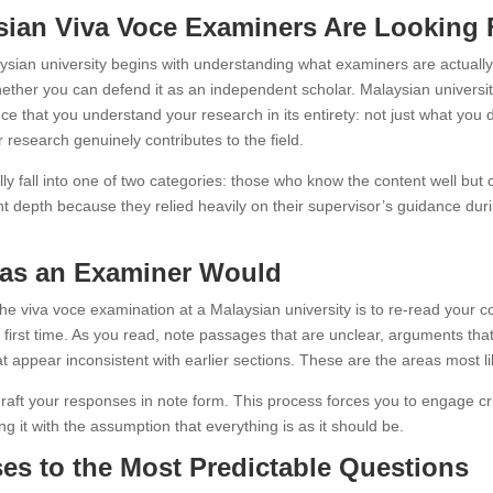
ian Viva Voce Examiners Are Looking 
ysian university begins with understanding what examiners are actually 
hether you can defend it as an independent scholar. Malaysian university
nce that you understand your research in its entirety: not just what yo
 research genuinely contributes to the field.
ly fall into one of two categories: those who know the content well but 
ent depth because they relied heavily on their supervisor’s guidance d
s as an Examiner Would
he viva voce examination at a Malaysian university is to re-read your co
 first time. As you read, note passages that are unclear, arguments tha
hat appear inconsistent with earlier sections. These are the areas most l
raft your responses in note form. This process forces you to engage cri
g it with the assumption that everything is as it should be.
s to the Most Predictable Questions