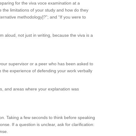
eparing for the viva voce examination at a
 the limitations of your study and how do they
ternative methodology]?”; and “If you were to
aloud, not just in writing, because the viva is a
h your supervisor or a peer who has been asked to
se the experience of defending your work verbally
aims, and areas where your explanation was
ion. Taking a few seconds to think before speaking
se. If a question is unclear, ask for clarification:
onse.