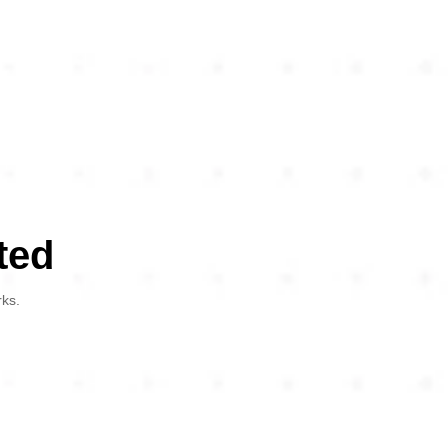
ted
rks.