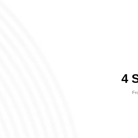
4 
Fro