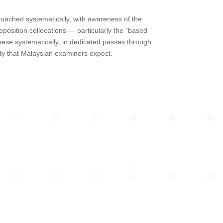
roached systematically, with awareness of the
position collocations — particularly the “based
ese systematically, in dedicated passes through
ity that Malaysian examiners expect.