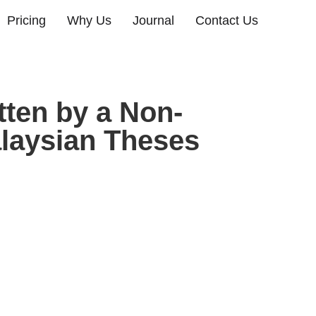
Pricing
Why Us
Journal
Contact Us
ten by a Non-
laysian Theses