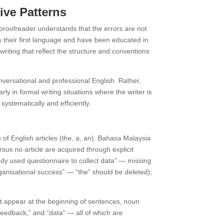
ive Patterns
proofreader understands that the errors are not
their first language and have been educated in
iting that reflect the structure and conventions
ersational and professional English. Rather,
y in formal writing situations where the writer is
ystematically and efficiently.
of English articles (the, a, an). Bahasa Malaysia
sus no article are acquired through explicit
udy used questionnaire to collect data” — missing
rganisational success” — “the” should be deleted);
at appear at the beginning of sentences, noun
“feedback,” and “data” — all of which are