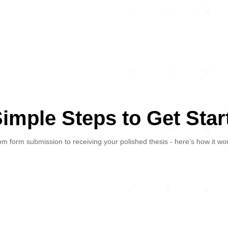
Simple Steps to Get Star
m form submission to receiving your polished thesis - here's how it wo