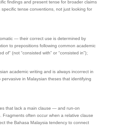
fic findings and present tense for broader claims
specific tense conventions, not just looking for
diomatic — their correct use is determined by
ention to prepositions following common academic
 of” (not “consisted with” or “consisted in”);
an academic writing and is always incorrect in
 pervasive in Malaysian theses that identifying
ces that lack a main clause — and run-on
s. Fragments often occur when a relative clause
flect the Bahasa Malaysia tendency to connect