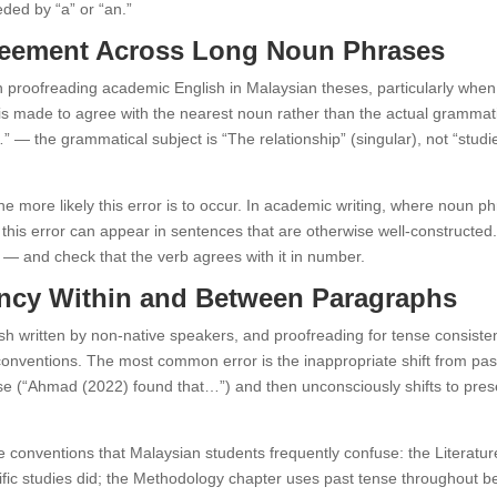
ded by “a” or “an.”
greement Across Long Noun Phrases
roofreading academic English in Malaysian theses, particularly when t
s made to agree with the nearest noun rather than the actual grammatic
” — the grammatical subject is “The relationship” (singular), not “studi
more likely this error is to occur. In academic writing, where noun ph
, this error can appear in sentences that are otherwise well-constructed
 — and check that the verb agrees with it in number.
tency Within and Between Paragraphs
written by non-native speakers, and proofreading for tense consisten
onventions. The most common error is the inappropriate shift from past
ense (“Ahmad (2022) found that…”) and then unconsciously shifts to pre
nse conventions that Malaysian students frequently confuse: the Literatu
ific studies did; the Methodology chapter uses past tense throughout 