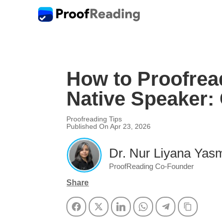
How to Proofrea
Native Speaker:
Proofreading Tips
Published On Apr 23, 2026
Dr. Nur Liyana Yasm
ProofReading Co-Founder
Share
Facebook
Twitter
LinkedIn
WhatsApp
Telegram
Copy Li