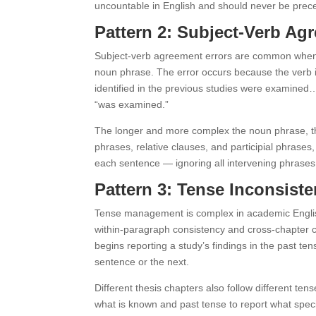
uncountable in English and should never be prece
Pattern 2: Subject-Verb A
Subject-verb agreement errors are common when p
noun phrase. The error occurs because the verb i
identified in the previous studies were examined…
“was examined.”
The longer and more complex the noun phrase, the 
phrases, relative clauses, and participial phrases
each sentence — ignoring all intervening phrases
Pattern 3: Tense Inconsis
Tense management is complex in academic English 
within-paragraph consistency and cross-chapter c
begins reporting a study’s findings in the past t
sentence or the next.
Different thesis chapters also follow different te
what is known and past tense to report what spec