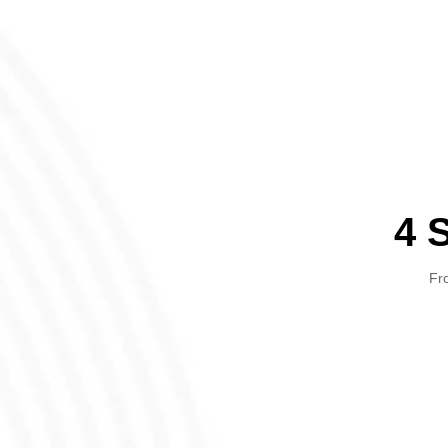
4 
Fro