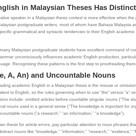
lish in Malaysian Theses Has Distinct
tive speaker in a Malaysian thesis context is more effective when the 
alaysian postgraduate writers, most of whom have Bahasa Malaysia as 
cific grammatical and syntactic tendencies to their English academic wr
many Malaysian postgraduate students have excellent command of conv
ammar unconsciously influences academic English production, particularl
e. Recognising these patterns is the first step to proofreading them s
The, A, An) and Uncountable Nouns
ding academic English in a Malaysian thesis is the misuse or omission 
ent to English, so the rules governing when to use “the” versus “a” ver
ions include: omitted articles before countable singular nouns (“The st
eneral nouns used in a general sense (“The knowledge is important for o
 uncountable nouns (“a research,” “an information,” “a knowledge”).
 thesis for article errors, pay particular attention to noun phrases th
bstract nouns like “knowledge,” “information,” “research,” “evidence,” 