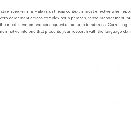
ative speaker in a Malaysian thesis context is most effective when app
ject-verb agreement across complex noun phrases, tense management, pre
the most common and consequential patterns to address. Correcting th
 non-native into one that presents your research with the language clar