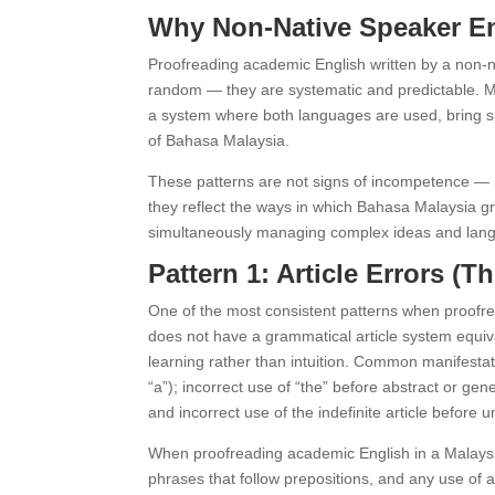
Why Non-Native Speaker Eng
Proofreading academic English written by a non-na
random — they are systematic and predictable. M
a system where both languages are used, bring spe
of Bahasa Malaysia.
These patterns are not signs of incompetence — 
they reflect the ways in which Bahasa Malaysia gr
simultaneously managing complex ideas and languag
Pattern 1: Article Errors (
One of the most consistent patterns when proofrea
does not have a grammatical article system equival
learning rather than intuition. Common manifestat
“a”); incorrect use of “the” before abstract or g
and incorrect use of the indefinite article before
When proofreading academic English in a Malaysian
phrases that follow prepositions, and any use of a