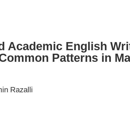
d Academic English Writ
 Common Patterns in Ma
in Razalli
nk