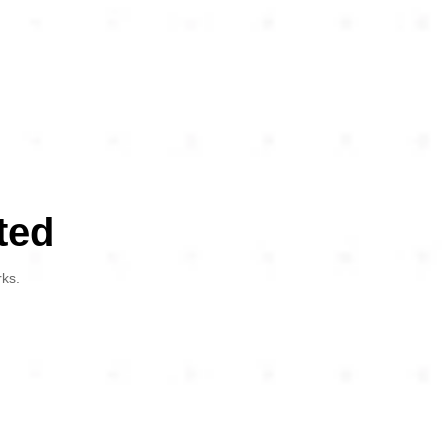
ted
rks.