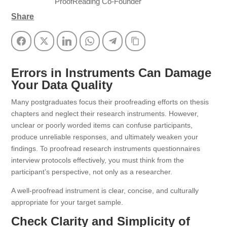
ProofReading Co-Founder
Share
Facebook
Twitter
LinkedIn
WhatsApp
Telegram
Copy Link
Errors in Instruments Can Damage
Your Data Quality
Many postgraduates focus their proofreading efforts on thesis
chapters and neglect their research instruments. However,
unclear or poorly worded items can confuse participants,
produce unreliable responses, and ultimately weaken your
findings. To proofread research instruments questionnaires
interview protocols effectively, you must think from the
participant’s perspective, not only as a researcher.
A well-proofread instrument is clear, concise, and culturally
appropriate for your target sample.
Check Clarity and Simplicity of