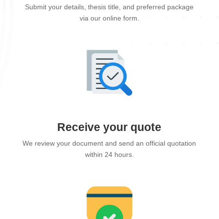
Submit your details, thesis title, and preferred package
via our online form.
Receive your quote
We review your document and send an official quotation
within 24 hours.