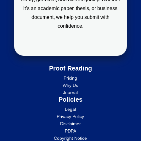
it’s an academic paper, thesis, or business
document, we help you submit with
confidence.
Proof Reading
Pricing
Why Us
Journal
Policies
Legal
Privacy Policy
Disclaimer
PDPA
Copyright Notice