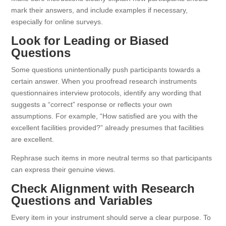
mark their answers, and include examples if necessary,
especially for online surveys.
Look for Leading or Biased
Questions
Some questions unintentionally push participants towards a
certain answer. When you proofread research instruments
questionnaires interview protocols, identify any wording that
suggests a “correct” response or reflects your own
assumptions. For example, “How satisfied are you with the
excellent facilities provided?” already presumes that facilities
are excellent.
Rephrase such items in more neutral terms so that participants
can express their genuine views.
Check Alignment with Research
Questions and Variables
Every item in your instrument should serve a clear purpose. To