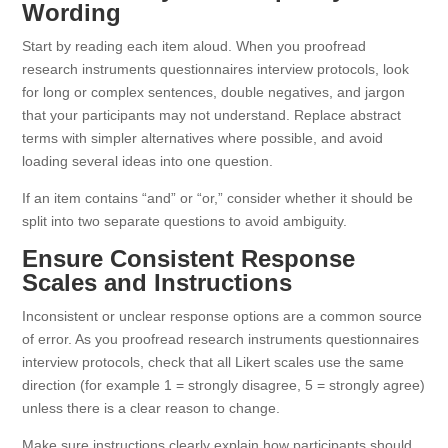
Wording
Start by reading each item aloud. When you proofread
research instruments questionnaires interview protocols, look
for long or complex sentences, double negatives, and jargon
that your participants may not understand. Replace abstract
terms with simpler alternatives where possible, and avoid
loading several ideas into one question.
If an item contains “and” or “or,” consider whether it should be
split into two separate questions to avoid ambiguity.
Ensure Consistent Response
Scales and Instructions
Inconsistent or unclear response options are a common source
of error. As you proofread research instruments questionnaires
interview protocols, check that all Likert scales use the same
direction (for example 1 = strongly disagree, 5 = strongly agree)
unless there is a clear reason to change.
Make sure instructions clearly explain how participants should