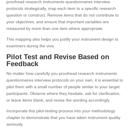
proofread research instruments questionnaires interview
protocols strategically, map each item to a specific research
question or construct. Remove items that do not contribute to
your objectives, and ensure that important variables are
measured by more than one item where appropriate.
This mapping also helps you justify your instrument design to
examiners during the viva.
Pilot Test and Revise Based on
Feedback
No matter how carefully you proofread research instruments
questionnaires interview protocols on your own, it is essential to
pilot them with a small number of people similar to your target
participants. Observe where they hesitate, ask for clarification,
or leave items blank, and revise the wording accordingly.
Incorporate this pilot-testing process into your methodology
chapter to demonstrate that you have taken instrument quality
seriously.