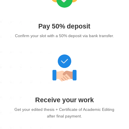
Pay 50% deposit
Confirm your slot with a 50% deposit via bank transfer.
Receive your work
Get your edited thesis + Certificate of Academic Editing
after final payment.