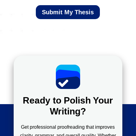
Submit My Thesis
Ready to Polish Your
Writing?
Get professional proofreading that improves
clarity, grammar, and overall quality. Whether