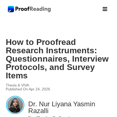

How to Proofread
Research Instruments:
Questionnaires, Interview
Protocols, and Survey
Items
Thesis & VIVA
Published On Apr 24, 2026
Dr. Nur Liyana Yasmin
Razalli