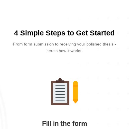
4 Simple Steps to Get Started
From form submission to receiving your polished thesis -
here's how it works.
Fill in the form