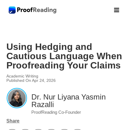

Using Hedging and
Cautious Language When
Proofreading Your Claims
Academic Writing
Published On Apr 24, 2026
Dr. Nur Liyana Yasmin
Razalli
ProofReading Co-Founder
Share