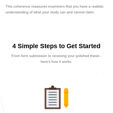
This coherence reassures examiners that you have a realistic
understanding of what your study can and cannot claim.
4 Simple Steps to Get Started
From form submission to receiving your polished thesis -
here's how it works.