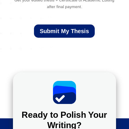
Get your edited thesis + Certificate of Academic Editing
after final payment.
Submit My Thesis
Ready to Polish Your
Writing?