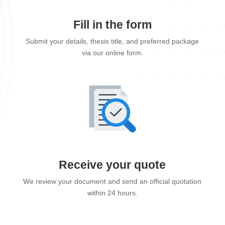
Fill in the form
Submit your details, thesis title, and preferred package
via our online form.
Receive your quote
We review your document and send an official quotation
within 24 hours.