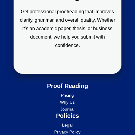
Get professional proofreading that improves
clarity, grammar, and overall quality. Whether
it’s an academic paper, thesis, or business
document, we help you submit with
confidence.
Proof Reading
Pricing
Why Us
Journal
Policies
Legal
Privacy Policy