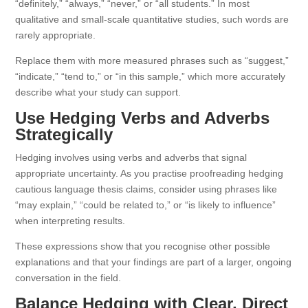
“definitely,” “always,” “never,” or “all students.” In most
qualitative and small-scale quantitative studies, such words are
rarely appropriate.
Replace them with more measured phrases such as “suggest,”
“indicate,” “tend to,” or “in this sample,” which more accurately
describe what your study can support.
Use Hedging Verbs and Adverbs
Strategically
Hedging involves using verbs and adverbs that signal
appropriate uncertainty. As you practise proofreading hedging
cautious language thesis claims, consider using phrases like
“may explain,” “could be related to,” or “is likely to influence”
when interpreting results.
These expressions show that you recognise other possible
explanations and that your findings are part of a larger, ongoing
conversation in the field.
Balance Hedging with Clear, Direct