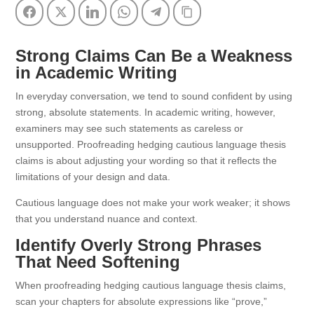
Facebook
Twitter
LinkedIn
WhatsApp
Telegram
Copy Link
Strong Claims Can Be a Weakness
in Academic Writing
In everyday conversation, we tend to sound confident by using
strong, absolute statements. In academic writing, however,
examiners may see such statements as careless or
unsupported. Proofreading hedging cautious language thesis
claims is about adjusting your wording so that it reflects the
limitations of your design and data.
Cautious language does not make your work weaker; it shows
that you understand nuance and context.
Identify Overly Strong Phrases
That Need Softening
When proofreading hedging cautious language thesis claims,
scan your chapters for absolute expressions like “prove,”