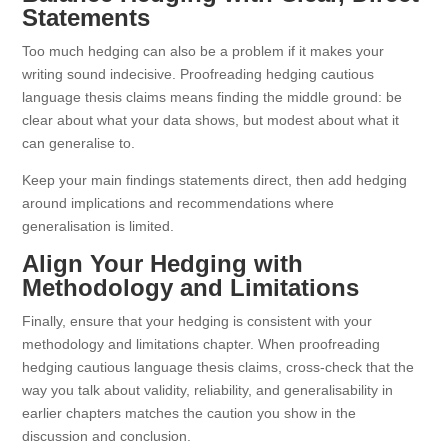
Statements
Too much hedging can also be a problem if it makes your
writing sound indecisive. Proofreading hedging cautious
language thesis claims means finding the middle ground: be
clear about what your data shows, but modest about what it
can generalise to.
Keep your main findings statements direct, then add hedging
around implications and recommendations where
generalisation is limited.
Align Your Hedging with
Methodology and Limitations
Finally, ensure that your hedging is consistent with your
methodology and limitations chapter. When proofreading
hedging cautious language thesis claims, cross-check that the
way you talk about validity, reliability, and generalisability in
earlier chapters matches the caution you show in the
discussion and conclusion.