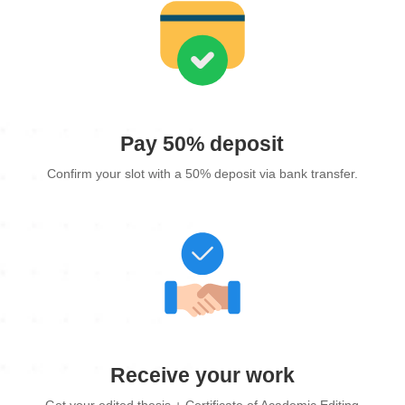
Pay 50% deposit
Confirm your slot with a 50% deposit via bank transfer.
Receive your work