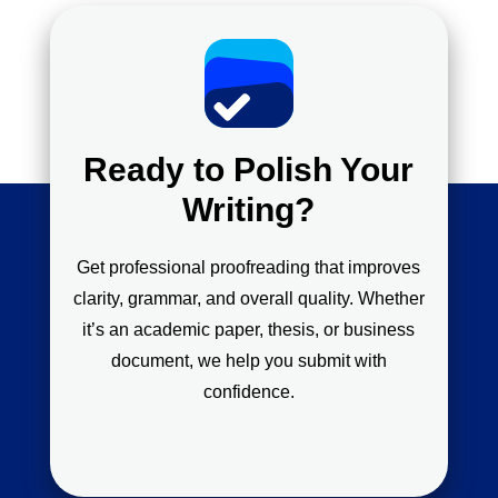
Ready to Polish Your
Writing?
Get professional proofreading that improves
clarity, grammar, and overall quality. Whether
it’s an academic paper, thesis, or business
document, we help you submit with
confidence.