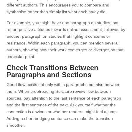
different authors. This encourages you to compare and
synthesise rather than simply list what each study did.
For example, you might have one paragraph on studies that
report positive attitudes towards online assessment, followed by
another paragraph on studies that highlight concerns or
resistance. Within each paragraph, you can mention several
authors, showing how their work converges or diverges on that
particular point.
Check Transitions Between
Paragraphs and Sections
Good flow exists not only within paragraphs but also between
them. When proofreading literature review flow between
sources, pay attention to the last sentence of each paragraph
and the first sentence of the next. Ask yourself whether the
connection is obvious or whether readers might feel a jump.
Adding a short bridging sentence can make the transition
smoother.