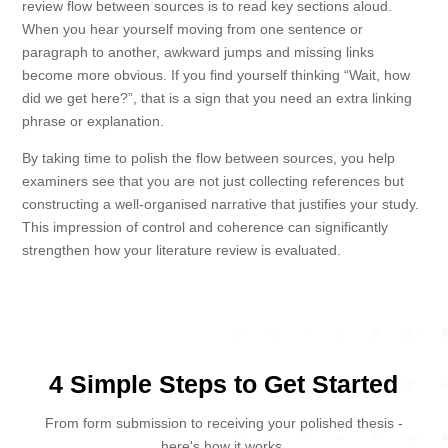
review flow between sources is to read key sections aloud.
When you hear yourself moving from one sentence or
paragraph to another, awkward jumps and missing links
become more obvious. If you find yourself thinking “Wait, how
did we get here?”, that is a sign that you need an extra linking
phrase or explanation.
By taking time to polish the flow between sources, you help
examiners see that you are not just collecting references but
constructing a well-organised narrative that justifies your study.
This impression of control and coherence can significantly
strengthen how your literature review is evaluated.
4 Simple Steps to Get Started
From form submission to receiving your polished thesis -
here's how it works.