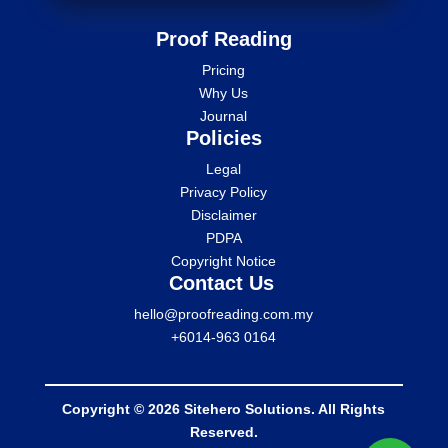
Proof Reading
Pricing
Why Us
Journal
Policies
Legal
Privacy Policy
Disclaimer
PDPA
Copyright Notice
Contact Us
hello@proofreading.com.my
+6014-963 0164
Copyright © 2026 Sitehero Solutions. All Rights
Reserved.