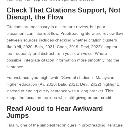
Check That Citations Support, Not
Disrupt, the Flow
Citations are necessary in a literature review, but poor
placement can interrupt flow. Proofreading literature review flow
between sources includes checking whether citation clusters
like “(Ali, 2020; Bala, 2021; Chen, 2019; Devi, 2022)” appear
too frequently and distract from your own voice. Where
possible, integrate citation information more smoothly into the
sentence.
For instance, you might write “Several studies in Malaysian
higher education (Ali, 2020; Bala, 2021; Devi, 2022) highlight…”
instead of ending every sentence with a long bracket. This
keeps the focus on the idea while still giving proper credit.
Read Aloud to Hear Awkward
Jumps
Finally, one of the simplest techniques in proofreading literature