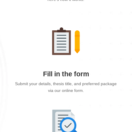
Fill in the form
Submit your details, thesis title, and preferred package
via our online form.