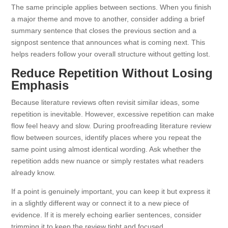
The same principle applies between sections. When you finish
a major theme and move to another, consider adding a brief
summary sentence that closes the previous section and a
signpost sentence that announces what is coming next. This
helps readers follow your overall structure without getting lost.
Reduce Repetition Without Losing
Emphasis
Because literature reviews often revisit similar ideas, some
repetition is inevitable. However, excessive repetition can make
flow feel heavy and slow. During proofreading literature review
flow between sources, identify places where you repeat the
same point using almost identical wording. Ask whether the
repetition adds new nuance or simply restates what readers
already know.
If a point is genuinely important, you can keep it but express it
in a slightly different way or connect it to a new piece of
evidence. If it is merely echoing earlier sentences, consider
trimming it to keep the review tight and focused.