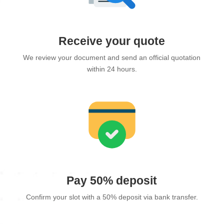
Receive your quote
We review your document and send an official quotation
within 24 hours.
Pay 50% deposit
Confirm your slot with a 50% deposit via bank transfer.