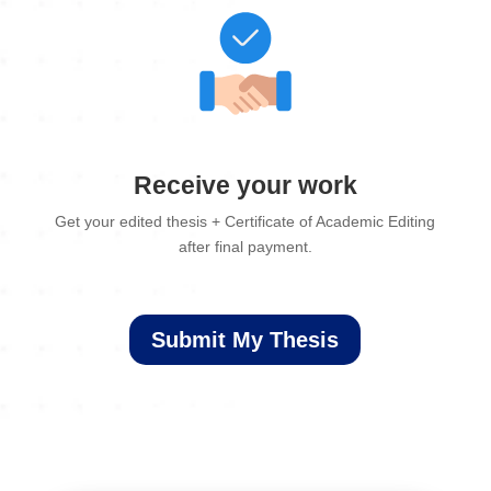
Receive your work
Get your edited thesis + Certificate of Academic Editing
after final payment.
Submit My Thesis