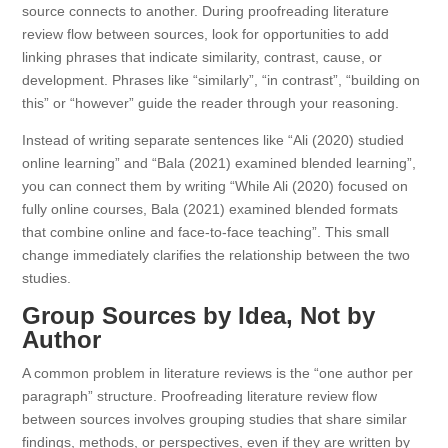
source connects to another. During proofreading literature
review flow between sources, look for opportunities to add
linking phrases that indicate similarity, contrast, cause, or
development. Phrases like “similarly”, “in contrast”, “building on
this” or “however” guide the reader through your reasoning.
Instead of writing separate sentences like “Ali (2020) studied
online learning” and “Bala (2021) examined blended learning”,
you can connect them by writing “While Ali (2020) focused on
fully online courses, Bala (2021) examined blended formats
that combine online and face-to-face teaching”. This small
change immediately clarifies the relationship between the two
studies.
Group Sources by Idea, Not by
Author
A common problem in literature reviews is the “one author per
paragraph” structure. Proofreading literature review flow
between sources involves grouping studies that share similar
findings, methods, or perspectives, even if they are written by