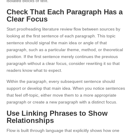
isolated blocks of text.
Check That Each Paragraph Has a
Clear Focus
Start proofreading literature review flow between sources by
looking at the first sentence of each paragraph. This topic
sentence should signal the main idea or angle of that
paragraph, such as a particular theme, method, or theoretical
position. If the first sentence merely continues the previous
paragraph without a clear focus, consider rewriting it so that
readers know what to expect.
Within the paragraph, every subsequent sentence should
support or develop that main idea. When you notice sentences
that feel off-topic, either move them to a more appropriate
paragraph or create a new paragraph with a distinct focus.
Use Linking Phrases to Show
Relationships
Flow is built through language that explicitly shows how one