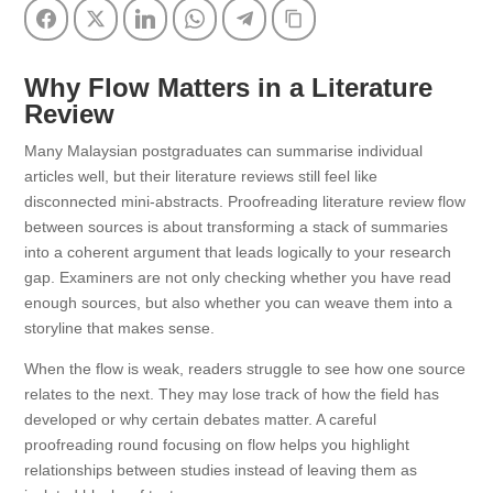
Facebook
Twitter
LinkedIn
WhatsApp
Telegram
Copy Link
Why Flow Matters in a Literature
Review
Many Malaysian postgraduates can summarise individual
articles well, but their literature reviews still feel like
disconnected mini-abstracts. Proofreading literature review flow
between sources is about transforming a stack of summaries
into a coherent argument that leads logically to your research
gap. Examiners are not only checking whether you have read
enough sources, but also whether you can weave them into a
storyline that makes sense.
When the flow is weak, readers struggle to see how one source
relates to the next. They may lose track of how the field has
developed or why certain debates matter. A careful
proofreading round focusing on flow helps you highlight
relationships between studies instead of leaving them as