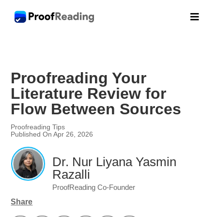

Proofreading Your
Literature Review for
Flow Between Sources
Proofreading Tips
Published On Apr 26, 2026
Dr. Nur Liyana Yasmin
Razalli
ProofReading Co-Founder
Share