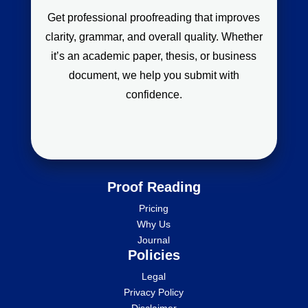
Get professional proofreading that improves
clarity, grammar, and overall quality. Whether
it’s an academic paper, thesis, or business
document, we help you submit with
confidence.
Proof Reading
Pricing
Why Us
Journal
Policies
Legal
Privacy Policy