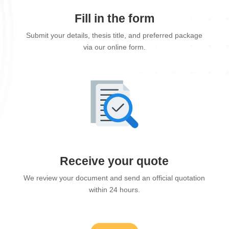
Fill in the form
Submit your details, thesis title, and preferred package
via our online form.
Receive your quote
We review your document and send an official quotation
within 24 hours.