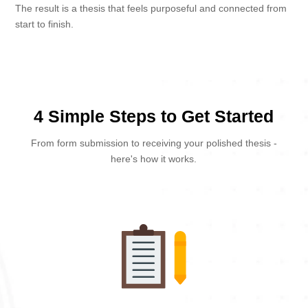
The result is a thesis that feels purposeful and connected from
start to finish.
4 Simple Steps to Get Started
From form submission to receiving your polished thesis -
here's how it works.