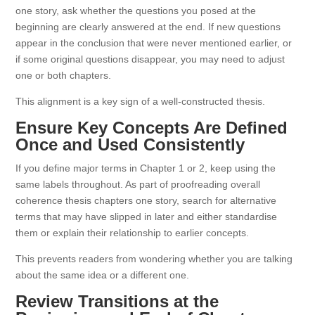
one story, ask whether the questions you posed at the
beginning are clearly answered at the end. If new questions
appear in the conclusion that were never mentioned earlier, or
if some original questions disappear, you may need to adjust
one or both chapters.
This alignment is a key sign of a well-constructed thesis.
Ensure Key Concepts Are Defined
Once and Used Consistently
If you define major terms in Chapter 1 or 2, keep using the
same labels throughout. As part of proofreading overall
coherence thesis chapters one story, search for alternative
terms that may have slipped in later and either standardise
them or explain their relationship to earlier concepts.
This prevents readers from wondering whether you are talking
about the same idea or a different one.
Review Transitions at the