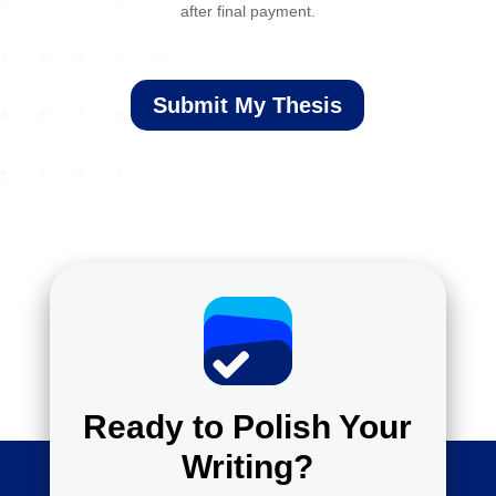
after final payment.
Submit My Thesis
Ready to Polish Your
Writing?