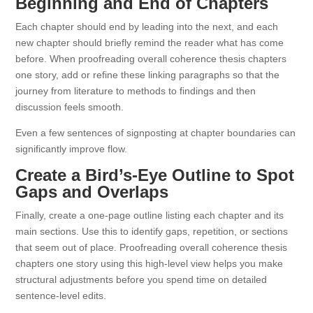
Beginning and End of Chapters
Each chapter should end by leading into the next, and each
new chapter should briefly remind the reader what has come
before. When proofreading overall coherence thesis chapters
one story, add or refine these linking paragraphs so that the
journey from literature to methods to findings and then
discussion feels smooth.
Even a few sentences of signposting at chapter boundaries can
significantly improve flow.
Create a Bird’s-Eye Outline to Spot
Gaps and Overlaps
Finally, create a one-page outline listing each chapter and its
main sections. Use this to identify gaps, repetition, or sections
that seem out of place. Proofreading overall coherence thesis
chapters one story using this high-level view helps you make
structural adjustments before you spend time on detailed
sentence-level edits.