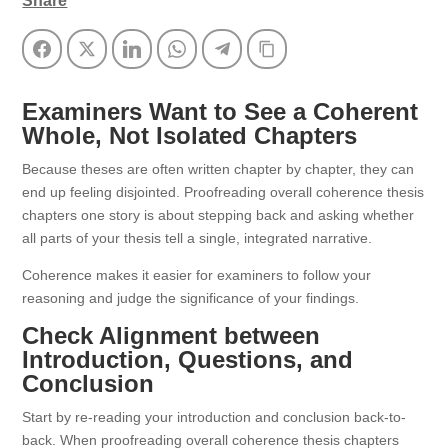
Share
Facebook
Twitter
LinkedIn
WhatsApp
Telegram
Copy Link
Examiners Want to See a Coherent
Whole, Not Isolated Chapters
Because theses are often written chapter by chapter, they can
end up feeling disjointed. Proofreading overall coherence thesis
chapters one story is about stepping back and asking whether
all parts of your thesis tell a single, integrated narrative.
Coherence makes it easier for examiners to follow your
reasoning and judge the significance of your findings.
Check Alignment between
Introduction, Questions, and
Conclusion
Start by re-reading your introduction and conclusion back-to-
back. When proofreading overall coherence thesis chapters