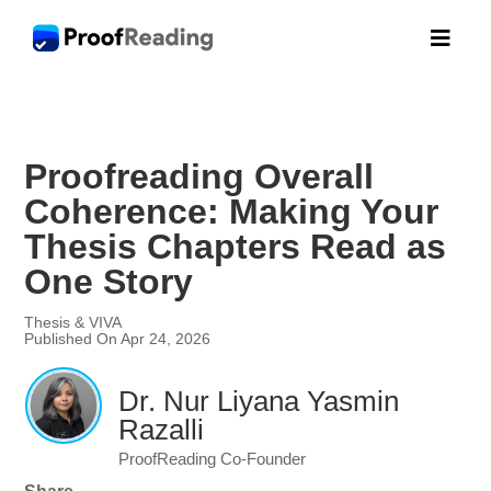

Proofreading Overall
Coherence: Making Your
Thesis Chapters Read as
One Story
Thesis & VIVA
Published On Apr 24, 2026
Dr. Nur Liyana Yasmin
Razalli
ProofReading Co-Founder