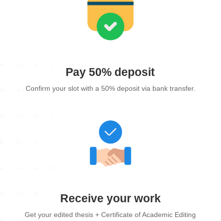
Pay 50% deposit
Confirm your slot with a 50% deposit via bank transfer.
Receive your work
Get your edited thesis + Certificate of Academic Editing